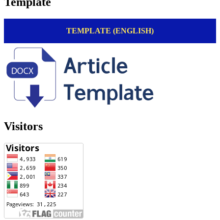
Template
TEMPLATE (ENGLISH)
Visitors