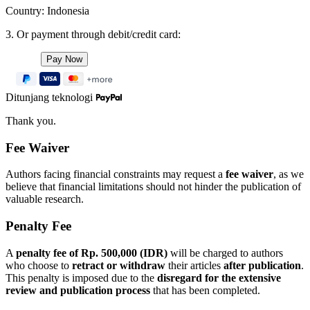
Country: Indonesia
3. Or payment through debit/credit card:
Ditunjang teknologi
Thank you.
Fee Waiver
Authors facing financial constraints may request a
fee waiver
, as we
believe that financial limitations should not hinder the publication of
valuable research.
Penalty Fee
A
penalty fee of Rp. 500,000 (IDR)
will be charged to authors
who choose to
retract or withdraw
their articles
after publication
.
This penalty is imposed due to the
disregard for the extensive
review and publication process
that has been completed.