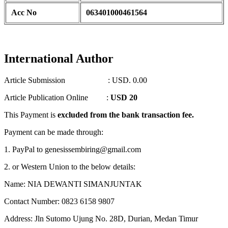
Acc No
063401000461564
International Author
Article Submission : USD. 0.00
Article Publication Online :
USD 20
This Payment is
excluded from the bank transaction fee.
Payment can be made through:
1. PayPal to genesissembiring@gmail.com
2. or Western Union to the below details:
Name: NIA DEWANTI SIMANJUNTAK
Contact Number: 0823 6158 9807
Address: Jln Sutomo Ujung No. 28D, Durian, Medan Timur