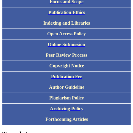
Focus and Scope
Publication Ethics
Indexing and Libraries
Open Access Policy
Online Submission
Peer Review Process
Copyright Notice
Publication Fee
Author Guideline
Plagiarism Policy
Archiving Policy
Forthcoming Articles