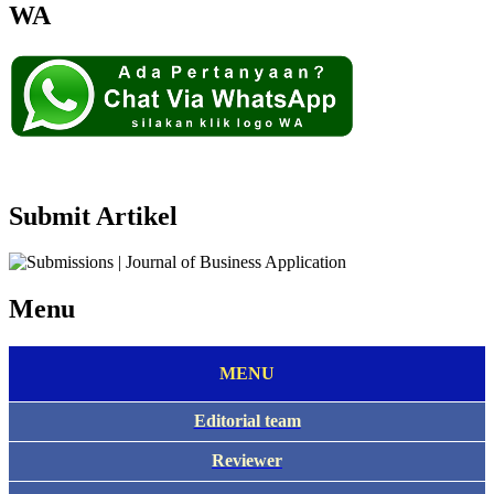
WA
Submit Artikel
Menu
MENU
Editorial team
Reviewer