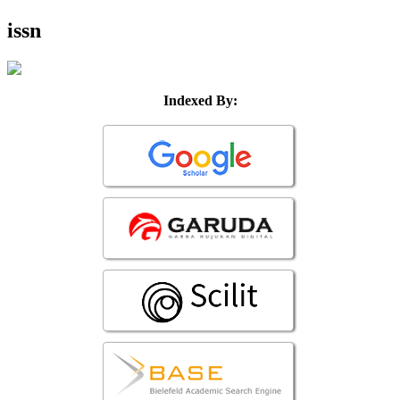
issn
Indexed By: