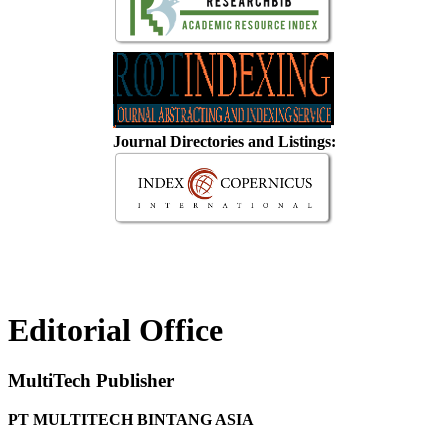
Journal Directories and Listings:
Editorial Office
MultiTech Publisher
PT MULTITECH BINTANG ASIA