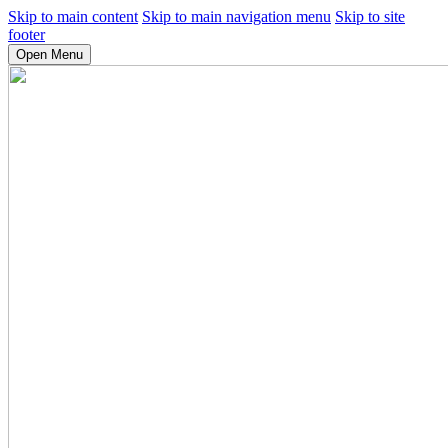
Skip to main content
Skip to main navigation menu
Skip to site
footer
Open Menu