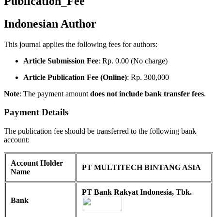
Publication_Fee
Indonesian Author
This journal applies the following fees for authors:
Article Submission Fee
: Rp. 0.00 (No charge)
Article Publication Fee (Online)
: Rp. 300,000
Note
: The payment amount
does not include bank transfer fees
.
Payment Details
The publication fee should be transferred to the following bank
account:
Account Holder
PT MULTITECH BINTANG ASIA
Name
PT Bank Rakyat Indonesia, Tbk.
Bank