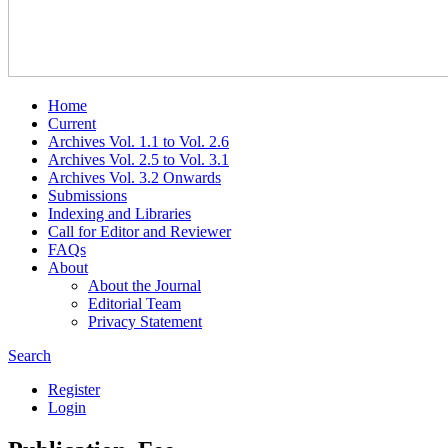
Home
Current
Archives Vol. 1.1 to Vol. 2.6
Archives Vol. 2.5 to Vol. 3.1
Archives Vol. 3.2 Onwards
Submissions
Indexing and Libraries
Call for Editor and Reviewer
FAQs
About
About the Journal
Editorial Team
Privacy Statement
Search
Register
Login