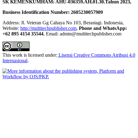
SK KEMENKUMHAM: AHU-036359.AH.01.30.Tahun 2023,
Business Identification Number: 2605230057909
Address: Jl. Veteran Gg Cahaya No 103, Berastagi. Indonesia,
Website:
http://multitechpublisher.com
,
Phone and WhatsApp:
+62 895 4154 35544
, Email: admin@multitechpublisher.com
This work is licensed under:
Lisensi Creative Commons Atribusi 4.0
Internasional
.