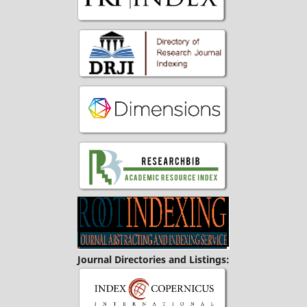
Journal Directories and Listings: