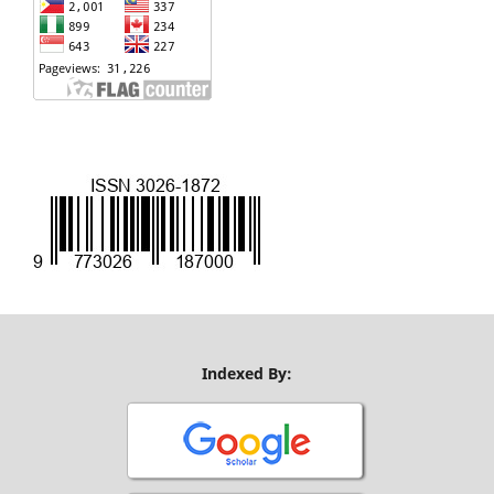
Indexed By: