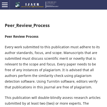
Peer_Review_Process
Peer Review Process
Every work submitted to this publication must adhere to its
author standards, focus, and scope. Manuscripts that are
submitted must discuss scientific merit or novelty that is
relevant to the scope and focus. Every paper needs to be
free of any instances of plagiarism. It is advised that all
authors perform the similarity check using plagiarism
detection software. Using Turnitin software, editors verify
that publications in this journal are free of plagiarism.
This publication will double-blindly assess research articles
submitted by at least two (two) or more experts. The