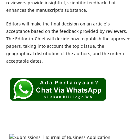
reviewers provide insightful, scientific feedback that
enhances the manuscript's substance.
Editors will make the final decision on an article's
acceptance based on the feedback provided by reviewers.
The Editor-in-Chief will decide how to publish the approved
papers, taking into account the topic issue, the
geographical distribution of the authors, and the order of
acceptable dates.