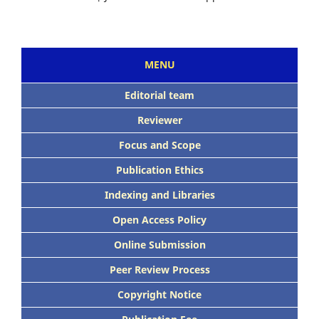
MENU
Editorial team
Reviewer
Focus and Scope
Publication Ethics
Indexing and Libraries
Open Access Policy
Online Submission
Peer Review Process
Copyright Notice