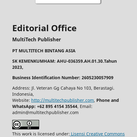
Editorial Office
MultiTech Publisher
PT MULTITECH BINTANG ASIA
SK KEMENKUMHAM: AHU-036359.AH.01.30.Tahun
2023,
Business Identification Number: 2605230057909
Address: Jl. Veteran Gg Cahaya No 103, Berastagi.
Indonesia,
Website:
http://multitechpublisher.com
,
Phone and
WhatsApp: +62 895 4154 35544
, Email:
admin@multitechpublisher.com
This work is licensed under:
Lisensi Creative Commons