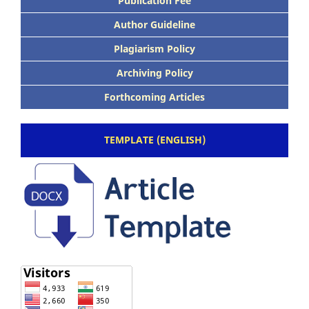
Publication Fee
Author Guideline
Plagiarism Policy
Archiving Policy
Forthcoming Articles
TEMPLATE (ENGLISH)