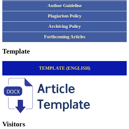
Author Guideline
Plagiarism Policy
Archiving Policy
Forthcoming Articles
Template
TEMPLATE (ENGLISH)
Visitors