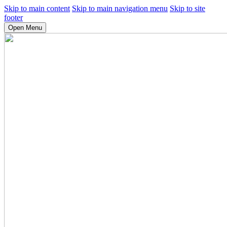
Skip to main content
Skip to main navigation menu
Skip to site
footer
Open Menu