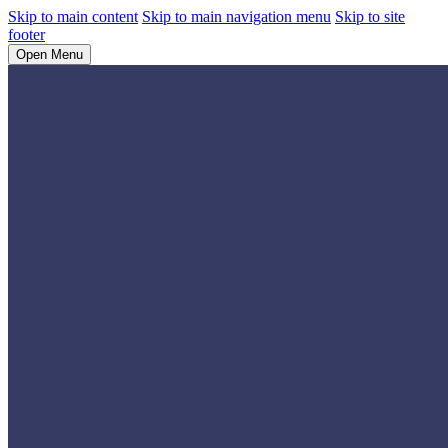
Skip to main content
Skip to main navigation menu
Skip to site
footer
Open Menu