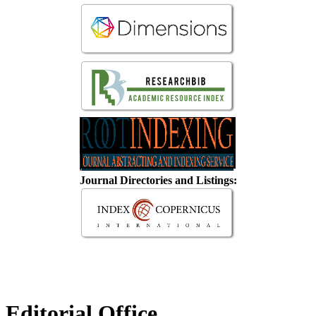
Journal Directories and Listings:
Editorial Office