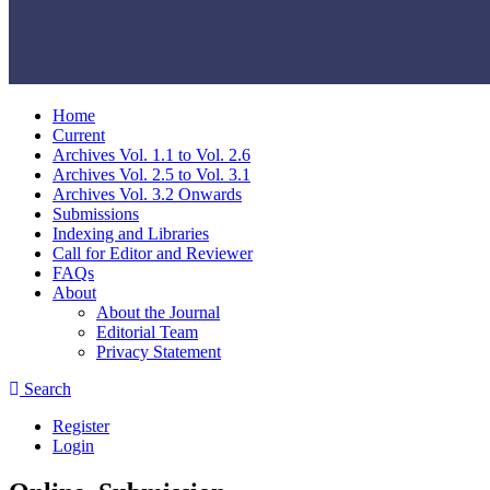
Home
Current
Archives Vol. 1.1 to Vol. 2.6
Archives Vol. 2.5 to Vol. 3.1
Archives Vol. 3.2 Onwards
Submissions
Indexing and Libraries
Call for Editor and Reviewer
FAQs
About
About the Journal
Editorial Team
Privacy Statement
Search
Register
Login