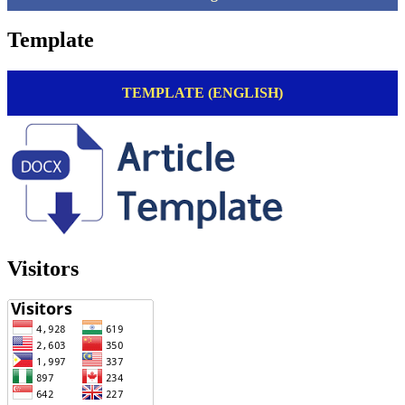
Template
TEMPLATE (ENGLISH)
Visitors