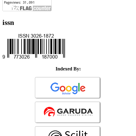
issn
Indexed By: