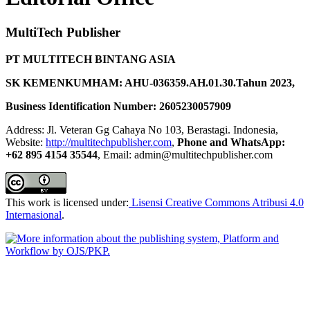
MultiTech Publisher
PT MULTITECH BINTANG ASIA
SK KEMENKUMHAM: AHU-036359.AH.01.30.Tahun 2023,
Business Identification Number: 2605230057909
Address: Jl. Veteran Gg Cahaya No 103, Berastagi. Indonesia,
Website:
http://multitechpublisher.com
,
Phone and WhatsApp:
+62 895 4154 35544
, Email: admin@multitechpublisher.com
This work is licensed under:
Lisensi Creative Commons Atribusi 4.0
Internasional
.