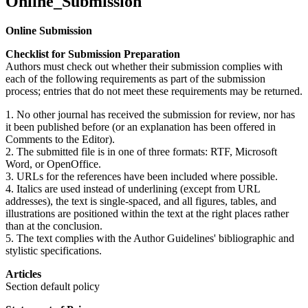
Online_Submission
Online Submission
Checklist for Submission Preparation
Authors must check out whether their submission complies with
each of the following requirements as part of the submission
process; entries that do not meet these requirements may be returned.
1. No other journal has received the submission for review, nor has
it been published before (or an explanation has been offered in
Comments to the Editor).
2. The submitted file is in one of three formats: RTF, Microsoft
Word, or OpenOffice.
3. URLs for the references have been included where possible.
4. Italics are used instead of underlining (except from URL
addresses), the text is single-spaced, and all figures, tables, and
illustrations are positioned within the text at the right places rather
than at the conclusion.
5. The text complies with the Author Guidelines' bibliographic and
stylistic specifications.
Articles
Section default policy