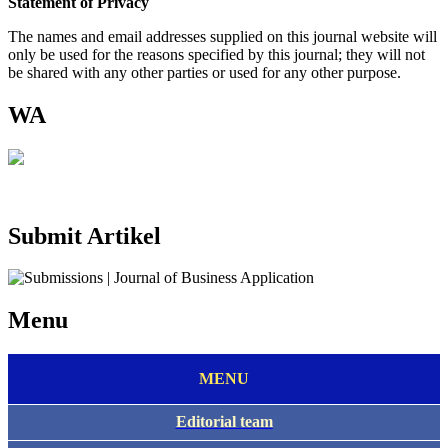
Statement of Privacy
The names and email addresses supplied on this journal website will
only be used for the reasons specified by this journal; they will not
be shared with any other parties or used for any other purpose.
WA
Submit Artikel
Menu
MENU
Editorial team