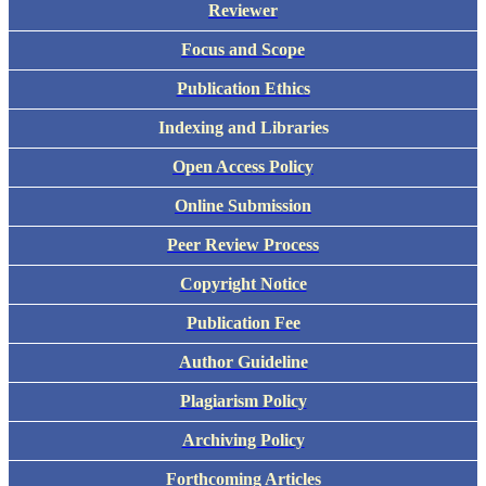
Reviewer
Focus and Scope
Publication Ethics
Indexing and Libraries
Open Access Policy
Online Submission
Peer Review Process
Copyright Notice
Publication Fee
Author Guideline
Plagiarism Policy
Archiving Policy
Forthcoming Articles