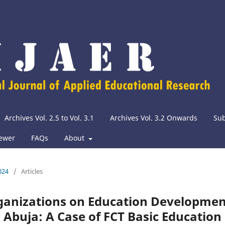
Archives Vol. 2.5 to Vol. 3.1
Archives Vol. 3.2 Onwards
Su
iewer
FAQs
About
024
/
Articles
rganizations on Education Developme
, Abuja: A Case of FCT Basic Education