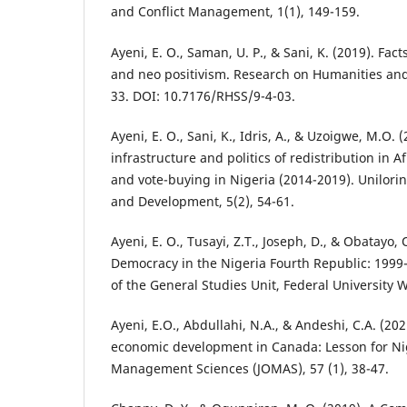
and Conflict Management, 1(1), 149-159.
Ayeni, E. O., Saman, U. P., & Sani, K. (2019). Fact
and neo positivism. Research on Humanities and 
33. DOI: 10.7176/RHSS/9-4-03.
Ayeni, E. O., Sani, K., Idris, A., & Uzoigwe, M.O.
infrastructure and politics of redistribution in A
and vote-buying in Nigeria (2014-2019). Unilorin
and Development, 5(2), 54-61.
Ayeni, E. O., Tusayi, Z.T., Joseph, D., & Obatayo, O
Democracy in the Nigeria Fourth Republic: 1999
of the General Studies Unit, Federal University W
Ayeni, E.O., Abdullahi, N.A., & Andeshi, C.A. (2
economic development in Canada: Lesson for Nig
Management Sciences (JOMAS), 57 (1), 38-47.