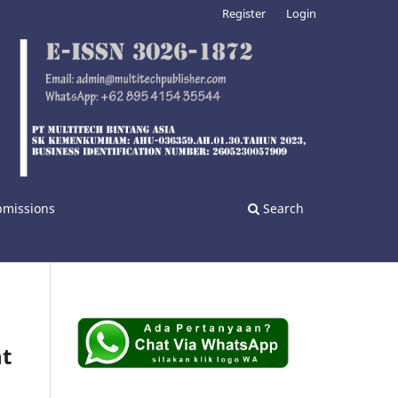
Register
Login
bmissions
Search
nt