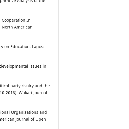
parative Analysis of the
a Cooperation In
. North American
icy on Education. Lagos:
 developmental issues in
litical party rivalry and the
010-2016). Wukari Journal
ional Organizations and
American Journal of Open