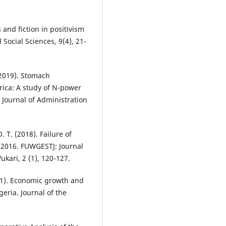
s and fiction in positivism
Social Sciences, 9(4), 21-
 (2019). Stomach
frica: A study of N-power
 Journal of Administration
. T. (2018). Failure of
-2016. FUWGESTJ: Journal
ukari, 2 (1), 120-127.
021). Economic growth and
eria. Journal of the