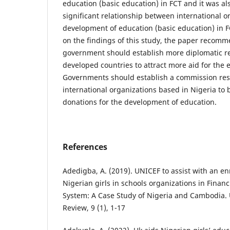
education (basic education) in FCT and it was als
significant relationship between international o
development of education (basic education) in F
on the findings of this study, the paper recomm
government should establish more diplomatic re
developed countries to attract more aid for the 
Governments should establish a commission res
international organizations based in Nigeria to
donations for the development of education.
References
Adedigba, A. (2019). UNICEF to assist with an en
Nigerian girls in schools organizations in Finan
System: A Case Study of Nigeria and Cambodia.
Review, 9 (1), 1-17