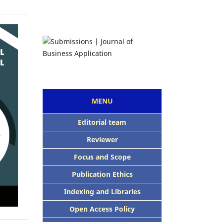
MENU
Editorial team
Reviewer
Focus and Scope
Publication Ethics
Indexing and Libraries
Open Access Policy