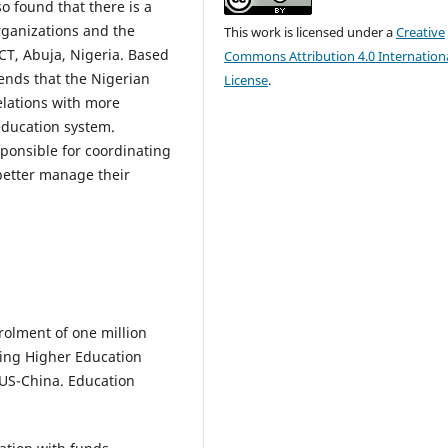
o found that there is a
rganizations and the
This work is licensed under a
Creative
CT, Abuja, Nigeria. Based
Commons Attribution 4.0 Internation
ends that the Nigerian
License
.
lations with more
education system.
ponsible for coordinating
 better manage their
rolment of one million
cing Higher Education
 US-China. Education