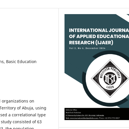
ns, Basic Education
l organizations on
erritory of Abuja, using
sed a correlational type
 study consisted of 63
23, the population