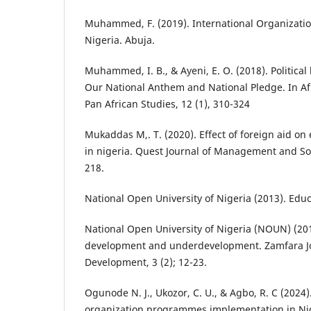
Muhammed, F. (2019). International Organizati
Nigeria. Abuja.
Muhammed, I. B., & Ayeni, E. O. (2018). Political
Our National Anthem and National Pledge. In Afr
Pan African Studies, 12 (1), 310-324
Mukaddas M,. T. (2020). Effect of foreign aid o
in nigeria. Quest Journal of Management and Soci
218.
National Open University of Nigeria (2013). Educ
National Open University of Nigeria (NOUN) (2015
development and underdevelopment. Zamfara Jou
Development, 3 (2); 12-23.
Ogunode N. J., Ukozor, C. U., & Agbo, R. C (2024)
organization programmes implementation in Ni