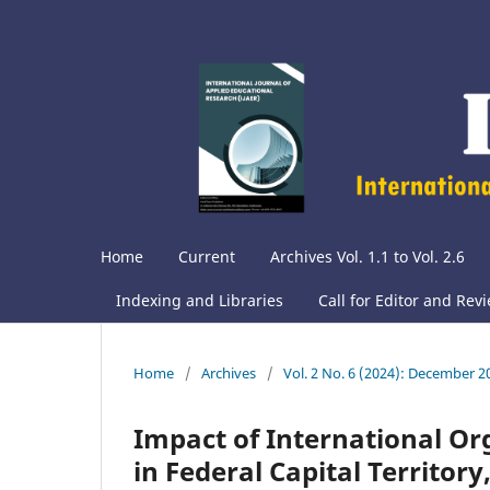
Home
Current
Archives Vol. 1.1 to Vol. 2.6
Indexing and Libraries
Call for Editor and Rev
Home
/
Archives
/
Vol. 2 No. 6 (2024): December 2
Impact of International O
in Federal Capital Territory