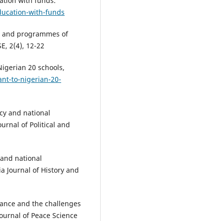
ation with funds.
ducation-with-funds
ies and programmes of
E, 2(4), 12-22
igerian 20 schools,
nt-to-nigerian-20-
acy and national
rnal of Political and
 and national
a Journal of History and
rnance and the challenges
Journal of Peace Science