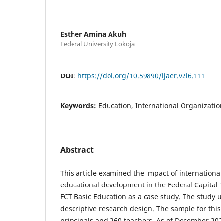
Esther Amina Akuh
Federal University Lokoja
DOI:
https://doi.org/10.59890/ijaer.v2i6.111
Keywords:
Education, International Organizatio
Abstract
This article examined the impact of internationa
educational development in the Federal Capital T
FCT Basic Education as a case study. The study u
descriptive research design. The sample for this
principals and 260 teachers. As of December 20