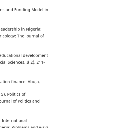
ons and Funding Model in
 leadership in Nigeria:
icology: The Journal of
n educational development
al Sciences, I( 2), 211-
ation finance. Abuja.
). Politics of
rnal of Politics and
. International
geria: Problems and ways