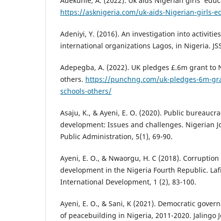
Adekunle, A. (2022). Uk aids Nigerian girls’ educ
https://asknigeria.com/uk-aids-Nigerian-girls-e
Adeniyi, Y. (2016). An investigation into activit
international organizations Lagos, in Nigeria. JSS
Adepegba, A. (2022). UK pledges £.6m grant to N
others.
https://punchng.com/uk-pledges-6m-gra
schools-others/
Asaju, K., & Ayeni, E. O. (2020). Public bureaucr
development: Issues and challenges. Nigerian Jou
Public Administration, 5(1), 69-90.
Ayeni, E. O., & Nwaorgu, H. C (2018). Corruption
development in the Nigeria Fourth Republic. Lafi
International Development, 1 (2), 83-100.
Ayeni, E. O., & Sani, K (2021). Democratic gove
of peacebuilding in Nigeria, 2011-2020. Jalingo 