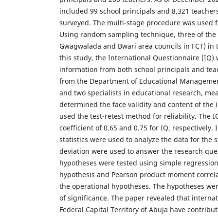
included 99 school principals and 8,321 teachers 
surveyed. The multi-stage procedure was used fo
Using random sampling technique, three of the s
Gwagwalada and Bwari area councils in FCT) in t
this study, the International Questionnaire (IQ) 
information from both school principals and tea
from the Department of Educational Management
and two specialists in educational research, m
determined the face validity and content of the
used the test-retest method for reliability. The IQ
coefficient of 0.65 and 0.75 for IQ, respectively.
statistics were used to analyze the data for th
deviation were used to answer the research ques
hypotheses were tested using simple regression
hypothesis and Pearson product moment correlat
the operational hypotheses. The hypotheses wer
of significance. The paper revealed that internat
Federal Capital Territory of Abuja have contribu