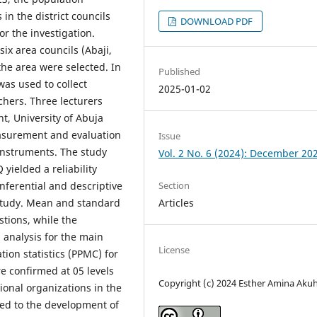
in the district councils
DOWNLOAD PDF
r the investigation.
ix area councils (Abaji,
he area were selected. In
Published
was used to collect
2025-01-02
chers. Three lecturers
, University of Abuja
easurement and evaluation
Issue
 instruments. The study
Vol. 2 No. 6 (2024): December 20
 yielded a reliability
Section
 Inferential and descriptive
Articles
e study. Mean and standard
tions, while the
 analysis for the main
License
ion statistics (PPMC) for
e confirmed at 05 levels
Copyright (c) 2024 Esther Amina Aku
ional organizations in the
ted to the development of