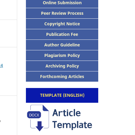
Online Submission
Peer Review Process
Copyright Notice
Publication Fee
Author Guideline
Plagiarism Policy
24
Archiving Policy
Forthcoming Articles
TEMPLATE (ENGLISH)
h