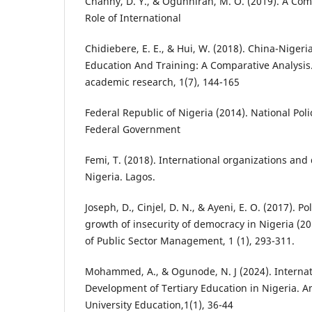
Channy, D. Y., & Ogunniran, M. O. (2019). A Com
Role of International
Chidiebere, E. E., & Hui, W. (2018). China-Nigeri
Education And Training: A Comparative Analysis
academic research, 1(7), 144-165
Federal Republic of Nigeria (2014). National Pol
Federal Government
Femi, T. (2018). International organizations and
Nigeria. Lagos.
Joseph, D., Cinjel, D. N., & Ayeni, E. O. (2017). Po
growth of insecurity of democracy in Nigeria (2
of Public Sector Management, 1 (1), 293-311.
Mohammed, A., & Ogunode, N. J (2024). Internat
Development of Tertiary Education in Nigeria. 
University Education,1(1), 36-44