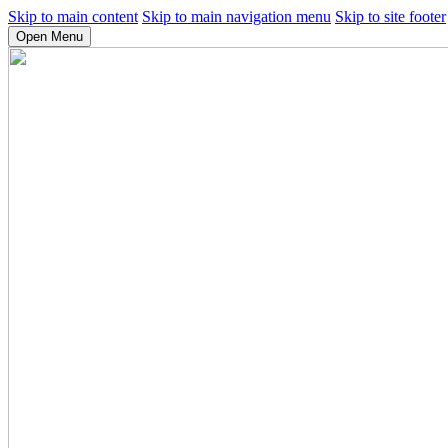
Skip to main content
Skip to main navigation menu
Skip to site footer
Open Menu