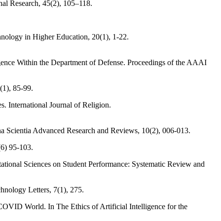
nal Research, 45(2), 105–118.
chnology in Higher Education, 20(1), 1-22.
lligence Within the Department of Defense. Proceedings of the AAAI
(1), 85-99.
. International Journal of Religion.
agna Scientia Advanced Research and Reviews, 10(2), 006-013.
(6) 95-103.
putational Sciences on Student Performance: Systematic Review and
hnology Letters, 7(1), 275.
COVID World. In The Ethics of Artificial Intelligence for the