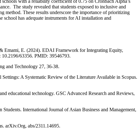
nt schools with a reliability coefficient of 0.75 on Cronbach Alpha’s
rmance. The study revealed that students exposed to inclusive and
g method. These results underscore the importance of prioritizing
 school has adequate instruments for AI installation and
M., & Emami, E. (2024). EDAI Framework for Integrating Equity,
Doi: 10.2196/63356. PMID: 39546793.
ing and Technology 27, 36-38.
l Settings: A Systematic Review of the Literature Available in Scopus.
ng and educational technology. GSC Advanced Research and Reviews,
n Students. International Journal of Asian Business and Management,
ms. arXiv.Org, abs/2311.14695.