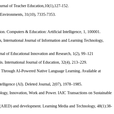
ournal of Teacher Education,10(1),127-152.
ing Environments, 31(10), 7335-7353.
ion. Computers & Education: Artificial Intelligence, 1, 100001.
ies, International Journal of Information and Learning Technology,
ournal of Educational Innovation and Research, 1(2), 99–121
. International Journal of Education, 32(4), 213–229.
n Through AI-Powered Native Language Learning. Available at
telligence (AI). Deleted Journal, 2(07), 1978–1985.
hnology, Innovation, Work and Power. IAIC Transactions on Sustainable
on (AIED) and development. Learning Media and Technology, 48(1):38-