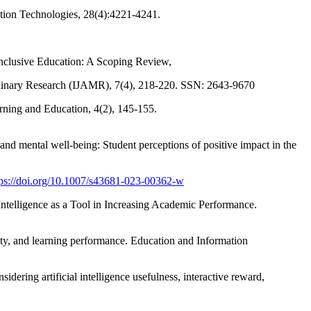
ation Technologies, 28(4):4221-4241.
n Inclusive Education: A Scoping Review,
iplinary Research (IJAMR), 7(4), 218-220. SSN: 2643-9670
arning and Education, 4(2), 145-155.
nd mental well-being: Student perceptions of positive impact in the
tps://doi.org/10.1007/s43681-023-00362-w
l Intelligence as a Tool in Increasing Academic Performance.
tivity, and learning performance. Education and Information
idering artificial intelligence usefulness, interactive reward,