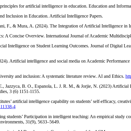
iples for artificial intelligence in education. Education and Inform
 Inclusion in Education. Artificial Intelligence Papers.
anni, F., & Mura, A. (2024). The Integration of Artificial Intelligence i
ics: A Concise Overview. International Journal of Academic Multidisc
icial Intelligence on Student Learning Outcomes. Journal of Digital Le
). Artificial intelligence and social media on Academic Performance a
ersity and inclusion: A systematic literature review. AI and Ethics.
ht
 E., Jazzyca, B. O., Espanola, L. J. R. M., & Jorjie, N. (2023) Artificia
dies, 3 (6) 1151-1155.
utes’ artificial intelligence capability on students’ self-efficacy, crea
-11338-4
 students’ Participation in intelligent teaching: An empirical study cons
g Environments, 31(9), 5633–5649.