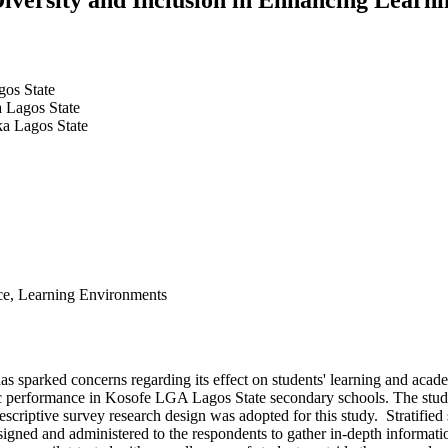
gos State
a Lagos State
ka Lagos State
ance, Learning Environments
n has sparked concerns regarding its effect on students' learning and a
mic performance in Kosofe LGA Lagos State secondary schools. The stud
criptive survey research design was adopted for this study. Stratified
igned and administered to the respondents to gather in-depth information