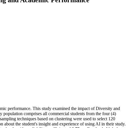
cademic performance. This study examined the impact of Diversity and
y population comprises all commercial students from the four (4)
 sampling techniques based on clustering were used to select 120
 about the student's insight and experience of using AI in their study.