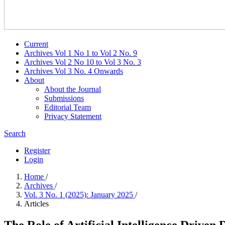
Current
Archives Vol 1 No 1 to Vol 2 No. 9
Archives Vol 2 No 10 to Vol 3 No. 3
Archives Vol 3 No. 4 Onwards
About
About the Journal
Submissions
Editorial Team
Privacy Statement
Search
Register
Login
Home
/
Archives
/
Vol. 3 No. 1 (2025): January 2025
/
Articles
The Role of Artificial Intelligence Drive