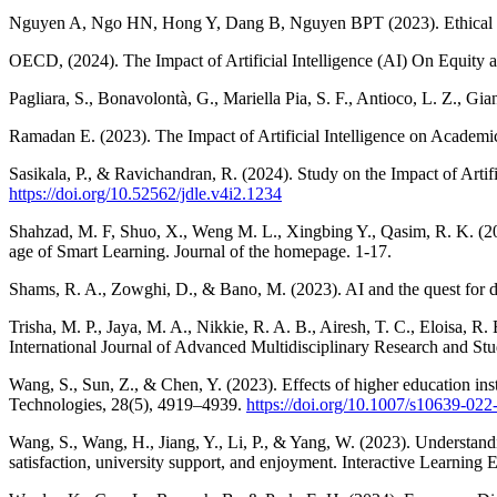
Nguyen A, Ngo HN, Hong Y, Dang B, Nguyen BPT (2023). Ethical princ
OECD, (2024). The Impact of Artificial Intelligence (AI) On Equity and
Pagliara, S., Bonavolontà, G., Mariella Pia, S. F., Antioco, L. Z., Gi
Ramadan E. (2023). The Impact of Artificial Intelligence on Academ
Sasikala, P., & Ravichandran, R. (2024). Study on the Impact of Artif
https://doi.org/10.52562/jdle.v4i2.1234
Shahzad, M. F, Shuo, X., Weng M. L., Xingbing Y., Qasim, R. K. (2024
age of Smart Learning. Journal of the homepage. 1-17.
Shams, R. A., Zowghi, D., & Bano, M. (2023). AI and the quest for div
Trisha, M. P., Jaya, M. A., Nikkie, R. A. B., Airesh, T. C., Eloisa, R.
International Journal of Advanced Multidisciplinary Research and Stu
Wang, S., Sun, Z., & Chen, Y. (2023). Effects of higher education instit
Technologies, 28(5), 4919–4939.
https://doi.org/10.1007/s10639-022
Wang, S., Wang, H., Jiang, Y., Li, P., & Yang, W. (2023). Understanding
satisfaction, university support, and enjoyment. Interactive Learnin