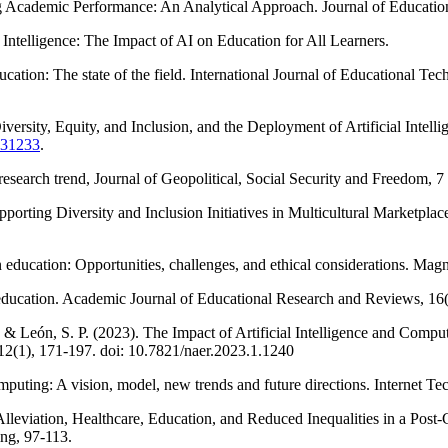
ing Academic Performance: An Analytical Approach. Journal of Educatio
 Intelligence: The Impact of AI on Education for All Learners.
ucation: The state of the field. International Journal of Educational Te
iversity, Equity, and Inclusion, and the Deployment of Artificial Inte
1.31233
.
esearch trend, Journal of Geopolitical, Social Security and Freedom, 7 
orting Diversity and Inclusion Initiatives in Multicultural Marketplaces
in education: Opportunities, challenges, and ethical considerations. M
ve education. Academic Journal of Educational Research and Reviews, 16
, & León, S. P. (2023). The Impact of Artificial Intelligence and Com
12(1), 171-197. doi: 10.7821/naer.2023.1.1240
uting: A vision, model, new trends and future directions. Internet Tec
 Alleviation, Healthcare, Education, and Reduced Inequalities in a Post-
ng, 97-113.