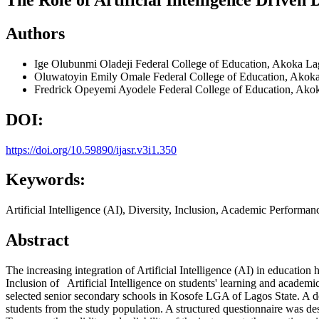
Authors
Ige Olubunmi Oladeji
Federal College of Education, Akoka La
Oluwatoyin Emily Omale
Federal College of Education, Akok
Fredrick Opeyemi Ayodele
Federal College of Education, Ako
DOI:
https://doi.org/10.59890/ijasr.v3i1.350
Keywords:
Artificial Intelligence (AI), Diversity, Inclusion, Academic Perform
Abstract
The increasing integration of Artificial Intelligence (AI) in educatio
Inclusion of Artificial Intelligence on students' learning and acade
selected senior secondary schools in Kosofe LGA of Lagos State. A des
students from the study population. A structured questionnaire was des