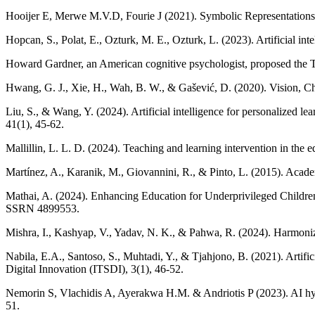
Hooijer E, Merwe M.V.D, Fourie J (2021). Symbolic Representations a
Hopcan, S., Polat, E., Ozturk, M. E., Ozturk, L. (2023). Artificial in
Howard Gardner, an American cognitive psychologist, proposed the Th
Hwang, G. J., Xie, H., Wah, B. W., & Gašević, D. (2020). Vision, Chal
Liu, S., & Wang, Y. (2024). Artificial intelligence for personalized l
41(1), 45-62.
Mallillin, L. L. D. (2024). Teaching and learning intervention in the 
Martínez, A., Karanik, M., Giovannini, R., & Pinto, L. (2015). Acad
Mathai, A. (2024). Enhancing Education for Underprivileged Child
SSRN 4899553.
Mishra, I., Kashyap, V., Yadav, N. K., & Pahwa, R. (2024). Harmonizin
Nabila, E.A., Santoso, S., Muhtadi, Y., & Tjahjono, B. (2021). Artif
Digital Innovation (ITSDI), 3(1), 46-52.
Nemorin S, Vlachidis A, Ayerakwa H.M. & Andriotis P (2023). AI hyp
51.