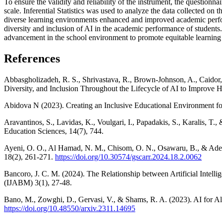
To ensure the validity and reliability of the instrument, the questionn
scale. Inferential Statistics was used to analyze the data collected o
diverse learning environments enhanced and improved academic perform
diversity and inclusion of AI in the academic performance of student
advancement in the school environment to promote equitable learning 
References
Abbasgholizadeh, R. S., Shrivastava, R., Brown-Johnson, A., Caidor, 
Diversity, and Inclusion Throughout the Lifecycle of AI to Improve 
Abidova N (2023). Creating an Inclusive Educational Environment fo
Aravantinos, S., Lavidas, K., Voulgari, I., Papadakis, S., Karalis, T
Education Sciences, 14(7), 744.
Ayeni, O. O., Al Hamad, N. M., Chisom, O. N., Osawaru, B., & Adew
18(2), 261-271.
https://doi.org/10.30574/gscarr.2024.18.2.0062
Bancoro, J. C. M. (2024). The Relationship between Artificial Intel
(IJABM) 3(1), 27-48.
Bano, M., Zowghi, D., Gervasi, V., & Shams, R. A. (2023). AI for Al
https://doi.org/10.48550/arxiv.2311.14695