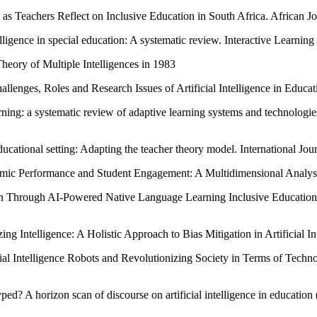
s Teachers Reflect on Inclusive Education in South Africa. African J
telligence in special education: A systematic review. Interactive Learn
eory of Multiple Intelligences in 1983
lenges, Roles and Research Issues of Artificial Intelligence in Educat
earning: a systematic review of adaptive learning systems and technolog
educational setting: Adapting the teacher theory model. International J
emic Performance and Student Engagement: A Multidimensional Analysis
ren Through AI-Powered Native Language Learning Inclusive Educatio
g Intelligence: A Holistic Approach to Bias Mitigation in Artificial In
icial Intelligence Robots and Revolutionizing Society in Terms of Tec
ed? A horizon scan of discourse on artificial intelligence in educati