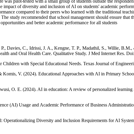
aire was pilot-tested with a small group of students outside the responde
n the impact of diversity and inclusion of AI on students' academic perfo
ance compared to their peers who learned with the traditional teachin
s. The study recommended that school management should ensure that the
opportunities and better academic performance for all students
P., Davies, C., Idrissi, J. A., Kengne, T. P., Madathil, S., Willie, B.
Health and Oral Health Care. Qualitative Study. J Med Internet Res. 
r Children with Special Educational Needs. Texas Journal of Engineer
., & Komis, V. (2024). Educational Approaches with AΙ in Primary Schoo
usi, O. E. (2024). AI in education: A review of personalized learni
ligence (AI) Usage and Academic Performance of Business Administratio
l: Operationalizing Diversity and Inclusion Requirements for AI Syste