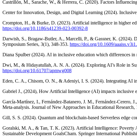
Castrillón, M., Sarache, W., & Herrera, C. (2020). Factors Influenc
Center for Innovation, Design, and Digital Learning (2024). Inclusive
Crompton, H., & Burke, D. (2023). Artificial intelligence in higher ed
https://doi.org/10.1186/s41239-023-00392-8
Darwish, S., Bragaw-Butler, A., Marcelli, P., & Gassner, K. (2024). D
Symposium Series, 3(1), 348-353.
https://doi.org/10.1609/aaaiss.v3i
Diana Spulber (2024). AI in inclusive education which differences in r
Dwi, M., & Hidayatullah, A. N. A. (2024). Exploring AI’s Role in Supp
https://doi.org/10.61707/apmwg008
Eden, C. A., Chisom, O. N., & Adeniyi, I. S. (2024). Integrating AI 
Gabriel J., (2024), How Artificial Intelligence (AI) impacts inclusi
García-Martínez, I., Fernández-Batanero, J. M., Fernández-Cerero, J.
Meta-analysis. Journal of New Approaches in Educational Research, 
Gill, S. S. (2024). Quantum and blockchain-based Serverless edge comp
Goralski, M. A., & Tan, T. K. (2023). Artificial Intelligence: Poverty
Sustainable Development GoalsCham. Springer International Publishi