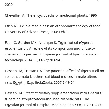
2020
Chevallier A. The encyclopedia of medicinal plants. 1996
Etkin NL. Edible medicines: an ethnopharmacology of food.
University of Arizona Press; 2008 Feb 1.
Ezeh O, Gordon MH, Niranjan K. Tiger nut oil (Cyperus
esculentus L.): A review of its composition and physico‐
chemical properties. European journal of lipid science and
technology. 2014 Jul;116(7):783-94.
Hassan HA, Hassan HA. The potential effect of tigernut oil on
some haemato-biochemical blood indices in male albino
rats. Egypt. J. Exp. Biol.(Zool.). 2007;3:49-54.
Hassan HA. Effect of dietary supplementation with tigernut
tubers on streptozotocin-induced diabetic rats. The
Egyptian Journal of Hospital Medicine. 2007 Oct 1;29(1):475-