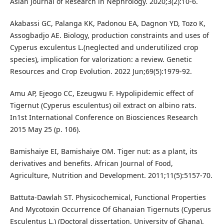
Asian Journal of Research in Nephrology. 2020;3(2):10-6.
Akabassi GC, Palanga KK, Padonou EA, Dagnon YD, Tozo K,
Assogbadjo AE. Biology, production constraints and uses of
Cyperus exculentus L.(neglected and underutilized crop
species), implication for valorization: a review. Genetic
Resources and Crop Evolution. 2022 Jun;69(5):1979-92.
Amu AP, Ejeogo CC, Ezeugwu F. Hypolipidemic effect of
Tigernut (Cyperus esculentus) oil extract on albino rats.
In1st International Conference on Biosciences Research
2015 May 25 (p. 106).
Bamishaiye EI, Bamishaiye OM. Tiger nut: as a plant, its
derivatives and benefits. African Journal of Food,
Agriculture, Nutrition and Development. 2011;11(5):5157-70.
Battuta-Dawlah ST. Physicochemical, Functional Properties
And Mycotoxin Occurrence Of Ghanaian Tigernuts (Cyperus
Esculentus L.) (Doctoral dissertation, University of Ghana).