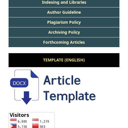
Indexing and Libraries
Author Guideline
Plagiarism Policy
Archiving Policy
Forthcoming Articles
TEMPLATE (ENGLISH)