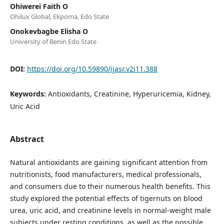
Ohiwerei Faith O
Ohilux Global, Ekpoma, Edo State
Onokevbagbe Elisha O
University of Benin Edo State
DOI:
https://doi.org/10.59890/ijasr.v2i11.388
Keywords:
Antioxidants, Creatinine, Hyperuricemia, Kidney,
Uric Acid
Abstract
Natural antioxidants are gaining significant attention from
nutritionists, food manufacturers, medical professionals,
and consumers due to their numerous health benefits. This
study explored the potential effects of tigernuts on blood
urea, uric acid, and creatinine levels in normal-weight male
subjects under resting conditions, as well as the possible