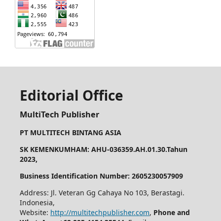
Editorial Office
MultiTech Publisher
PT MULTITECH BINTANG ASIA
SK KEMENKUMHAM: AHU-036359.AH.01.30.Tahun
2023,
Business Identification Number: 2605230057909
Address: Jl. Veteran Gg Cahaya No 103, Berastagi.
Indonesia,
Website:
http://multitechpublisher.com
,
Phone and