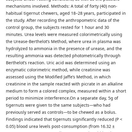
mechanisms involved. Methods: A total of forty (40) non-
habitual tigernut chewers, aged 18–28 years, participated in
the study. After recording the anthropometric data of the
control group, the subjects rested for 1 hour and 30
minutes. Urea levels were measured colorimetrically using
the Urease-Berthelot’s Method, where urea in plasma was
hydrolyzed to ammonia in the presence of urease, and the
resulting ammonia was detected photometrically through
Berthelot’s reaction. Uric acid was determined using an
enzymatic colorimetric method, while creatinine was
assessed using the Modified Jaffe’s Method, in which
creatinine in the sample reacted with picrate in an alkaline
medium to form a colored complex, measured within a short
period to minimize interference.On a separate day, 5g of
tigernuts were given to the same subjects—who had
previously served as controls—to be chewed as a bolus.
Findings indicated that tigernuts significantly reduced (P <
0.05) blood urea levels post-consumption (from 16.32 ±