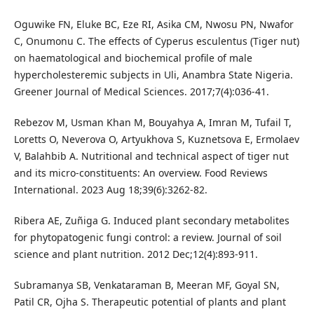
Oguwike FN, Eluke BC, Eze RI, Asika CM, Nwosu PN, Nwafor
C, Onumonu C. The effects of Cyperus esculentus (Tiger nut)
on haematological and biochemical profile of male
hypercholesteremic subjects in Uli, Anambra State Nigeria.
Greener Journal of Medical Sciences. 2017;7(4):036-41.
Rebezov M, Usman Khan M, Bouyahya A, Imran M, Tufail T,
Loretts O, Neverova O, Artyukhova S, Kuznetsova E, Ermolaev
V, Balahbib A. Nutritional and technical aspect of tiger nut
and its micro-constituents: An overview. Food Reviews
International. 2023 Aug 18;39(6):3262-82.
Ribera AE, Zuñiga G. Induced plant secondary metabolites
for phytopatogenic fungi control: a review. Journal of soil
science and plant nutrition. 2012 Dec;12(4):893-911.
Subramanya SB, Venkataraman B, Meeran MF, Goyal SN,
Patil CR, Ojha S. Therapeutic potential of plants and plant