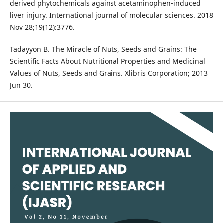
derived phytochemicals against acetaminophen-induced
liver injury. International journal of molecular sciences. 2018
Nov 28;19(12):3776.
Tadayyon B. The Miracle of Nuts, Seeds and Grains: The
Scientific Facts About Nutritional Properties and Medicinal
Values of Nuts, Seeds and Grains. Xlibris Corporation; 2013
Jun 30.