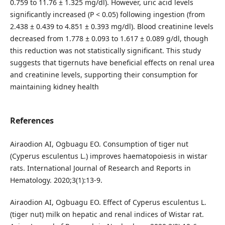
0.759 to 11.76 ± 1.325 mg/dl). However, uric acid levels
significantly increased (P < 0.05) following ingestion (from
2.438 ± 0.439 to 4.851 ± 0.393 mg/dl). Blood creatinine levels
decreased from 1.778 ± 0.093 to 1.617 ± 0.089 g/dl, though
this reduction was not statistically significant. This study
suggests that tigernuts have beneficial effects on renal urea
and creatinine levels, supporting their consumption for
maintaining kidney health
References
Airaodion AI, Ogbuagu EO. Consumption of tiger nut
(Cyperus esculentus L.) improves haematopoiesis in wistar
rats. International Journal of Research and Reports in
Hematology. 2020;3(1):13-9.
Airaodion AI, Ogbuagu EO. Effect of Cyperus esculentus L.
(tiger nut) milk on hepatic and renal indices of Wistar rat.