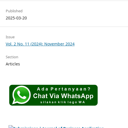
Published
2025-03-20
Issue
Vol. 2 No. 11 (2024): November 2024
Section
Articles