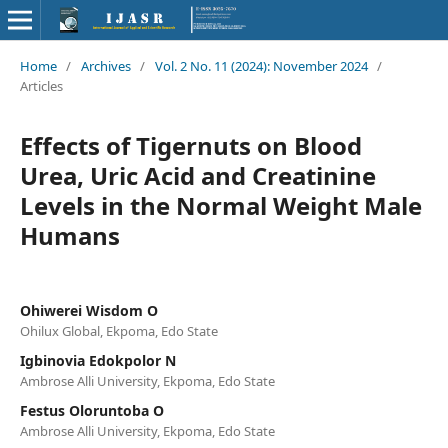
Home
/
Archives
/
Vol. 2 No. 11 (2024): November 2024
/
Articles
Effects of Tigernuts on Blood
Urea, Uric Acid and Creatinine
Levels in the Normal Weight Male
Humans
Ohiwerei Wisdom O
Ohilux Global, Ekpoma, Edo State
Igbinovia Edokpolor N
Ambrose Alli University, Ekpoma, Edo State
Festus Oloruntoba O
Ambrose Alli University, Ekpoma, Edo State