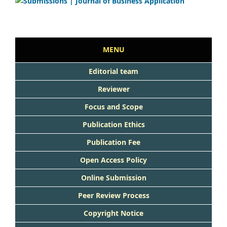
MENU
Editorial team
Reviewer
Focus and Scope
Publication Ethics
Publication Fee
Open Access Policy
Online Submission
Peer Review Process
Copyright Notice