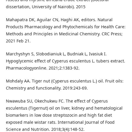
dissertation, University of Nairobi). 2015
Mahapatra DK, Aguilar CN, Haghi AK, editors. Natural
Products Pharmacology and Phytochemicals for Health Care:
Methods and Principles in Medicinal Chemistry. CRC Press;
2021 Feb 21.
Marchyshyn S, Slobodianiuk L, Budniak L, Ivasiuk I.
Hypoglycemic effect of Cyperus esculentus L. tubers extract.
Pharmacologyonline. 2021;2:1383-92.
Mohdaly AA. Tiger nut (Cyperus esculentus L.) oil. Fruit oils:
Chemistry and functionality. 2019:243-69.
Nwawuba SU, Okechukwu FC. The effect of Cyperus
esculentus (Tigernut) oil on liver, kidney and hematological
biomarkers in low dose streptozocin and high fat diet
exposed male wistar rats. International Journal of Food
Science and Nutrition. 2018;3(4):148-52.