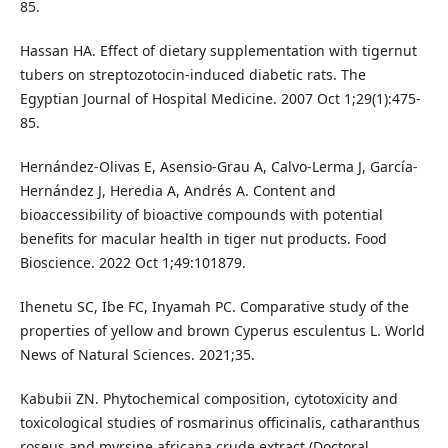
85.
Hassan HA. Effect of dietary supplementation with tigernut
tubers on streptozotocin-induced diabetic rats. The
Egyptian Journal of Hospital Medicine. 2007 Oct 1;29(1):475-
85.
Hernández-Olivas E, Asensio-Grau A, Calvo-Lerma J, García-
Hernández J, Heredia A, Andrés A. Content and
bioaccessibility of bioactive compounds with potential
benefits for macular health in tiger nut products. Food
Bioscience. 2022 Oct 1;49:101879.
Ihenetu SC, Ibe FC, Inyamah PC. Comparative study of the
properties of yellow and brown Cyperus esculentus L. World
News of Natural Sciences. 2021;35.
Kabubii ZN. Phytochemical composition, cytotoxicity and
toxicological studies of rosmarinus officinalis, catharanthus
roseus and myrsine africana crude extract (Doctoral