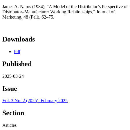
James A. Narus (1984), “A Model of the Distributor’s Perspective of
Distributor–Manufacturer Working Relationships,” Journal of
Marketing, 48 (Fall), 62–75.
Downloads
Pdf
Published
2025-03-24
Issue
Vol. 3 No. 2 (2025): February 2025
Section
Articles