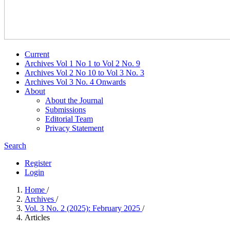
Current
Archives Vol 1 No 1 to Vol 2 No. 9
Archives Vol 2 No 10 to Vol 3 No. 3
Archives Vol 3 No. 4 Onwards
About
About the Journal
Submissions
Editorial Team
Privacy Statement
Search
Register
Login
Home
/
Archives
/
Vol. 3 No. 2 (2025): February 2025
/
Articles