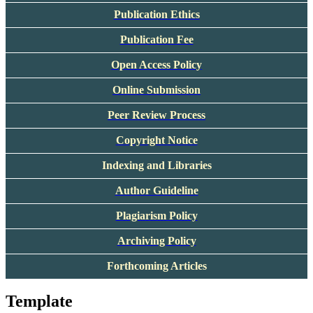
Publication Ethics
Publication Fee
Open Access Policy
Online Submission
Peer Review Process
Copyright Notice
Indexing and Libraries
Author Guideline
Plagiarism Policy
Archiving Policy
Forthcoming Articles
Template