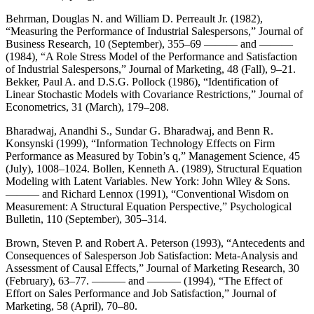
Behrman, Douglas N. and William D. Perreault Jr. (1982),
“Measuring the Performance of Industrial Salespersons,” Journal of
Business Research, 10 (September), 355–69 ——— and ———
(1984), “A Role Stress Model of the Performance and Satisfaction
of Industrial Salespersons,” Journal of Marketing, 48 (Fall), 9–21.
Bekker, Paul A. and D.S.G. Pollock (1986), “Identification of
Linear Stochastic Models with Covariance Restrictions,” Journal of
Econometrics, 31 (March), 179–208.
Bharadwaj, Anandhi S., Sundar G. Bharadwaj, and Benn R.
Konsynski (1999), “Information Technology Effects on Firm
Performance as Measured by Tobin’s q,” Management Science, 45
(July), 1008–1024. Bollen, Kenneth A. (1989), Structural Equation
Modeling with Latent Variables. New York: John Wiley & Sons.
——— and Richard Lennox (1991), “Conventional Wisdom on
Measurement: A Structural Equation Perspective,” Psychological
Bulletin, 110 (September), 305–314.
Brown, Steven P. and Robert A. Peterson (1993), “Antecedents and
Consequences of Salesperson Job Satisfaction: Meta-Analysis and
Assessment of Causal Effects,” Journal of Marketing Research, 30
(February), 63–77. ——— and ——— (1994), “The Effect of
Effort on Sales Performance and Job Satisfaction,” Journal of
Marketing, 58 (April), 70–80.