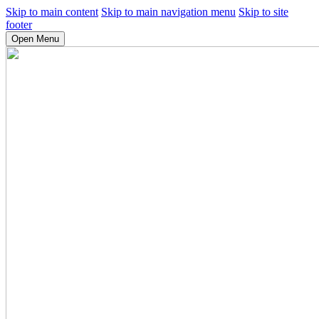
Skip to main content
Skip to main navigation menu
Skip to site
footer
Open Menu