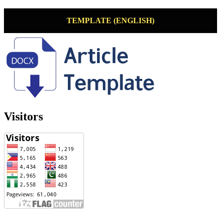
TEMPLATE (ENGLISH)
Visitors