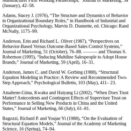
Manufacturer Firm Working Partnerships,” Journal of Marketing, 54
(January), 42–58.
Adams, Stacey J. (1976), “The Structure and Dynamics of Behavior
in Organizational Boundary Roles,” in Handbook of Industrial and
Organizational Psychology, Marvin D. Dunnette, ed. Chicago: Rand
McNally, 1175–99.
Anderson, Erin and Richard L. Oliver (1987), “Perspectives on
Behavior-Based Versus Outcome-Based Sales Control Systems,”
Journal of Marketing, 51 (October), 76–88. ——— and Thomas S.
Robertson (1995), “Inducing Multiline Salespeople to Adopt House
Brands,” Journal of Marketing, 59 (April), 16–31.
Anderson, James C. and David W. Gerbing (1988), “Structural
Equation Modeling in Practice: A Review and Recommended Two-
Step Approach,” Psychological Bulletin, 103 (May), 411– 23.
Atuahene-Gima, Kwaku and Haiyang Li (2002), “When Does Trust
Matter? Antecedents and Contingent Effects of Supervisee Trust on
Performance in Selling New Products in China and the United
States,” Journal of Marketing, 66 (July), 61–81.
Bagozzi, Richard P. and Youjae Yi (1988), “On the Evaluation of
Structural Equation Models,” Journal of the Academy of Marketing
Science, 16 (Spring), 74–94.