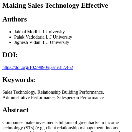
Making Sales Technology Effective
Authors
Jaimal Modi
L.J University
Palak Vadodaria
L.J University
Jignesh Vidani
L.J University
DOI:
https://doi.org/10.59890/ijasr.v3i2.462
Keywords:
Sales Technology, Relationship Building Performance,
Administrative Performance, Salesperson Performance
Abstract
Companies make investments billions of greenbacks in income
technology (STs) (e.g., client relationship management, income