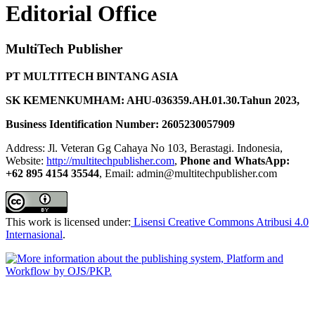
Editorial Office
MultiTech Publisher
PT MULTITECH BINTANG ASIA
SK KEMENKUMHAM: AHU-036359.AH.01.30.Tahun 2023,
Business Identification Number: 2605230057909
Address: Jl. Veteran Gg Cahaya No 103, Berastagi. Indonesia,
Website:
http://multitechpublisher.com
,
Phone and WhatsApp:
+62 895 4154 35544
, Email: admin@multitechpublisher.com
This work is licensed under:
Lisensi Creative Commons Atribusi 4.0
Internasional
.