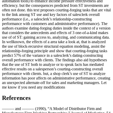
automation tools) to enhance income pressure effectiveness and
efficiency. but the consequences predicted from ST investments are
often not done. this text proposes courting-forging tasks that are vital
to the link among ST use and key factors of salesclerk overall
performance (i.e., a salesclerk’s relationship-constructing
performance with customers and administrative performance). The
authors examine dating-forging duties inside the context of a version
that considers the antecedents and effects of 3 one-of-a-kind makes
use of of ST: gaining access to, analyzing, and communicating data.
In wellknown, the effects of a area take a look at, that is analyzed
the use of block-recursive structural equation modeling, assist the
relationship-forging principle and show that courting-forging tasks
predict 57% of the variance in a salesclerk’s dating-constructing
overall performance with clients. The findings also aid hypotheses
that the use of ST both to analyze or to speak facts has mediated
effective results on a salesperson’s courting-constructing overall
performance with clients. but, a shop clerk’s use of ST to analyze
information has poor affects on administrative performance, creating
an unexpected alternate-off for sales and marketing managers. Let
me know if you need any modifications
References
——— and ——— (1990), “A Model of Distributor Firm and