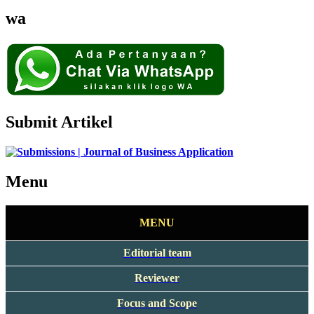
wa
Submit Artikel
Menu
MENU
Editorial team
Reviewer
Focus and Scope