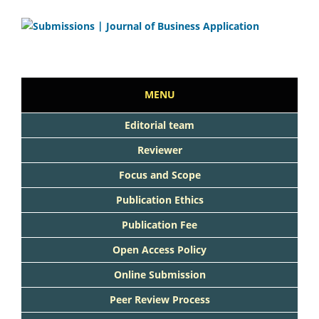
MENU
Editorial team
Reviewer
Focus and Scope
Publication Ethics
Publication Fee
Open Access Policy
Online Submission
Peer Review Process