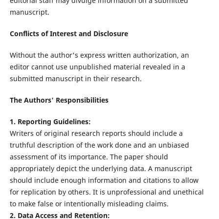
editorial staff may divulge information on a submitted
manuscript.
Conflicts of Interest and Disclosure
Without the author's express written authorization, an
editor cannot use unpublished material revealed in a
submitted manuscript in their research.
The Authors' Responsibilities
1. Reporting Guidelines:
Writers of original research reports should include a
truthful description of the work done and an unbiased
assessment of its importance. The paper should
appropriately depict the underlying data. A manuscript
should include enough information and citations to allow
for replication by others. It is unprofessional and unethical
to make false or intentionally misleading claims.
2. Data Access and Retention: