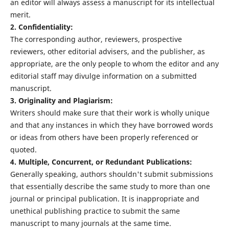
an editor will always assess a manuscript for its intellectual
merit.
2. Confidentiality:
The corresponding author, reviewers, prospective
reviewers, other editorial advisers, and the publisher, as
appropriate, are the only people to whom the editor and any
editorial staff may divulge information on a submitted
manuscript.
3. Originality and Plagiarism:
Writers should make sure that their work is wholly unique
and that any instances in which they have borrowed words
or ideas from others have been properly referenced or
quoted.
4. Multiple, Concurrent, or Redundant Publications:
Generally speaking, authors shouldn't submit submissions
that essentially describe the same study to more than one
journal or principal publication. It is inappropriate and
unethical publishing practice to submit the same
manuscript to many journals at the same time.