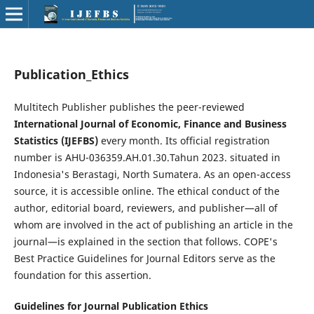
Publication_Ethics
Multitech Publisher publishes the peer-reviewed
International Journal of Economic, Finance and Business
Statistics (IJEFBS)
every month. Its official registration
number is AHU-036359.AH.01.30.Tahun 2023. situated in
Indonesia's Berastagi, North Sumatera. As an open-access
source, it is accessible online. The ethical conduct of the
author, editorial board, reviewers, and publisher—all of
whom are involved in the act of publishing an article in the
journal—is explained in the section that follows. COPE's
Best Practice Guidelines for Journal Editors serve as the
foundation for this assertion.
Guidelines for Journal Publication Ethics