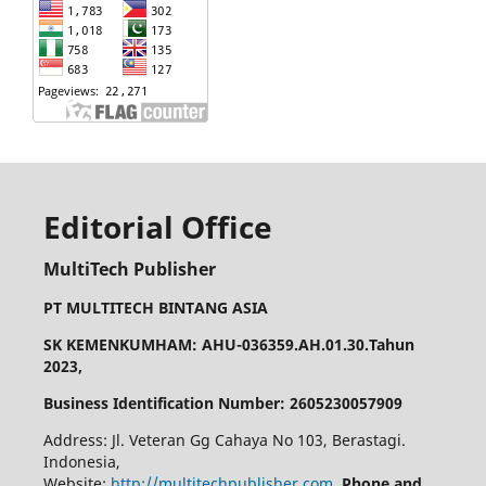
Editorial Office
MultiTech Publisher
PT MULTITECH BINTANG ASIA
SK KEMENKUMHAM: AHU-036359.AH.01.30.Tahun
2023,
Business Identification Number: 2605230057909
Address: Jl. Veteran Gg Cahaya No 103, Berastagi.
Indonesia,
Website:
http://multitechpublisher.com
,
Phone and