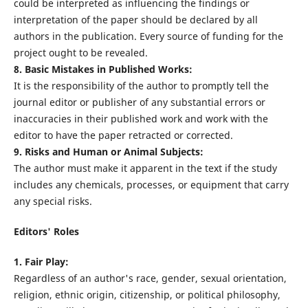
could be interpreted as influencing the findings or
interpretation of the paper should be declared by all
authors in the publication. Every source of funding for the
project ought to be revealed.
8. Basic Mistakes in Published Works:
It is the responsibility of the author to promptly tell the
journal editor or publisher of any substantial errors or
inaccuracies in their published work and work with the
editor to have the paper retracted or corrected.
9. Risks and Human or Animal Subjects:
The author must make it apparent in the text if the study
includes any chemicals, processes, or equipment that carry
any special risks.
Editors' Roles
1. Fair Play:
Regardless of an author's race, gender, sexual orientation,
religion, ethnic origin, citizenship, or political philosophy,