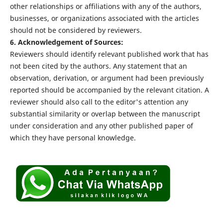
other relationships or affiliations with any of the authors,
businesses, or organizations associated with the articles
should not be considered by reviewers.
6. Acknowledgement of Sources:
Reviewers should identify relevant published work that has
not been cited by the authors. Any statement that an
observation, derivation, or argument had been previously
reported should be accompanied by the relevant citation. A
reviewer should also call to the editor's attention any
substantial similarity or overlap between the manuscript
under consideration and any other published paper of
which they have personal knowledge.