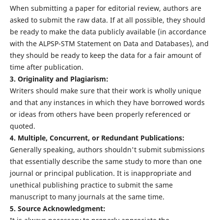
When submitting a paper for editorial review, authors are
asked to submit the raw data. If at all possible, they should
be ready to make the data publicly available (in accordance
with the ALPSP-STM Statement on Data and Databases), and
they should be ready to keep the data for a fair amount of
time after publication.
3. Originality and Plagiarism:
Writers should make sure that their work is wholly unique
and that any instances in which they have borrowed words
or ideas from others have been properly referenced or
quoted.
4. Multiple, Concurrent, or Redundant Publications:
Generally speaking, authors shouldn't submit submissions
that essentially describe the same study to more than one
journal or principal publication. It is inappropriate and
unethical publishing practice to submit the same
manuscript to many journals at the same time.
5. Source Acknowledgment: