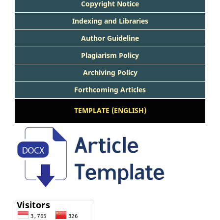
Copyright Notice
Indexing and Libraries
Author Guideline
Plagiarism Policy
Archiving Policy
Forthcoming Articles
TEMPLATE (ENGLISH)