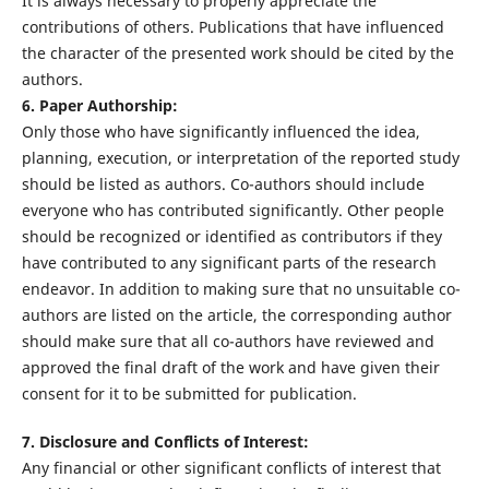
It is always necessary to properly appreciate the
contributions of others. Publications that have influenced
the character of the presented work should be cited by the
authors.
6. Paper Authorship:
Only those who have significantly influenced the idea,
planning, execution, or interpretation of the reported study
should be listed as authors. Co-authors should include
everyone who has contributed significantly. Other people
should be recognized or identified as contributors if they
have contributed to any significant parts of the research
endeavor. In addition to making sure that no unsuitable co-
authors are listed on the article, the corresponding author
should make sure that all co-authors have reviewed and
approved the final draft of the work and have given their
consent for it to be submitted for publication.
7. Disclosure and Conflicts of Interest:
Any financial or other significant conflicts of interest that