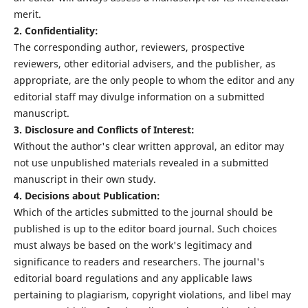
merit.
2. Confidentiality:
The corresponding author, reviewers, prospective
reviewers, other editorial advisers, and the publisher, as
appropriate, are the only people to whom the editor and any
editorial staff may divulge information on a submitted
manuscript.
3. Disclosure and Conflicts of Interest:
Without the author's clear written approval, an editor may
not use unpublished materials revealed in a submitted
manuscript in their own study.
4. Decisions about Publication:
Which of the articles submitted to the journal should be
published is up to the editor board journal. Such choices
must always be based on the work's legitimacy and
significance to readers and researchers. The journal's
editorial board regulations and any applicable laws
pertaining to plagiarism, copyright violations, and libel may