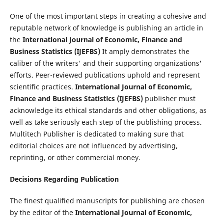
One of the most important steps in creating a cohesive and
reputable network of knowledge is publishing an article in
the
International Journal of Economic, Finance and
Business Statistics (IJEFBS)
It amply demonstrates the
caliber of the writers' and their supporting organizations'
efforts. Peer-reviewed publications uphold and represent
scientific practices.
International Journal of Economic,
Finance and Business Statistics (IJEFBS)
publisher must
acknowledge its ethical standards and other obligations, as
well as take seriously each step of the publishing process.
Multitech Publisher is dedicated to making sure that
editorial choices are not influenced by advertising,
reprinting, or other commercial money.
Decisions Regarding Publication
The finest qualified manuscripts for publishing are chosen
by the editor of the
International Journal of Economic,