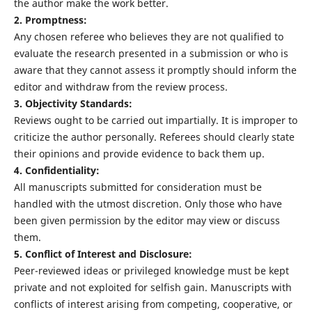
the author make the work better.
2. Promptness:
Any chosen referee who believes they are not qualified to
evaluate the research presented in a submission or who is
aware that they cannot assess it promptly should inform the
editor and withdraw from the review process.
3. Objectivity Standards:
Reviews ought to be carried out impartially. It is improper to
criticize the author personally. Referees should clearly state
their opinions and provide evidence to back them up.
4. Confidentiality:
All manuscripts submitted for consideration must be
handled with the utmost discretion. Only those who have
been given permission by the editor may view or discuss
them.
5. Conflict of Interest and Disclosure:
Peer-reviewed ideas or privileged knowledge must be kept
private and not exploited for selfish gain. Manuscripts with
conflicts of interest arising from competing, cooperative, or