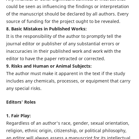
could be seen as influencing the findings or interpretation
of the manuscript should be declared by all authors. Every
source of funding for the project ought to be revealed.
8. Basic Mistakes in Published Works:
It is the responsibility of the author to promptly tell the
journal editor or publisher of any substantial errors or
inaccuracies in their published work and work with the
editor to have the paper retracted or corrected.
9. Risks and Human or Animal Subjects:
The author must make it apparent in the text if the study
includes any chemicals, processes, or equipment that carry
any special risks.
Editors' Roles
1. Fair Play:
Regardless of an author's race, gender, sexual orientation,
religion, ethnic origin, citizenship, or political philosophy,
an editor will always assess a manuscript for its intellectual