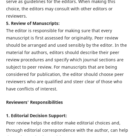
serve as guidelines for the editors. When making this
choice, the editors may consult with other editors or
reviewers.
5. Review of Manuscripts:
The editor is responsible for making sure that every
manuscript is first assessed for originality. Peer review
should be arranged and used sensibly by the editor. In the
material for authors, editors should describe their peer
review procedures and specify which journal sections are
subject to peer review. For manuscripts that are being
considered for publication, the editor should choose peer
reviewers who are qualified and steer clear of those who
have conflicts of interest.
Reviewers' Responsibilities
1. Editorial Decision Support:
Peer review helps the editor make editorial choices and,
through editorial correspondence with the author, can help