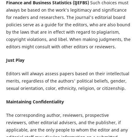
Finance and Business Statistics (IJEFBS)
Such choices must
always be based on the work's legitimacy and significance
for readers and researchers. The journal's editorial board
policies serve as a guide for the editors, who are also bound
by the laws that are in effect with regard to plagiarism,
copyright violations, and libel. When making judgments, the
editors might consult with other editors or reviewers.
Just Play
Editors will always assess papers based on their intellectual
merits, regardless of the authors' political beliefs, gender,
sexual orientation, color, ethnicity, religion, or citizenship.
Maintaining Confidentiality
The corresponding author, reviewers, prospective
reviewers, other editorial advisers, and the publisher, if
applicable, are the only people to whom the editor and any