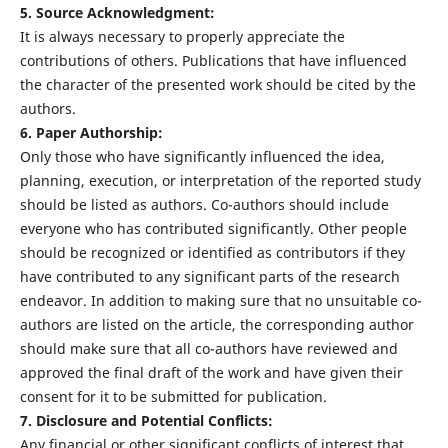
5. Source Acknowledgment:
It is always necessary to properly appreciate the
contributions of others. Publications that have influenced
the character of the presented work should be cited by the
authors.
6. Paper Authorship:
Only those who have significantly influenced the idea,
planning, execution, or interpretation of the reported study
should be listed as authors. Co-authors should include
everyone who has contributed significantly. Other people
should be recognized or identified as contributors if they
have contributed to any significant parts of the research
endeavor. In addition to making sure that no unsuitable co-
authors are listed on the article, the corresponding author
should make sure that all co-authors have reviewed and
approved the final draft of the work and have given their
consent for it to be submitted for publication.
7. Disclosure and Potential Conflicts:
Any financial or other significant conflicts of interest that