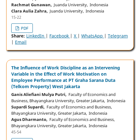
Rachmat Gunawan,
Juanda University, Indonesia
Clara Aulia Zahra,
Juanda University, Indonesia
15-22
PDF
Share:
LinkedIn
|
Facebook
|
X
|
WhatsApp
|
Telegram
|
Email
The Influence of Work Discipline as an Intervening
Variable in the Effect of Work Motivation on
Employee Performance at PT Graha Sarana Duta
(Telkom Property) West Jakarta
Ganis Aliefiani Mulya Putri,
Faculty of Economics and
Business, Bhayangkara University, Greater Jakarta, Indonesia
Supardi Supardi,
Faculty of Economics and Business,
Bhayangkara University, Greater Jakarta, Indonesia
Agus Dharmanto,
Faculty of Economics and Business,
Bhayangkara University, Greater Jakarta, Indonesia
45-54