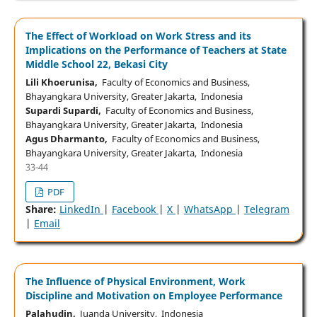
The Effect of Workload on Work Stress and its
Implications on the Performance of Teachers at State
Middle School 22, Bekasi City
Lili Khoerunisa,
Faculty of Economics and Business,
Bhayangkara University, Greater Jakarta, Indonesia
Supardi Supardi,
Faculty of Economics and Business,
Bhayangkara University, Greater Jakarta, Indonesia
Agus Dharmanto,
Faculty of Economics and Business,
Bhayangkara University, Greater Jakarta, Indonesia
33-44
PDF
Share:
LinkedIn
|
Facebook
|
X
|
WhatsApp
|
Telegram
|
Email
The Influence of Physical Environment, Work
Discipline and Motivation on Employee Performance
Palahudin,
Juanda University, Indonesia