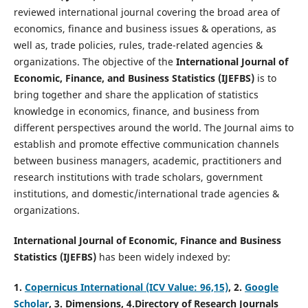
reviewed international journal covering the broad area of
economics, finance and business issues & operations, as
well as, trade policies, rules, trade-related agencies &
organizations. The objective of the
International Journal of
Economic, Finance, and Business Statistics (IJEFBS)
is to
bring together and share the application of statistics
knowledge in economics, finance, and business from
different perspectives around the world. The Journal aims to
establish and promote effective communication channels
between business managers, academic, practitioners and
research institutions with trade scholars, government
institutions, and domestic/international trade agencies &
organizations.
International Journal of Economic, Finance and Business
Statistics (IJEFBS)
has been widely indexed by:
1.
Copernicus International (ICV Value: 96,15)
, 2.
Google
Scholar
, 3
.
Dimensions, 4
.Directory of Research Journals