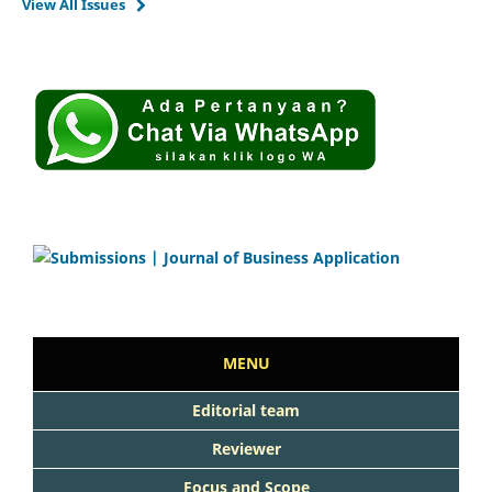
View All Issues
MENU
Editorial team
Reviewer
Focus and Scope