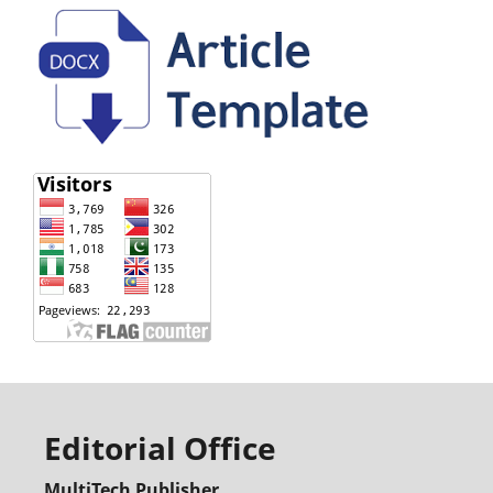
Editorial Office
MultiTech Publisher