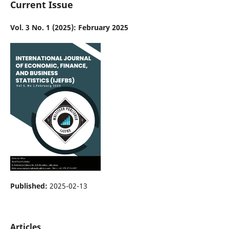
Current Issue
Vol. 3 No. 1 (2025): February 2025
Published:
2025-02-13
Articles