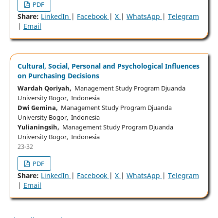
PDF
Share:
LinkedIn
|
Facebook
|
X
|
WhatsApp
|
Telegram
|
Email
Cultural, Social, Personal and Psychological Influences
on Purchasing Decisions
Wardah Qoriyah,
Management Study Program Djuanda
University Bogor, Indonesia
Dwi Gemina,
Management Study Program Djuanda
University Bogor, Indonesia
Yulianingsih,
Management Study Program Djuanda
University Bogor, Indonesia
23-32
PDF
Share:
LinkedIn
|
Facebook
|
X
|
WhatsApp
|
Telegram
|
Email