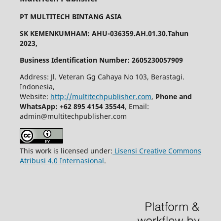
PT MULTITECH BINTANG ASIA
SK KEMENKUMHAM: AHU-036359.AH.01.30.Tahun
2023,
Business Identification Number: 2605230057909
Address: Jl. Veteran Gg Cahaya No 103, Berastagi.
Indonesia,
Website:
http://multitechpublisher.com
,
Phone and
WhatsApp: +62 895 4154 35544
, Email:
admin@multitechpublisher.com
This work is licensed under:
Lisensi Creative Commons
Atribusi 4.0 Internasional
.