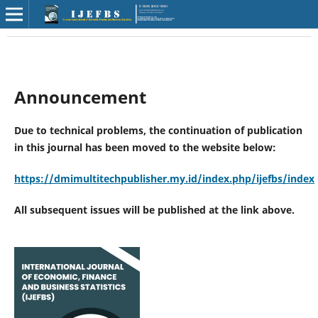
Announcement
Due to technical problems, the continuation of publication
in this journal has been moved to the website below:
https://dmimultitechpublisher.my.id/index.php/ijefbs/index
All subsequent issues will be published at the link above.