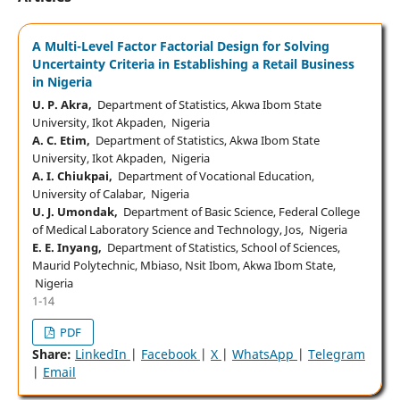
A Multi-Level Factor Factorial Design for Solving
Uncertainty Criteria in Establishing a Retail Business
in Nigeria
U. P. Akra,
Department of Statistics, Akwa Ibom State
University, Ikot Akpaden, Nigeria
A. C. Etim,
Department of Statistics, Akwa Ibom State
University, Ikot Akpaden, Nigeria
A. I. Chiukpai,
Department of Vocational Education,
University of Calabar, Nigeria
U. J. Umondak,
Department of Basic Science, Federal College
of Medical Laboratory Science and Technology, Jos, Nigeria
E. E. Inyang,
Department of Statistics, School of Sciences,
Maurid Polytechnic, Mbiaso, Nsit Ibom, Akwa Ibom State,
Nigeria
1-14
PDF
Share:
LinkedIn
|
Facebook
|
X
|
WhatsApp
|
Telegram
|
Email