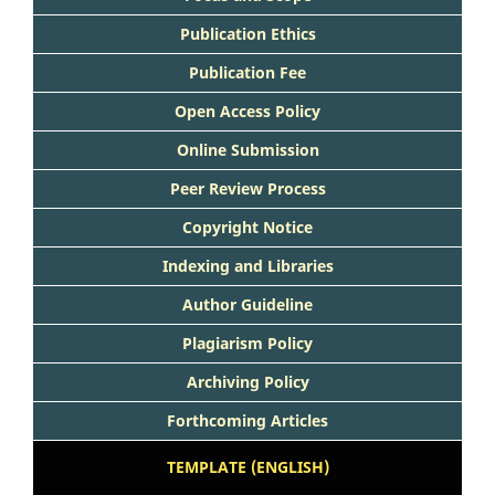
Publication Ethics
Publication Fee
Open Access Policy
Online Submission
Peer Review Process
Copyright Notice
Indexing and Libraries
Author Guideline
Plagiarism Policy
Archiving Policy
Forthcoming Articles
TEMPLATE (ENGLISH)