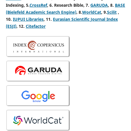
Indexing, 5
.
CrossRef
, 6. Research Bible, 7.
GARUDA
, 8.
BASE
(Bielefeld Academic Search Engine)
, 8.
WorldCat
, 9.
Scilit
,
10.
IUPUI Libraries
, 11.
Eurasian Scientific Journal Index
(ESJI)
, 12.
Citefactor