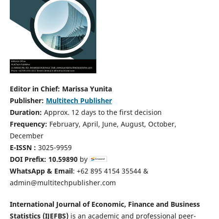
Editor in Chief: Marissa Yunita
Publisher:
Multitech Publisher
Duration:
Approx. 12 days to the first decision
Frequency:
February, April, June, August, October,
December
E-ISSN :
3025-9959
DOI Prefix: 10.59890
by
WhatsApp & Email
: +62 895 4154 35544 &
admin@multitechpublisher.com
International Journal of Economic, Finance and Business
Statistics (IJEFBS)
is an academic and professional peer-