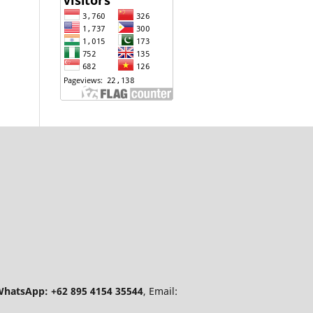
hatsApp: +62 895 4154 35544
, Email: