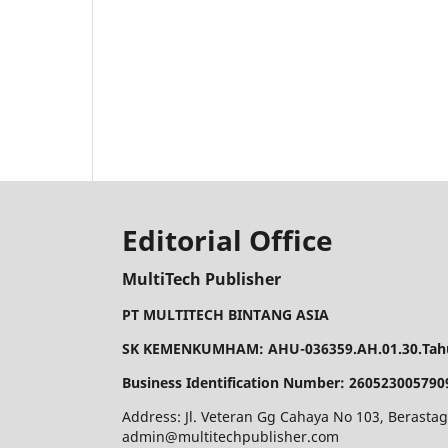
Editorial Office
MultiTech Publisher
PT MULTITECH BINTANG ASIA
SK KEMENKUMHAM: AHU-036359.AH.01.30.Tahu
Business Identification Number: 260523005790
Address: Jl. Veteran Gg Cahaya No 103, Berastag
admin@multitechpublisher.com