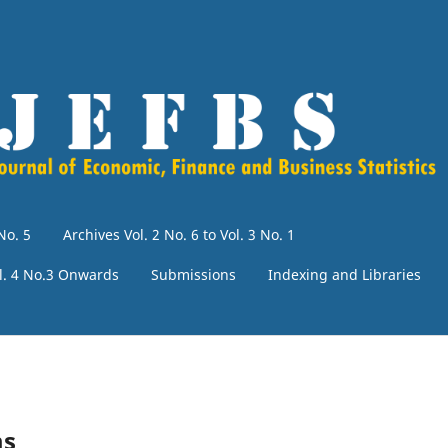
No. 5
Archives Vol. 2 No. 6 to Vol. 3 No. 1
l. 4 No.3 Onwards
Submissions
Indexing and Libraries
ms