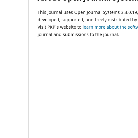
This journal uses Open Journal Systems 3.3.0.1
developed, supported, and freely distributed by
Visit PKP's website to
learn more about the soft
journal and submissions to the journal.