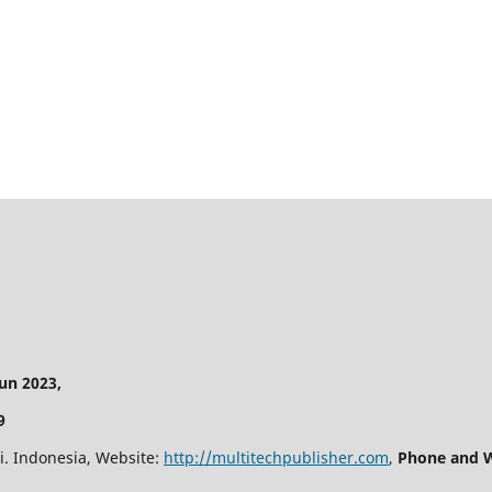
n 2023,
9
i. Indonesia, Website:
http://multitechpublisher.com
,
Phone and W