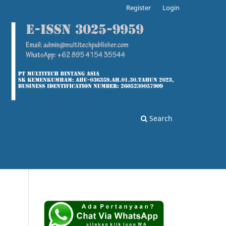
Register
Login
Search