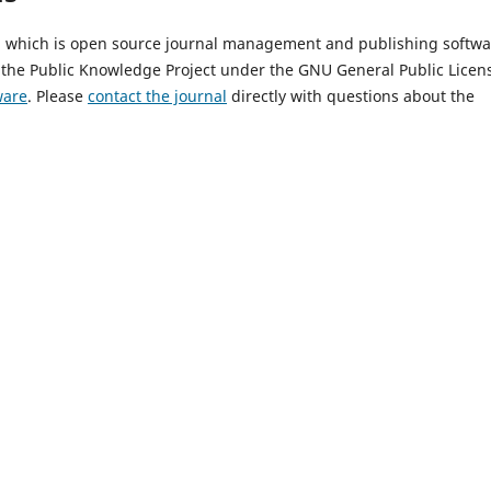
9, which is open source journal management and publishing softwa
 the Public Knowledge Project under the GNU General Public Licen
ware
. Please
contact the journal
directly with questions about the