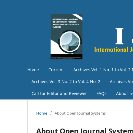
Home
Current
Archives Vol. 1 No. 1 to Vol. 2 
Archives Vol. 3 No. 2 to Vol. 4 No. 2
Archives Vo
Call for Editor and Reviewer
FAQs
About
Home
/
About Open Journal Systems
About Open Journal Syste