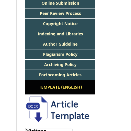
Online Submission
Peer Review Process
Copyright Notice
Indexing and Libraries
Author Guideline
Plagiarism Policy
Archiving Policy
Forthcoming Articles
TEMPLATE (ENGLISH)