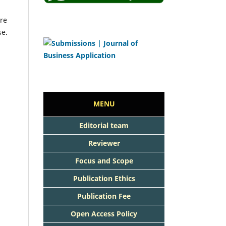
re
se.
MENU
Editorial team
Reviewer
Focus and Scope
Publication Ethics
Publication Fee
Open Access Policy