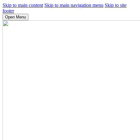
Skip to main content
Skip to main navigation menu
Skip to site
footer
Open Menu