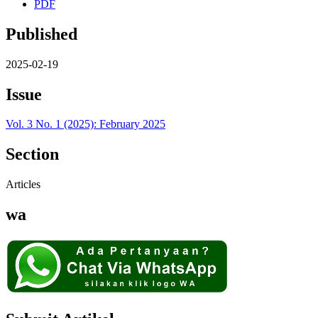
PDF
Published
2025-02-19
Issue
Vol. 3 No. 1 (2025): February 2025
Section
Articles
wa