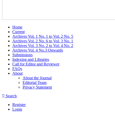
Home
Current
Archives Vol. 1 No. 1 to Vol. 2 No. 5
Archives Vol. 2 No. 6 to Vol. 3 No. 1
Archives Vol. 3 No. 2 to Vol. 4 No. 2
Archives Vol. 4 No.3 Onwards
Submissions
Indexing and Libraries
Call for Editor and Reviewer
FAQs
About
About the Journal
Editorial Team
Privacy Statement
Search
Register
Login