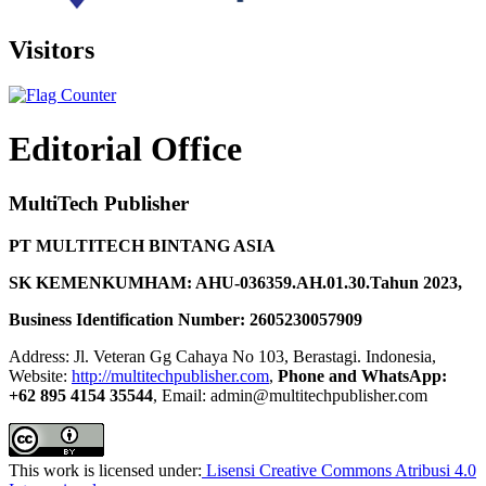
Visitors
Editorial Office
MultiTech Publisher
PT MULTITECH BINTANG ASIA
SK KEMENKUMHAM: AHU-036359.AH.01.30.Tahun 2023,
Business Identification Number: 2605230057909
Address: Jl. Veteran Gg Cahaya No 103, Berastagi. Indonesia,
Website:
http://multitechpublisher.com
,
Phone and WhatsApp:
+62 895 4154 35544
, Email: admin@multitechpublisher.com
This work is licensed under:
Lisensi Creative Commons Atribusi 4.0