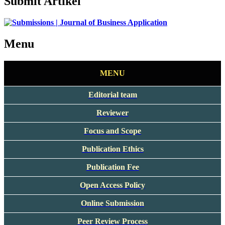
Submit Artikel
Menu
MENU
Editorial team
Reviewer
Focus and Scope
Publication Ethics
Publication Fee
Open Access Policy
Online Submission
Peer Review Process