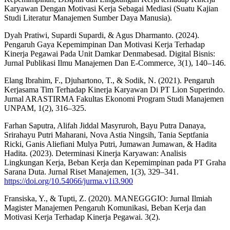
Karyawan Dengan Motivasi Kerja Sebagai Mediasi (Suatu Kajian
Studi Literatur Manajemen Sumber Daya Manusia).
Dyah Pratiwi, Supardi Supardi, & Agus Dharmanto. (2024).
Pengaruh Gaya Kepemimpinan Dan Motivasi Kerja Terhadap
Kinerja Pegawai Pada Unit Damkar Denmabesad. Digital Bisnis:
Jurnal Publikasi Ilmu Manajemen Dan E-Commerce, 3(1), 140–146.
Elang Ibrahim, F., Djuhartono, T., & Sodik, N. (2021). Pengaruh
Kerjasama Tim Terhadap Kinerja Karyawan Di PT Lion Superindo.
Jurnal ARASTIRMA Fakultas Ekonomi Program Studi Manajemen
UNPAM, 1(2), 316–325.
Farhan Saputra, Alifah Jiddal Masyruroh, Bayu Putra Danaya,
Srirahayu Putri Maharani, Nova Astia Ningsih, Tania Septfania
Ricki, Ganis Aliefiani Mulya Putri, Jumawan Jumawan, & Hadita
Hadita. (2023). Determinasi Kinerja Karyawan: Analisis
Lingkungan Kerja, Beban Kerja dan Kepemimpinan pada PT Graha
Sarana Duta. Jurnal Riset Manajemen, 1(3), 329–341.
https://doi.org/10.54066/jurma.v1i3.900
Fransiska, Y., & Tupti, Z. (2020). MANEGGGIO: Jurnal Ilmiah
Magister Manajemen Pengaruh Komunikasi, Beban Kerja dan
Motivasi Kerja Terhadap Kinerja Pegawai. 3(2).