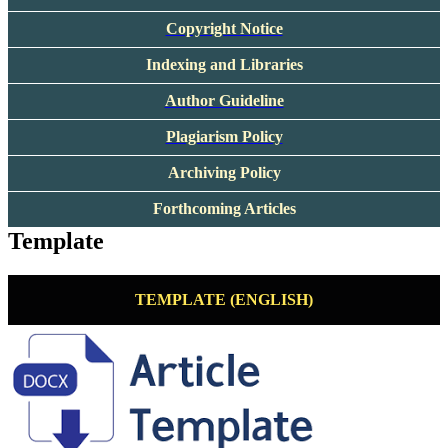
Copyright Notice
Indexing and Libraries
Author Guideline
Plagiarism Policy
Archiving Policy
Forthcoming Articles
Template
TEMPLATE (ENGLISH)