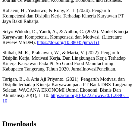
Journal Of Management, Accounting, Economic and Business.
Rohaeni, H., Yustisiwo, & Rony, Z. T. (2024). Pengaruh
Kompetensi dan Disiplin Kerja Terhadap Kinerja Karyawan PT
Jaya Bakti Raharja.
Setyo Widodo, D., Yandi, A., & Author, C. (2022). Model Kinerja
Karyawan: Kompetensi, Kompensasi dan Motivasi, (Literature
Review MSDM).
https://doi.org/10.38035/jim.v1i1
Shihab, M. R., Prahiawan, W., & Maria, V. (2022). Pengaruh
Disiplin Kerja, Motivasi Kerja, Dan Lingkungan Kerja Terhadap
Kinerja Karyawan Pada Pt. So Good Food Manufacturing
Kabupaten Tangerang Tahun 2020. JurnalInovasiPenelitian.
Tarigan, B., & Aria Aji Priyanto. (2021). Pengaruh Motivasi dan
Disiplin terhadap Kinerja Karyawan pada PT Bank DBS Tangerang
Selatan. WACANA EKONOMI (Jurnal Ekonomi, Bisnis Dan
Akuntansi), 20(1), 1–10.
https://doi.org/10.22225/we.20.1.2890.1-
10
Downloads