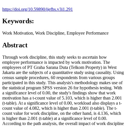
https://doi.org/10.59890/ijefbs.v3i1.291
Keywords:
Work Motivation, Work Discipline, Employee Performance
Abstract
Through work discipline, this study seeks to ascertain how
employee performance is impacted by work motivation. The
employees of PT Graha Sarana Duta (Telkom Property) in West
Jakarta are the subjects of a quantitative study using causality. Using
census sample procedures, 60 respondents from various groups
participated in this study. This analysis's methodology makes use of
the statistical program SPSS version 26 for hypothesis testing. With
a significance level of 0.00, the study's findings show that work
motivation has a t-count value of 5.103, which is higher than 2.001
(t-table). At a significance level of 0.00, workload also displays a t-
count value of 4.082, which is higher than 2.001 (t-table). The t-
count value for work discipline, on the other hand, is 4.136, which
is higher than 2.001 (t-table) at a significance level of 0.00.
According to the path analysis, the overall impact of work discipline