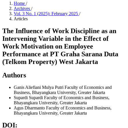
Home
/
Archives
/
Vol. 3 No. 1 (2025): February 2025
/
Articles
The Influence of Work Discipline as an
Intervening Variable in the Effect of
Work Motivation on Employee
Performance at PT Graha Sarana Duta
(Telkom Property) West Jakarta
Authors
Ganis Aliefiani Mulya Putri
Faculty of Economics and
Business, Bhayangkara University, Greater Jakarta
Supardi Supardi
Faculty of Economics and Business,
Bhayangkara University, Greater Jakarta
Agus Dharmanto
Faculty of Economics and Business,
Bhayangkara University, Greater Jakarta
DOI: