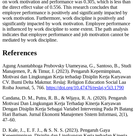
on work motivation and performance was 0.305, which is less than
the direct effect value of 0.556. This research concludes that
employee performance is positively and significantly impacted by
work motivation. Furthermore, work discipline is positively and
significantly impacted by work motivation. Employee performance
is influenced by work discipline to some extent. The path analysis
indicates that employee performance and job motivation cannot be
mediated by work discipline.
References
Agung Anantabhoga Prubovsky Utameyasa, G., Santoso, B., Studi
Manajemen, P., & Timur, J. (2023). Pengaruh Kepemimpinan,
Motivasi dan Lingkungan Kerja terhadap Disiplin Kerja Karyawan
CV. Bumi Delta Makmur. Reslaj: Religion Education Social Laa
Roiba Journal, 5, 766.
https://doi.org/10.47476/reslaj.v5i3.1790
Candana, D. M., Putra, R. B., & Wijaya, R. A. (2020). Pengaruh
Motivasi Dan Lingkungan Kerja Terhadap Kinerja Karyawan
Dengan Disiplin Kerja Sebagai Variabel Intervening Pada Pt Batang
Hari Barisan. Jurnal Ekonomi Manajemen Sistem Informasi, 2(1),
47–60.
D. Kale, J.., E. F. J.., & S. N. S. (2023). Pengaruh Gaya
Kepemimpinan, Disiplin dan Lingkungan Kerja terhadap Kinerja