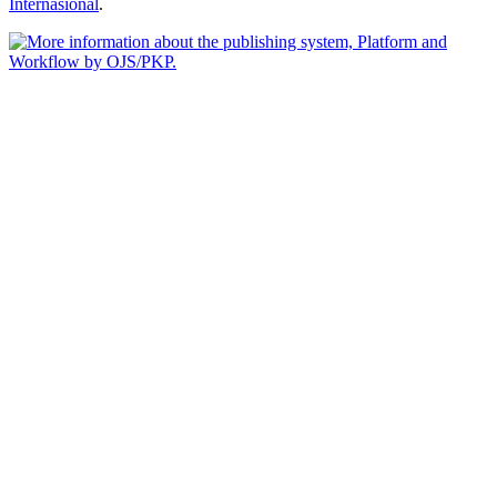
Internasional
.