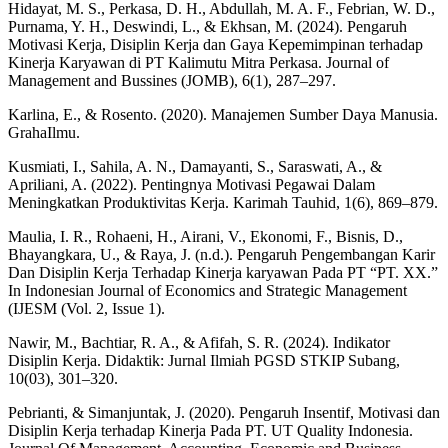
Hidayat, M. S., Perkasa, D. H., Abdullah, M. A. F., Febrian, W. D.,
Purnama, Y. H., Deswindi, L., & Ekhsan, M. (2024). Pengaruh
Motivasi Kerja, Disiplin Kerja dan Gaya Kepemimpinan terhadap
Kinerja Karyawan di PT Kalimutu Mitra Perkasa. Journal of
Management and Bussines (JOMB), 6(1), 287–297.
Karlina, E., & Rosento. (2020). Manajemen Sumber Daya Manusia.
GrahaIlmu.
Kusmiati, I., Sahila, A. N., Damayanti, S., Saraswati, A., &
Apriliani, A. (2022). Pentingnya Motivasi Pegawai Dalam
Meningkatkan Produktivitas Kerja. Karimah Tauhid, 1(6), 869–879.
Maulia, I. R., Rohaeni, H., Airani, V., Ekonomi, F., Bisnis, D.,
Bhayangkara, U., & Raya, J. (n.d.). Pengaruh Pengembangan Karir
Dan Disiplin Kerja Terhadap Kinerja karyawan Pada PT “PT. XX.”
In Indonesian Journal of Economics and Strategic Management
(IJESM (Vol. 2, Issue 1).
Nawir, M., Bachtiar, R. A., & Afifah, S. R. (2024). Indikator
Disiplin Kerja. Didaktik: Jurnal Ilmiah PGSD STKIP Subang,
10(03), 301–320.
Pebrianti, & Simanjuntak, J. (2020). Pengaruh Insentif, Motivasi dan
Disiplin Kerja terhadap Kinerja Pada PT. UT Quality Indonesia.