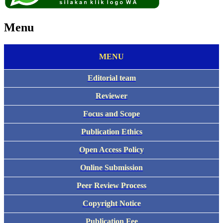
Menu
MENU
Editorial team
Reviewer
Focus and Scope
Publication Ethics
Open Access Policy
Online Submission
Peer Review Process
Copyright Notice
Publication Fee