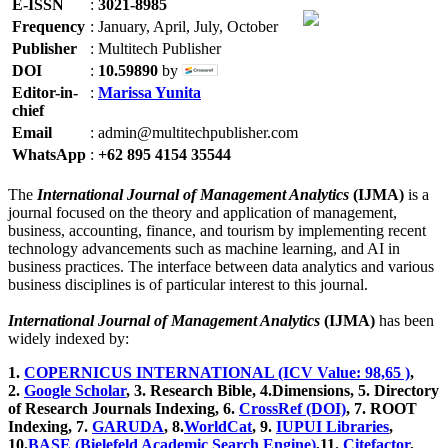
E-ISSN
:
3021-8985
Frequency
:
January, April, July, October
Publisher
:
Multitech Publisher
DOI
:
10.59890
by
Editor-in-
:
Marissa Yunita
chief
Email
:
admin@multitechpublisher.com
WhatsApp
:
+62 895 4154 35544
The
International Journal of Management Analytics
(IJMA)
is a
journal focused on the theory and application of management,
business, accounting, finance, and tourism by implementing recent
technology advancements such as machine learning, and AI in
business practices. The interface between data analytics and various
business disciplines is of particular interest to this journal.
International Journal of Management Analytics
(IJMA)
has been
widely indexed by:
1.
COPERNICUS INTERNATIONAL (ICV Value: 98,65 )
,
2.
Google Scholar
, 3
. Research Bible, 4
.Dimensions, 5
. Directory
of Research Journals Indexing, 6
.
CrossRef (DOI)
, 7. ROOT
Indexing, 7.
GARUDA
, 8.
WorldCat
, 9.
IUPUI Libraries
,
10.
BASE (Bielefeld Academic Search Engine)
,11.
Citefactor
,