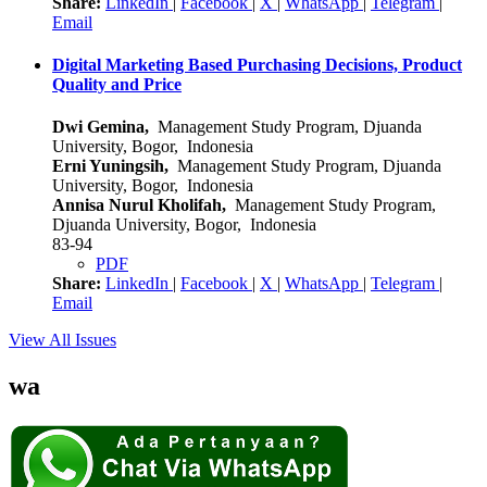
Share:
LinkedIn
|
Facebook
|
X
|
WhatsApp
|
Telegram
|
Email
Digital Marketing Based Purchasing Decisions, Product
Quality and Price
Dwi Gemina,
Management Study Program, Djuanda
University, Bogor, Indonesia
Erni Yuningsih,
Management Study Program, Djuanda
University, Bogor, Indonesia
Annisa Nurul Kholifah,
Management Study Program,
Djuanda University, Bogor, Indonesia
83-94
PDF
Share:
LinkedIn
|
Facebook
|
X
|
WhatsApp
|
Telegram
|
Email
View All Issues
wa