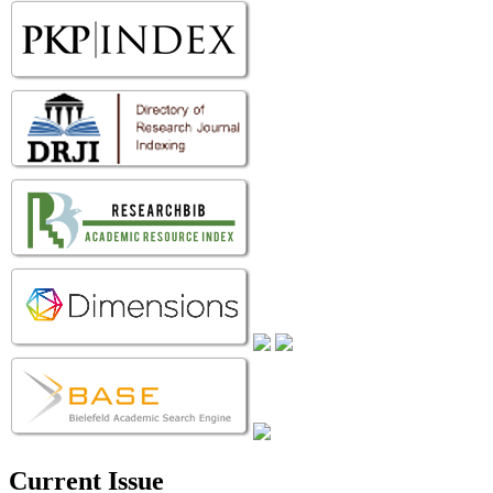
Current Issue