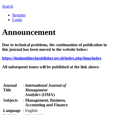
Search
Register
Login
Announcement
Due to technical problems, the continuation of publication in
this journal has been moved to the website below:
https://dmimultitechpublisher.my.id/index.php/ijma/index
All subsequent issues will be published at the link above.
Journal
:
International Journal of
Title
Management
Analytics
(IJMA)
Subjects
:
Management, Business,
Accounting and Finance
Language
:
English