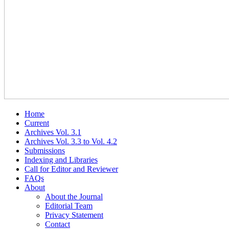
Home
Current
Archives Vol. 3.1
Archives Vol. 3.3 to Vol. 4.2
Submissions
Indexing and Libraries
Call for Editor and Reviewer
FAQs
About
About the Journal
Editorial Team
Privacy Statement
Contact