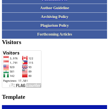
Author Guideline
Archiving Policy
Plagiarism Policy
Forthcoming Articles
Visitors
Template