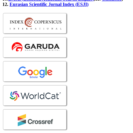
12.
Eurasian Scientific Jornal Index (ESJI)