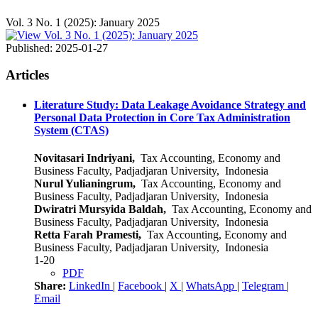
Vol. 3 No. 1 (2025): January 2025
Published:
2025-01-27
Articles
Literature Study: Data Leakage Avoidance Strategy and
Personal Data Protection in Core Tax Administration
System (CTAS)
Novitasari Indriyani,
Tax Accounting, Economy and
Business Faculty, Padjadjaran University, Indonesia
Nurul Yulianingrum,
Tax Accounting, Economy and
Business Faculty, Padjadjaran University, Indonesia
Dwiratri Mursyida Baldah,
Tax Accounting, Economy and
Business Faculty, Padjadjaran University, Indonesia
Retta Farah Pramesti,
Tax Accounting, Economy and
Business Faculty, Padjadjaran University, Indonesia
1-20
PDF
Share:
LinkedIn
|
Facebook
|
X
|
WhatsApp
|
Telegram
|
Email