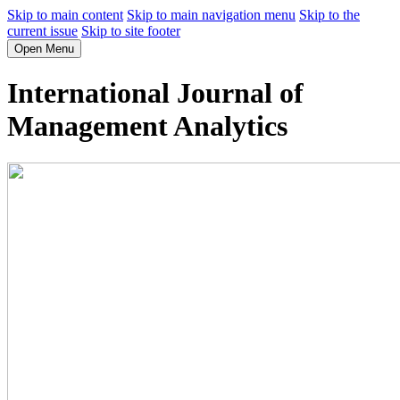
Skip to main content
Skip to main navigation menu
Skip to the
current issue
Skip to site footer
Open Menu
International Journal of
Management Analytics