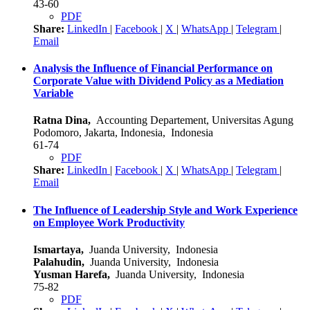
43-60
PDF
Share:
LinkedIn
|
Facebook
|
X
|
WhatsApp
|
Telegram
|
Email
Analysis the Influence of Financial Performance on
Corporate Value with Dividend Policy as a Mediation
Variable
Ratna Dina,
Accounting Departement, Universitas Agung
Podomoro, Jakarta, Indonesia, Indonesia
61-74
PDF
Share:
LinkedIn
|
Facebook
|
X
|
WhatsApp
|
Telegram
|
Email
The Influence of Leadership Style and Work Experience
on Employee Work Productivity
Ismartaya,
Juanda University, Indonesia
Palahudin,
Juanda University, Indonesia
Yusman Harefa,
Juanda University, Indonesia
75-82
PDF