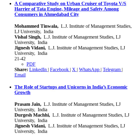
A Comparative Study on Urban Cruiser of Toyota V/S
Harrier of Tata Engine, Mileage and Safety Among
Consumers in Ahmedabad City
Mohammed Tinwala,
L.J. Institute of Management Studies,
LJ University, India
Vishal Singh,
L.J. Institute of Management Studies, LJ
University, India
Jignesh Vidani,
L.J. Institute of Management Studies, LJ
University, India
21-42
PDF
Share:
LinkedIn
|
Facebook
|
X
|
WhatsApp
|
Telegram
|
Email
The Role of Startups and Unicorns in India’s Economic
Growth
Prasam Jain,
L.J. Institute of Management Studies, LJ
University, India
Durgesh Machhi,
L.J. Institute of Management Studies, LJ
University, India
Jignesh Vidani,
L.J. Institute of Management Studies, LJ
University, India