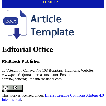
TEMPLATE
Editorial Office
Multitech Publisher
Jl. Veteran gg Cahaya, No 103 Berastagi. Indonesia, Website:
www.penerbitjurnalinternasional.com Email:
admin@penerbitjurnalinternasional.com
This work is licensed under:
Lisensi Creative Commons Atribusi 4.0
Internasional
.