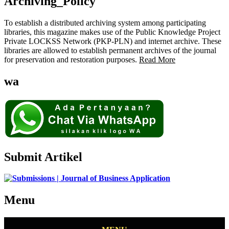
Archiving_Policy
To establish a distributed archiving system among participating
libraries, this magazine makes use of the Public Knowledge Project
Private LOCKSS Network (PKP-PLN) and internet archive. These
libraries are allowed to establish permanent archives of the journal
for preservation and restoration purposes.
Read More
wa
Submit Artikel
Menu