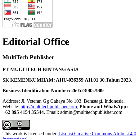
Editorial Office
MultiTech Publisher
PT MULTITECH BINTANG ASIA
SK KEMENKUMHAM: AHU-036359.AH.01.30.Tahun 2023,
Business Identification Number: 2605230057909
Address: Jl. Veteran Gg Cahaya No 103, Berastagi. Indonesia,
Website:
http://multitechpublisher.com
,
Phone and WhatsApp:
+62 895 4154 35544
, Email: admin@multitechpublisher.com
This work is licensed under:
Lisensi Creative Commons Atribusi 4.0