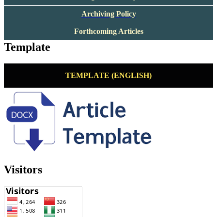
Archiving Policy
Forthcoming Articles
Template
TEMPLATE (ENGLISH)
Visitors