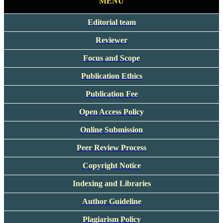
MENU
Editorial team
Reviewer
Focus and Scope
Publication Ethics
Publication Fee
Open Access Policy
Online Submission
Peer Review Process
Copyright Notice
Indexing and Libraries
Author Guideline
Plagiarism Policy