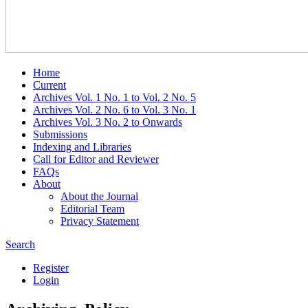
Home
Current
Archives Vol. 1 No. 1 to Vol. 2 No. 5
Archives Vol. 2 No. 6 to Vol. 3 No. 1
Archives Vol. 3 No. 2 to Onwards
Submissions
Indexing and Libraries
Call for Editor and Reviewer
FAQs
About
About the Journal
Editorial Team
Privacy Statement
Search
Register
Login