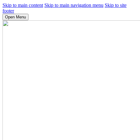
Skip to main content
Skip to main navigation menu
Skip to site
footer
Open Menu