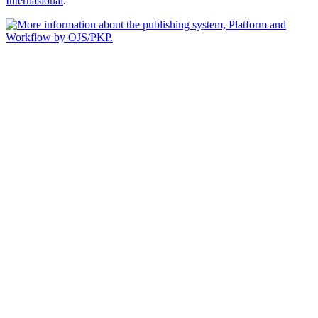
Internasional
.