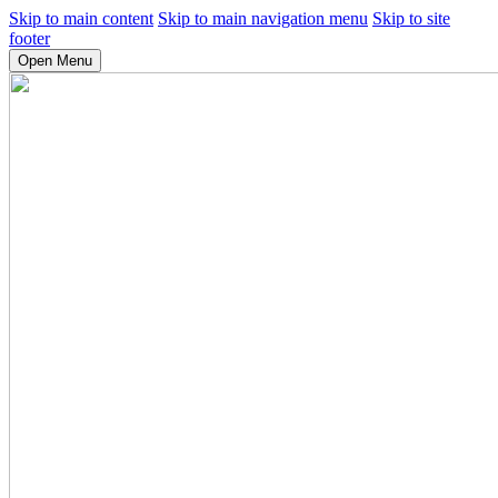
Skip to main content
Skip to main navigation menu
Skip to site
footer
Open Menu