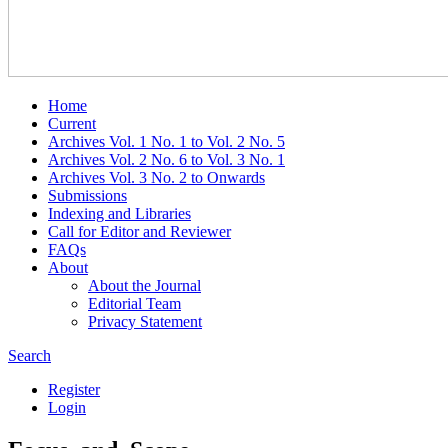
Home
Current
Archives Vol. 1 No. 1 to Vol. 2 No. 5
Archives Vol. 2 No. 6 to Vol. 3 No. 1
Archives Vol. 3 No. 2 to Onwards
Submissions
Indexing and Libraries
Call for Editor and Reviewer
FAQs
About
About the Journal
Editorial Team
Privacy Statement
Search
Register
Login