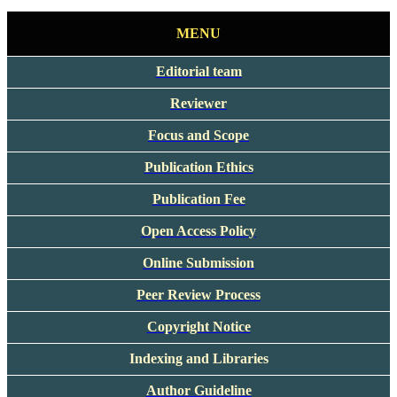
MENU
Editorial team
Reviewer
Focus and Scope
Publication Ethics
Publication Fee
Open Access Policy
Online Submission
Peer Review Process
Copyright Notice
Indexing and Libraries
Author Guideline