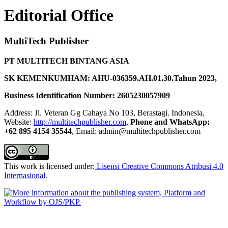
Editorial Office
MultiTech Publisher
PT MULTITECH BINTANG ASIA
SK KEMENKUMHAM: AHU-036359.AH.01.30.Tahun 2023,
Business Identification Number: 2605230057909
Address: Jl. Veteran Gg Cahaya No 103, Berastagi. Indonesia,
Website:
http://multitechpublisher.com
,
Phone and WhatsApp:
+62 895 4154 35544
, Email: admin@multitechpublisher.com
This work is licensed under:
Lisensi Creative Commons Atribusi 4.0
Internasional
.