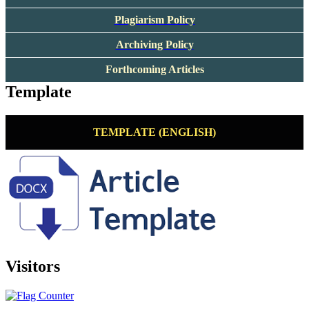
Plagiarism Policy
Archiving Policy
Forthcoming Articles
Template
TEMPLATE (ENGLISH)
Visitors