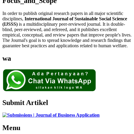
Focus_and_Scope
In order to publish original research papers in all major scientific
disciplines,
International Journal of Sustainable Social Science
(IJSSS)
is a multidisciplinary peer-reviewed journal. It is double-
blind, peer-reviewed, and refereed, and it publishes excellent
empirical, conceptual, and review papers that improve people's lives.
The Journal's goal is to spread knowledge and research findings that
guarantee best practices and applications related to human welfare.
wa
Submit Artikel
Menu