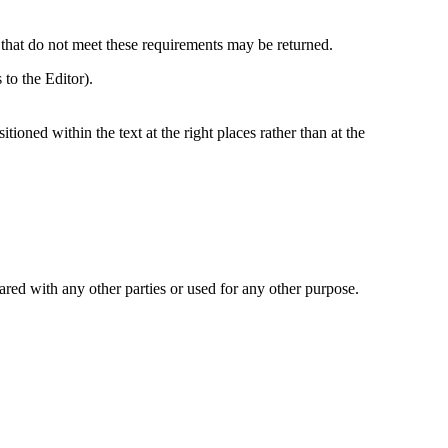
 that do not meet these requirements may be returned.
to the Editor).
itioned within the text at the right places rather than at the
ared with any other parties or used for any other purpose.