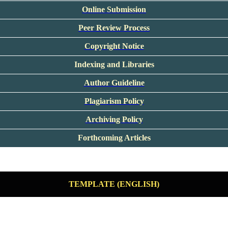
Online Submission
Peer Review Process
Copyright Notice
Indexing and Libraries
Author Guideline
Plagiarism Policy
Archiving Policy
Forthcoming Articles
TEMPLATE (ENGLISH)