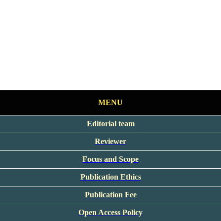
MENU
Editorial team
Reviewer
Focus and Scope
Publication Ethics
Publication Fee
Open Access Policy