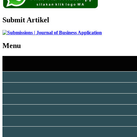
Submit Artikel
Menu