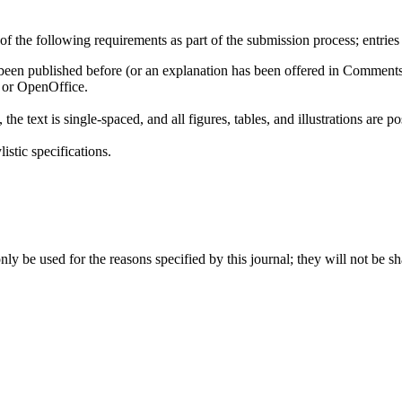
 the following requirements as part of the submission process; entries
t been published before (or an explanation has been offered in Comments 
, or OpenOffice.
e text is single-spaced, and all figures, tables, and illustrations are pos
istic specifications.
ly be used for the reasons specified by this journal; they will not be sh