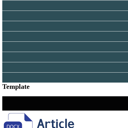
Template