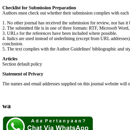
Checklist for Submission Preparation
Authors must check out whether their submission complies with each of
1. No other journal has received the submission for review, nor has i
2. The submitted file is in one of three formats: RTF, Microsoft Word
3. URLs for the references have been included where possible.
4. Italics are used instead of underlining (except from URL addresses), th
conclusion.
5. The text complies with the Author Guidelines' bibliographic and styl
Articles
Section default policy
Statement of Privacy
The names and email addresses supplied on this journal website will on
wa