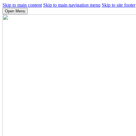
Skip to main content
Skip to main navigation menu
Skip to site footer
Open Menu