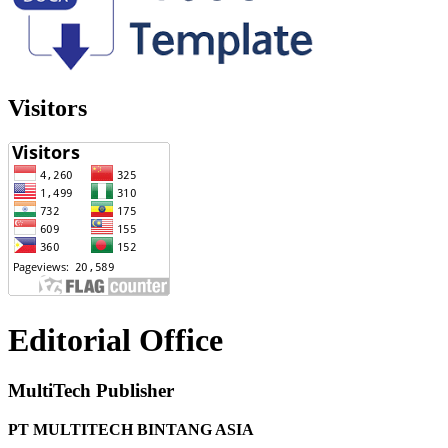
Visitors
Editorial Office
MultiTech Publisher
PT MULTITECH BINTANG ASIA