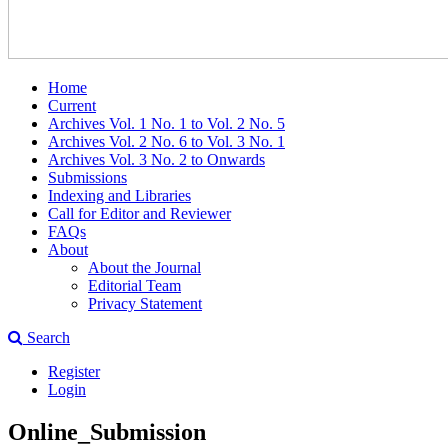
Home
Current
Archives Vol. 1 No. 1 to Vol. 2 No. 5
Archives Vol. 2 No. 6 to Vol. 3 No. 1
Archives Vol. 3 No. 2 to Onwards
Submissions
Indexing and Libraries
Call for Editor and Reviewer
FAQs
About
About the Journal
Editorial Team
Privacy Statement
Search
Register
Login
Online_Submission