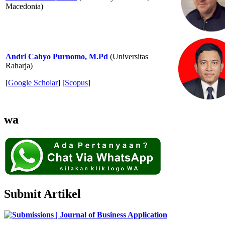
Macedonia)
Andri Cahyo Purnomo, M.Pd
(Universitas
Raharja)
[
Google Scholar
] [
Scopus
]
wa
Submit Artikel