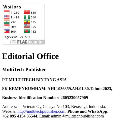
Editorial Office
MultiTech Publisher
PT MULTITECH BINTANG ASIA
SK KEMENKUMHAM: AHU-036359.AH.01.30.Tahun 2023,
Business Identification Number: 2605230057909
Address: Jl. Veteran Gg Cahaya No 103, Berastagi. Indonesia,
Website:
http://multitechpublisher.com
,
Phone and WhatsApp:
+62 895 4154 35544
, Email: admin@multitechpublisher.com