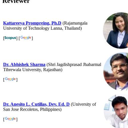
Reviewer
Kattareeya Prompreing, Ph.D
(Rajamangala
University of Technology Lanna, Thailand)
[
] [
]
Dr. Abhishek Sharma
(Shri Jagdishprasad Jhabarmal
Tibrewala University, Rajasthan)
[
]
Dr. Anesito L. Cutillas, Dev. Ed. D
(University of
San Jose Recoletos, Philippines)
[
]