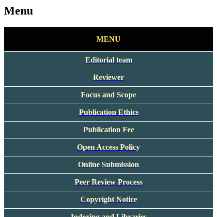
Menu
MENU
Editorial team
Reviewer
Focus and Scope
Publication Ethics
Publication Fee
Open Access Policy
Online Submission
Peer Review Process
Copyright Notice
Indexing and Libraries