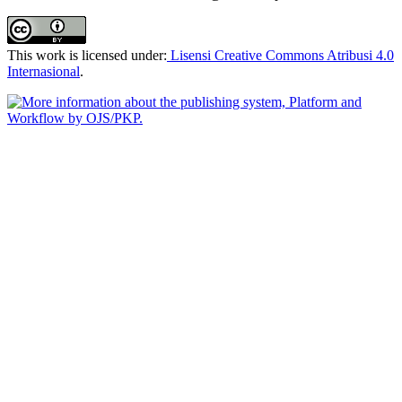
This work is licensed under:
Lisensi Creative Commons Atribusi 4.0
Internasional
.