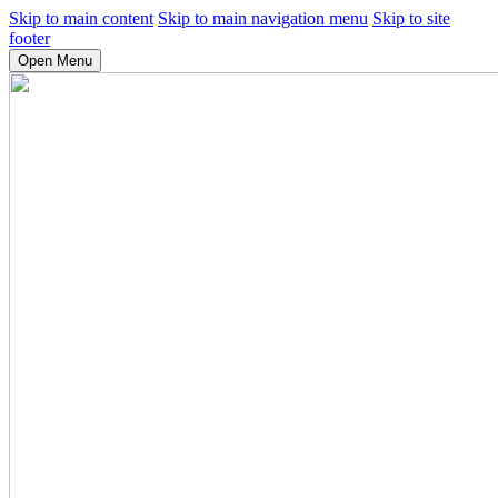
Skip to main content
Skip to main navigation menu
Skip to site
footer
Open Menu