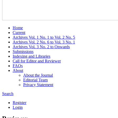
Home
Current
Archives Vol. 1 No. 1 to Vol. 2 No. 5
Archives Vol. 2 No. 6 to Vol. 3 No. 1
Archives Vol. 3 No. 2 to Onwards
Submissions
Indexing and Libraries
Call for Editor and Reviewer
FAQs
About
About the Journal
Editorial Team
Privacy Statement
Search
Register
Login