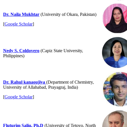
Dr. Naila Mukhtar
(University of Okara, Pakistan)
[
Google Scholar
]
Nedy S. Coldovero
(Capiz State University,
Philippines)
Dr. Rahul kanaoujiya
(Department of Chemistry,
University of Allahabad, Prayagraj, India)
[
Google
Sch
olar
]
Fluturim Saliu, Ph.D
(University of Tetovo, North