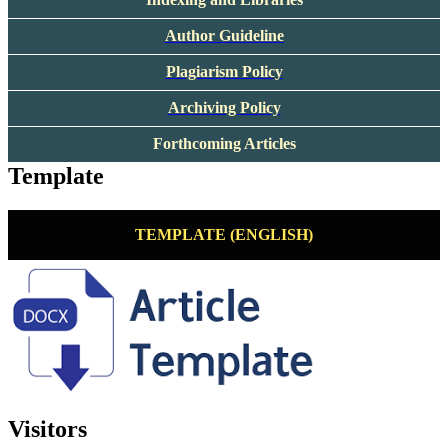
Author Guideline
Plagiarism Policy
Archiving Policy
Forthcoming Articles
Template
TEMPLATE (ENGLISH)
Visitors