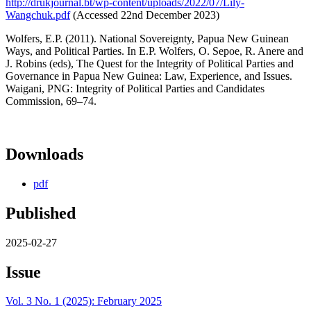
http://drukjournal.bt/wp-content/uploads/2022/07/Lily-
Wangchuk.pdf
(Accessed 22nd December 2023)
Wolfers, E.P. (2011). National Sovereignty, Papua New Guinean
Ways, and Political Parties. In E.P. Wolfers, O. Sepoe, R. Anere and
J. Robins (eds), The Quest for the Integrity of Political Parties and
Governance in Papua New Guinea: Law, Experience, and Issues.
Waigani, PNG: Integrity of Political Parties and Candidates
Commission, 69–74.
Downloads
pdf
Published
2025-02-27
Issue
Vol. 3 No. 1 (2025): February 2025