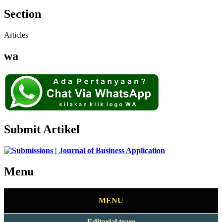
Section
Articles
wa
Submit Artikel
Menu
MENU
Editorial team