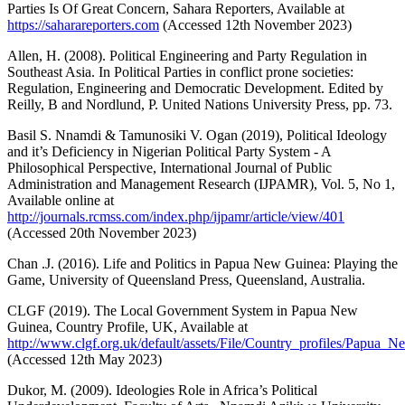
Parties Is Of Great Concern, Sahara Reporters, Available at
https://saharareporters.com
(Accessed 12th November 2023)
Allen, H. (2008). Political Engineering and Party Regulation in
Southeast Asia. In Political Parties in conflict prone societies:
Regulation, Engineering and Democratic Development. Edited by
Reilly, B and Nordlund, P. United Nations University Press, pp. 73.
Basil S. Nnamdi & Tamunosiki V. Ogan (2019), Political Ideology
and it’s Deficiency in Nigerian Political Party System - A
Philosophical Perspective, International Journal of Public
Administration and Management Research (IJPAMR), Vol. 5, No 1,
Available online at
http://journals.rcmss.com/index.php/ijpamr/article/view/401
(Accessed 20th November 2023)
Chan .J. (2016). Life and Politics in Papua New Guinea: Playing the
Game, University of Queensland Press, Queensland, Australia.
CLGF (2019). The Local Government System in Papua New
Guinea, Country Profile, UK, Available at
http://www.clgf.org.uk/default/assets/File/Country_profiles/Papua_
(Accessed 12th May 2023)
Dukor, M. (2009). Ideologies Role in Africa’s Political