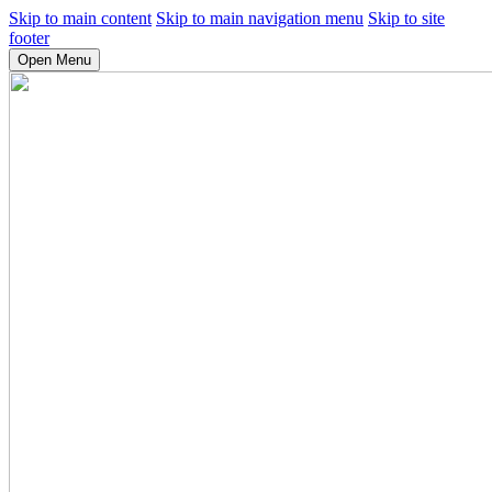
Skip to main content
Skip to main navigation menu
Skip to site
footer
Open Menu