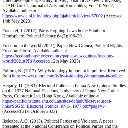
Underdevelopment, Faculty of Arts , Nnamdi Azikiwe University,
UJAH: Unizik Journal of Arts and Humanities, Vol. 10 No. 2,
Available online at
https://www.ajol.info/index.php/ujah/article/view/67002
(Accessed
14th May 2023)
Fraenkel, J. (2012). Party-Hopping Laws in the Southern
Hemisphere. Political Science 64(2):106–20.
Freedom in the world (2021), Papua New Guinea, Political Rights,
Freedom House, Available online at
https://freedomhouse.org/country/papua-new-guinea/freedom-
world/2021#PR(Accessed
12th May 2023)
Fulford, N. (2017). Why is ideology important in politics? Retrieved
from
https://www.quora.com/Why-is-ideology-important-in-politic
Hegarty, D. (1983). Electoral Politics in Papua New Guinea: Studies
on the 1977 National Elections, University of Papua New Guinea
Press, Colorcraft Ltd, Hong Kong, Available online at
https://pacificinstitute.anu.edu.au/sites/default/files/resources-
links/SSGM_Electoral_Politics_PNG_1977.pdf#page=14
.
(Accessed 31st October 2023)
Ikelegbe, A.O. (2013). Political Parties and Violence, A paper
presented at the National Conference on Political Parties and the