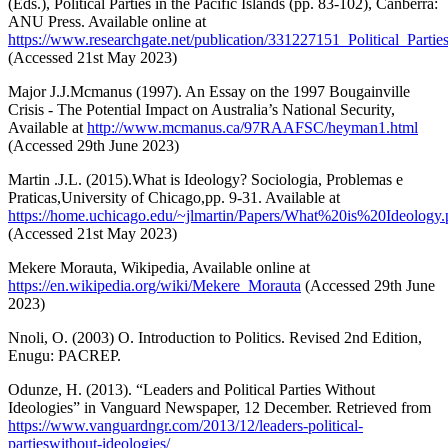
(Eds.), Political Parties in the Pacific Islands (pp. 83-102), Canberra:
ANU Press. Available online at
https://www.researchgate.net/publication/331227151_Political_Par
(Accessed 21st May 2023)
Major J.J.Mcmanus (1997). An Essay on the 1997 Bougainville
Crisis - The Potential Impact on Australia’s National Security,
Available at
http://www.mcmanus.ca/97RAAFSC/heyman1.html
(Accessed 29th June 2023)
Martin .J.L. (2015).What is Ideology? Sociologia, Problemas e
Praticas,University of Chicago,pp. 9-31. Available at
https://home.uchicago.edu/~jlmartin/Papers/What%20is%20Ideology.
(Accessed 21st May 2023)
Mekere Morauta, Wikipedia, Available online at
https://en.wikipedia.org/wiki/Mekere_Morauta
(Accessed 29th June
2023)
Nnoli, O. (2003) O. Introduction to Politics. Revised 2nd Edition,
Enugu: PACREP.
Odunze, H. (2013). “Leaders and Political Parties Without
Ideologies” in Vanguard Newspaper, 12 December. Retrieved from
https://www.vanguardngr.com/2013/12/leaders-political-
partieswithout-ideologies/