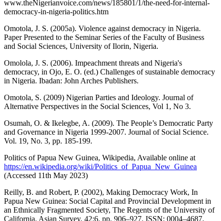
www.theNigerianvoice.com/news/185801/1/the-need-for-internal-
democracy-in-nigeria-politics.htm
Omotola, J. S. (2005a). Violence against democracy in Nigeria.
Paper Presented to the Seminar Series of the Faculty of Business
and Social Sciences, University of Ilorin, Nigeria.
Omolola, J. S. (2006). Impeachment threats and Nigeria's
democracy, in Ojo, E. O. (ed.) Challenges of sustainable democracy
in Nigeria. Ibadan: John Arches Publishers.
Omotola, S. (2009) Nigerian Parties and Ideology. Journal of
Alternative Perspectives in the Social Sciences, Vol 1, No 3.
Osumah, O. & Ikelegbe, A. (2009). The People’s Democratic Party
and Governance in Nigeria 1999-2007. Journal of Social Science.
Vol. 19, No. 3, pp. 185-199.
Politics of Papua New Guinea, Wikipedia, Available online at
https://en.wikipedia.org/wiki/Politics_of_Papua_New_Guinea
(Accessed 11th May 2023)
Reilly, B. and Robert, P. (2002), Making Democracy Work, In
Papua New Guinea: Social Capital and Provincial Development in
an Ethnically Fragmented Society, The Regents of the University of
California, Asian Survey, 42:6, pp. 906–927. ISSN: 0004–4687,