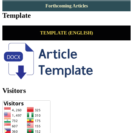
Forthcoming Articles
Template
TEMPLATE (ENGLISH)
Visitors