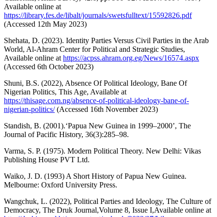
Available online at
https://library.fes.de/libalt/journals/swetsfulltext/15592826.pdf
(Accessed 12th May 2023)
Shehata, D. (2023). Identity Parties Versus Civil Parties in the Arab
World, Al-Ahram Center for Political and Strategic Studies,
Available online at
https://acpss.ahram.org.eg/News/16574.aspx
(Accessed 6th October 2023)
Shuni, B.S. (2022), Absence Of Political Ideology, Bane Of
Nigerian Politics, This Age, Available at
https://thisage.com.ng/absence-of-political-ideology-bane-of-
nigerian-politics/
(Accessed 16th November 2023)
Standish, B. (2001).‘Papua New Guinea in 1999–2000’, The
Journal of Pacific History, 36(3):285–98.
Varma, S. P. (1975). Modern Political Theory. New Delhi: Vikas
Publishing House PVT Ltd.
Waiko, J. D. (1993) A Short History of Papua New Guinea.
Melbourne: Oxford University Press.
Wangchuk, L. (2022), Political Parties and Ideology, The Culture of
Democracy, The Druk Journal,Volume 8, Issue I,Available online at