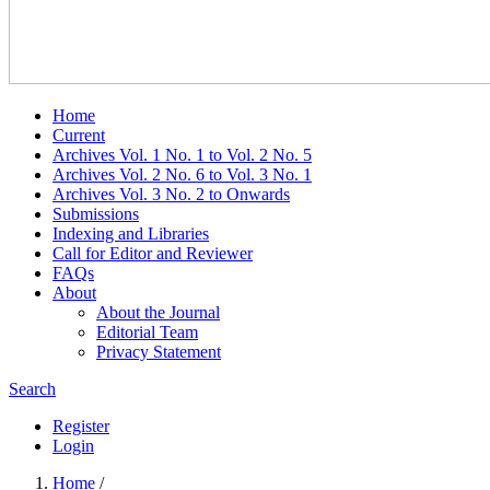
Home
Current
Archives Vol. 1 No. 1 to Vol. 2 No. 5
Archives Vol. 2 No. 6 to Vol. 3 No. 1
Archives Vol. 3 No. 2 to Onwards
Submissions
Indexing and Libraries
Call for Editor and Reviewer
FAQs
About
About the Journal
Editorial Team
Privacy Statement
Search
Register
Login
Home
/