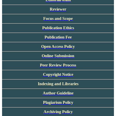
Reviewer
Focus and Scope
Publication Ethics
Publication Fee
Open Access Policy
Online Submission
Peer Review Process
Copyright Notice
Indexing and Libraries
Author Guideline
Plagiarism Policy
Archiving Policy