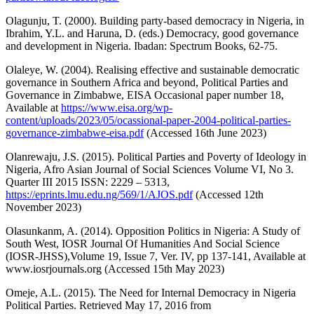
Olagunju, T. (2000). Building party-based democracy in Nigeria, in
Ibrahim, Y.L. and Haruna, D. (eds.) Democracy, good governance
and development in Nigeria. Ibadan: Spectrum Books, 62-75.
Olaleye, W. (2004). Realising effective and sustainable democratic
governance in Southern Africa and beyond, Political Parties and
Governance in Zimbabwe, EISA Occasional paper number 18,
Available at
https://www.eisa.org/wp-
content/uploads/2023/05/ocassional-paper-2004-political-parties-
governance-zimbabwe-eisa.pdf
(Accessed 16th June 2023)
Olanrewaju, J.S. (2015). Political Parties and Poverty of Ideology in
Nigeria, Afro Asian Journal of Social Sciences Volume VI, No 3.
Quarter III 2015 ISSN: 2229 – 5313,
https://eprints.lmu.edu.ng/569/1/AJOS.pdf
(Accessed 12th
November 2023)
Olasunkanm, A. (2014). Opposition Politics in Nigeria: A Study of
South West, IOSR Journal Of Humanities And Social Science
(IOSR-JHSS),Volume 19, Issue 7, Ver. IV, pp 137-141, Available at
www.iosrjournals.org (Accessed 15th May 2023)
Omeje, A.L. (2015). The Need for Internal Democracy in Nigeria
Political Parties. Retrieved May 17, 2016 from