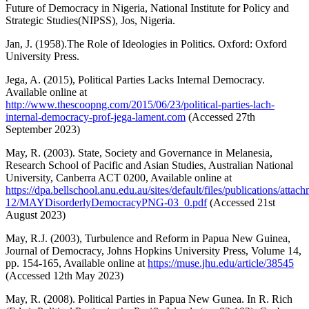
Future of Democracy in Nigeria, National Institute for Policy and
Strategic Studies(NIPSS), Jos, Nigeria.
Jan, J. (1958).The Role of Ideologies in Politics. Oxford: Oxford
University Press.
Jega, A. (2015), Political Parties Lacks Internal Democracy.
Available online at
http://www.thescoopng.com/2015/06/23/political-parties-lach-
internal-democracy-prof-jega-lament.com
(Accessed 27th
September 2023)
May, R. (2003). State, Society and Governance in Melanesia,
Research School of Pacific and Asian Studies, Australian National
University, Canberra ACT 0200, Available online at
https://dpa.bellschool.anu.edu.au/sites/default/files/publications/attac
12/MAYDisorderlyDemocracyPNG-03_0.pdf
(Accessed 21st
August 2023)
May, R.J. (2003), Turbulence and Reform in Papua New Guinea,
Journal of Democracy, Johns Hopkins University Press, Volume 14,
pp. 154-165, Available online at
https://muse.jhu.edu/article/38545
(Accessed 12th May 2023)
May, R. (2008). Political Parties in Papua New Gunea. In R. Rich