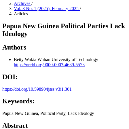
Archives
/
Vol. 3 No. 1 (2025): February 2025
/
Articles
Papua New Guinea Political Parties Lack
Ideology
Authors
Betty Wakia
Wuhan University of Technology
https://orcid.org/0000-0003-4639-5573
DOI:
https://doi.org/10.59890/ijsss.v3i1.301
Keywords:
Papua New Guinea, Political Party, Lack Ideology
Abstract