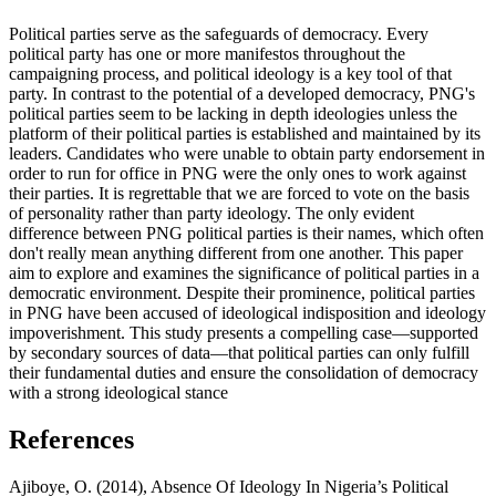
Political parties serve as the safeguards of democracy. Every
political party has one or more manifestos throughout the
campaigning process, and political ideology is a key tool of that
party. In contrast to the potential of a developed democracy, PNG's
political parties seem to be lacking in depth ideologies unless the
platform of their political parties is established and maintained by its
leaders. Candidates who were unable to obtain party endorsement in
order to run for office in PNG were the only ones to work against
their parties. It is regrettable that we are forced to vote on the basis
of personality rather than party ideology. The only evident
difference between PNG political parties is their names, which often
don't really mean anything different from one another. This paper
aim to explore and examines the significance of political parties in a
democratic environment. Despite their prominence, political parties
in PNG have been accused of ideological indisposition and ideology
impoverishment. This study presents a compelling case—supported
by secondary sources of data—that political parties can only fulfill
their fundamental duties and ensure the consolidation of democracy
with a strong ideological stance
References
Ajiboye, O. (2014), Absence Of Ideology In Nigeria’s Political