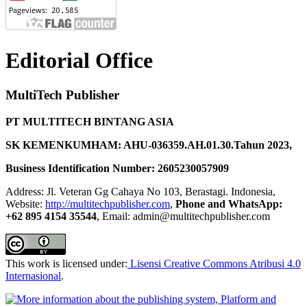
Editorial Office
MultiTech Publisher
PT MULTITECH BINTANG ASIA
SK KEMENKUMHAM: AHU-036359.AH.01.30.Tahun 2023,
Business Identification Number: 2605230057909
Address: Jl. Veteran Gg Cahaya No 103, Berastagi. Indonesia,
Website:
http://multitechpublisher.com
,
Phone and WhatsApp:
+62 895 4154 35544
, Email: admin@multitechpublisher.com
This work is licensed under:
Lisensi Creative Commons Atribusi 4.0
Internasional
.