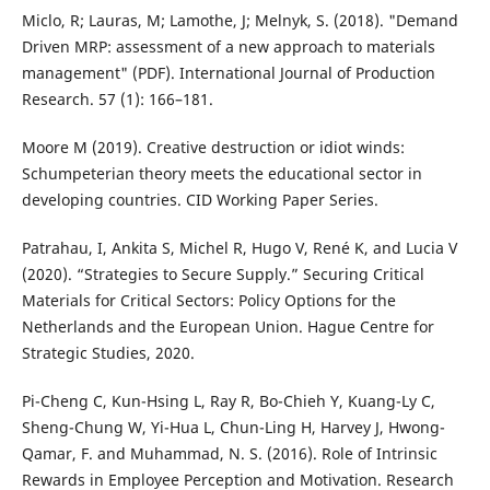
Miclo, R; Lauras, M; Lamothe, J; Melnyk, S. (2018). "Demand
Driven MRP: assessment of a new approach to materials
management" (PDF). International Journal of Production
Research. 57 (1): 166–181.
Moore M (2019). Creative destruction or idiot winds:
Schumpeterian theory meets the educational sector in
developing countries. CID Working Paper Series.
Patrahau, I, Ankita S, Michel R, Hugo V, René K, and Lucia V
(2020). “Strategies to Secure Supply.” Securing Critical
Materials for Critical Sectors: Policy Options for the
Netherlands and the European Union. Hague Centre for
Strategic Studies, 2020.
Pi-Cheng C, Kun-Hsing L, Ray R, Bo-Chieh Y, Kuang-Ly C,
Sheng-Chung W, Yi-Hua L, Chun-Ling H, Harvey J, Hwong-
Qamar, F. and Muhammad, N. S. (2016). Role of Intrinsic
Rewards in Employee Perception and Motivation. Research