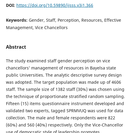
DOI:
https://doi.org/10.59890/ijsss.v3i1.366
Keywords:
Gender, Staff, Perception, Resources, Effective
Management, Vice Chancellors
Abstract
The study examined staff gender perception on vice
chancellors’ management of resources in Bayelsa state
public Universities. The analytic descriptive survey design
was adopted. The target population was made up of 4606
staff. The sample size of 1382 staff (30%) was chosen using
the technique of proportionate stratified random sampling.
Fifteen (15) items questionnaire instrument developed and
validated two experts, tagged SPRMVUQ was used for data
collection. The male and female respondents were 822
(60%) and 560 (40%) respectively. Only the Vice-Chancellor
use of democratic style of leadership promotes