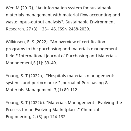
Wen M (2017). "An information system for sustainable
materials management with material flow accounting and
waste input–output analysis". Sustainable Environment
Research. 27 (3): 135–145. ISSN 2468-2039.
Wilkinson, E. S (2022). "An overview of certification
programs in the purchasing and materials management
field." International Journal of Purchasing and Materials
Management,6 (1): 33–49.
Young, S. T (2022a). "Hospitals materials management:
systems and performance." Journal of Purchasing &
Materials Management, 3,(1) 89-112
Young, S. T (2022b). "Materials Management - Evolving the
Process for an Evolving Marketplace." Chemical
Engineering, 2, (3) pp 124-132