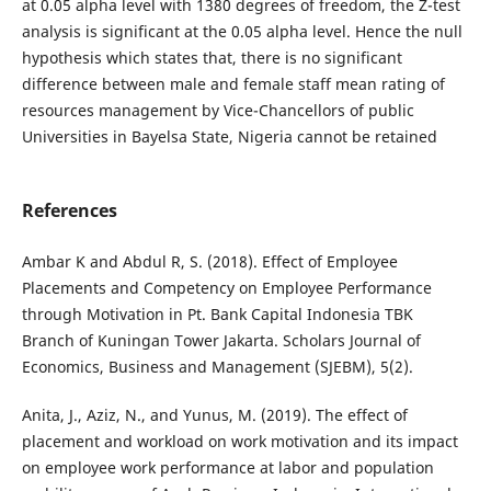
at 0.05 alpha level with 1380 degrees of freedom, the Z-test
analysis is significant at the 0.05 alpha level. Hence the null
hypothesis which states that, there is no significant
difference between male and female staff mean rating of
resources management by Vice-Chancellors of public
Universities in Bayelsa State, Nigeria cannot be retained
References
Ambar K and Abdul R, S. (2018). Effect of Employee
Placements and Competency on Employee Performance
through Motivation in Pt. Bank Capital Indonesia TBK
Branch of Kuningan Tower Jakarta. Scholars Journal of
Economics, Business and Management (SJEBM), 5(2).
Anita, J., Aziz, N., and Yunus, M. (2019). The effect of
placement and workload on work motivation and its impact
on employee work performance at labor and population