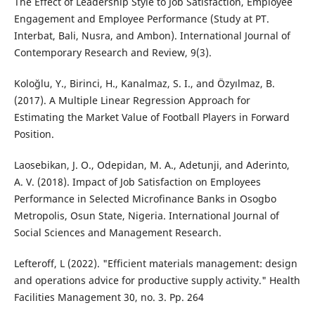
The Effect of Leadership Style to Job Satisfaction, Employee
Engagement and Employee Performance (Study at PT.
Interbat, Bali, Nusra, and Ambon). International Journal of
Contemporary Research and Review, 9(3).
Koloğlu, Y., Birinci, H., Kanalmaz, S. I., and Özyılmaz, B.
(2017). A Multiple Linear Regression Approach for
Estimating the Market Value of Football Players in Forward
Position.
Laosebikan, J. O., Odepidan, M. A., Adetunji, and Aderinto,
A. V. (2018). Impact of Job Satisfaction on Employees
Performance in Selected Microfinance Banks in Osogbo
Metropolis, Osun State, Nigeria. International Journal of
Social Sciences and Management Research.
Lefteroff, L (2022). "Efficient materials management: design
and operations advice for productive supply activity." Health
Facilities Management 30, no. 3. Pp. 264