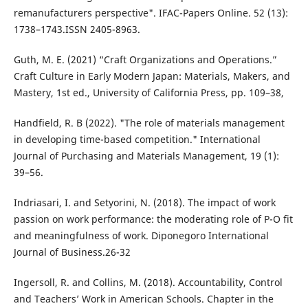
remanufacturers perspective". IFAC-Papers Online. 52 (13):
1738–1743.ISSN 2405-8963.
Guth, M. E. (2021) “Craft Organizations and Operations.”
Craft Culture in Early Modern Japan: Materials, Makers, and
Mastery, 1st ed., University of California Press, pp. 109–38,
Handfield, R. B (2022). "The role of materials management
in developing time-based competition." International
Journal of Purchasing and Materials Management, 19 (1):
39–56.
Indriasari, I. and Setyorini, N. (2018). The impact of work
passion on work performance: the moderating role of P-O fit
and meaningfulness of work. Diponegoro International
Journal of Business.26-32
Ingersoll, R. and Collins, M. (2018). Accountability, Control
and Teachers’ Work in American Schools. Chapter in the