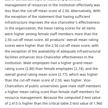
management of resources in the institution effectively was
less than the cut-off mean score of 2.50. Alternatively, With
the exception of the statement that having sufficient
infrastructure improves the vice chancellor's effectiveness
in the organization, the mean rating scores for all items
were higher among female staff members more than the
2.50 cut-off mean score. All products' overall mean rating
scores were higher than the 2.50 cut-off mean score, with
the exception of the availability of adequate infrastructural
facilities enhances Vice-Chancellor effectiveness in the
institution. Male employees had a higher grand mean
rating score (2.80) than female employees (2.74), and the
overall grand rating mean score (2.77), which was higher
than the cut-off mean score of 2.50, was higher. Vice-
Chancellors of public universities gave male staff members
a higher mean rating score than female staff members for
resource management. Because the computed Z-test value
of 2.413 is higher than the critical table Z-test value of 1.960