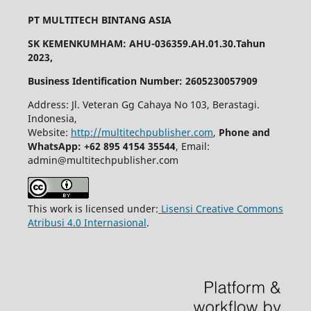
PT MULTITECH BINTANG ASIA
SK KEMENKUMHAM: AHU-036359.AH.01.30.Tahun
2023,
Business Identification Number: 2605230057909
Address: Jl. Veteran Gg Cahaya No 103, Berastagi.
Indonesia,
Website:
http://multitechpublisher.com
,
Phone and
WhatsApp: +62 895 4154 35544
, Email:
admin@multitechpublisher.com
This work is licensed under:
Lisensi Creative Commons
Atribusi 4.0 Internasional
.