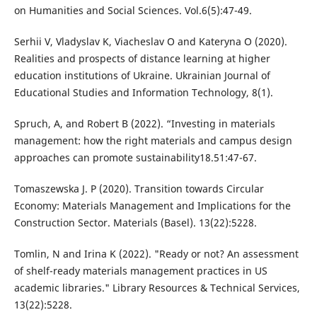
on Humanities and Social Sciences. Vol.6(5):47-49.
Serhii V, Vladyslav K, Viacheslav O and Kateryna O (2020).
Realities and prospects of distance learning at higher
education institutions of Ukraine. Ukrainian Journal of
Educational Studies and Information Technology, 8(1).
Spruch, A, and Robert B (2022). “Investing in materials
management: how the right materials and campus design
approaches can promote sustainability18.51:47-67.
Tomaszewska J. P (2020). Transition towards Circular
Economy: Materials Management and Implications for the
Construction Sector. Materials (Basel). 13(22):5228.
Tomlin, N and Irina K (2022). "Ready or not? An assessment
of shelf-ready materials management practices in US
academic libraries." Library Resources & Technical Services,
13(22):5228.