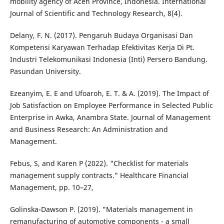
mobility agency of Aceh Province, Indonesia. International
Journal of Scientific and Technology Research, 8(4).
Delany, F. N. (2017). Pengaruh Budaya Organisasi Dan
Kompetensi Karyawan Terhadap Efektivitas Kerja Di Pt.
Industri Telekomunikasi Indonesia (Inti) Persero Bandung.
Pasundan University.
Ezeanyim, E. E and Ufoaroh, E. T. & A. (2019). The Impact of
Job Satisfaction on Employee Performance in Selected Public
Enterprise in Awka, Anambra State. Journal of Management
and Business Research: An Administration and
Management.
Febus, S, and Karen P (2022). "Checklist for materials
management supply contracts." Healthcare Financial
Management, pp. 10–27,
Golinska-Dawson P. (2019). "Materials management in
remanufacturing of automotive components - a small