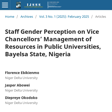
Home
/
Archives
/
Vol. 3 No. 1 (2025): February 2025
/
Articles
Staff Gender Perception on Vice
Chancellors’ Management of
Resources in Public Universities,
Bayelsa State, Nigeria
Florence Ebikienmo
Niger Delta University
Jasper Abowei
Niger Delta University
Diepreye Okodoko
Niger Delta University