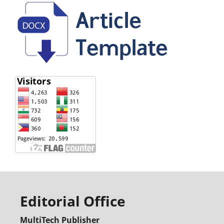
Editorial Office
MultiTech Publisher