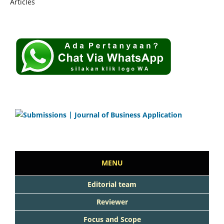
Articles
MENU
Editorial team
Reviewer
Focus and Scope