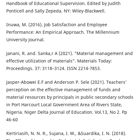
Handbook of Educational Supervision. Edited by Judith
Ponticell and Sally Zepeda. NY: Wiley-Blackwell.
Inuwa, M. (2016). Job Satisfaction and Employee
Performance: An Empirical Approach. The Millennium
University Journal.
Janani, R. and. Sanka,r A (2021). "Material management and
effective utilization of materials". Materials Today:
Proceedings. 37: 3118–3124. ISSN 2214-7853.
Jasper-Abowei E.F and Anderson P. Sele (2021). Teachers’
perception on the effective management of funds and
material resources by principals in public secondary schools
in Port Harcourt Local Government Area of Rivers State,
Nigeria. Niger Delta Journal of Education. Vol.13, No 2. Pp
46-60
Kertiriasih, N. N. R., Sujana, I. W., &Suardika, I. N. (2018).