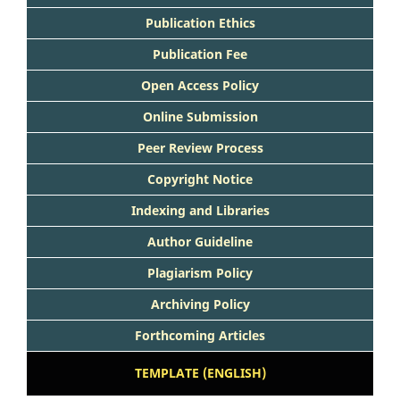
Publication Ethics
Publication Fee
Open Access Policy
Online Submission
Peer Review Process
Copyright Notice
Indexing and Libraries
Author Guideline
Plagiarism Policy
Archiving Policy
Forthcoming Articles
TEMPLATE (ENGLISH)