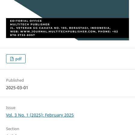
pdf
Published
2025-03-01
Issue
Vol. 3 No. 1 (2025): February 2025
Section