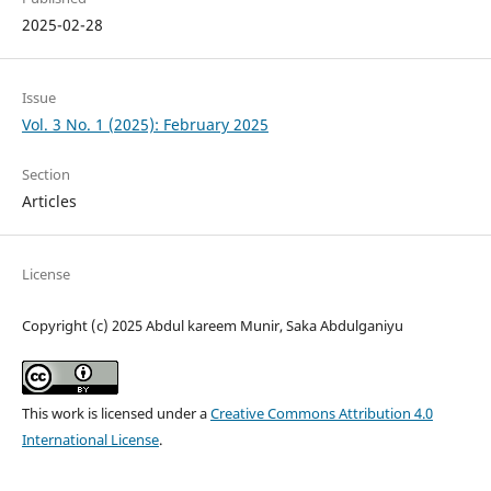
2025-02-28
Issue
Vol. 3 No. 1 (2025): February 2025
Section
Articles
License
Copyright (c) 2025 Abdul kareem Munir, Saka Abdulganiyu
This work is licensed under a
Creative Commons Attribution 4.0
International License
.