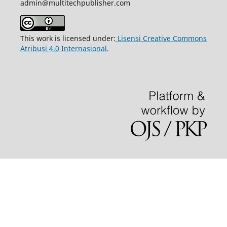
admin@multitechpublisher.com
This work is licensed under:
Lisensi Creative Commons
Atribusi 4.0 Internasional
.