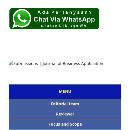
MENU
Editorial team
Reviewer
Focus and Scope