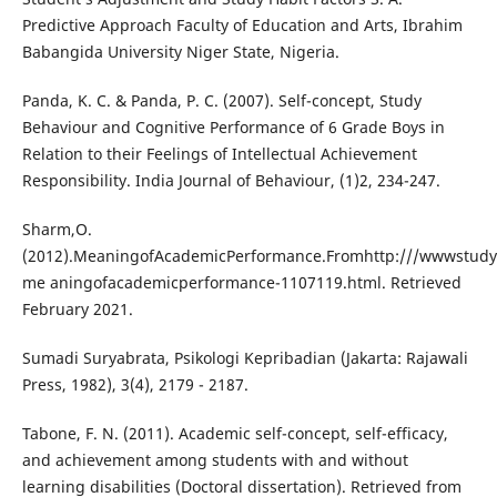
Predictive Approach Faculty of Education and Arts, Ibrahim
Babangida University Niger State, Nigeria.
Panda, K. C. & Panda, P. C. (2007). Self-concept, Study
Behaviour and Cognitive Performance of 6 Grade Boys in
Relation to their Feelings of Intellectual Achievement
Responsibility. India Journal of Behaviour, (1)2, 234-247.
Sharm,O.
(2012).MeaningofAcademicPerformance.Fromhttp:///wwwstud
me aningofacademicperformance-1107119.html. Retrieved
February 2021.
Sumadi Suryabrata, Psikologi Kepribadian (Jakarta: Rajawali
Press, 1982), 3(4), 2179 - 2187.
Tabone, F. N. (2011). Academic self-concept, self-efficacy,
and achievement among students with and without
learning disabilities (Doctoral dissertation). Retrieved from