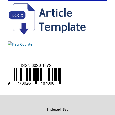
Indexed By: