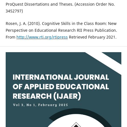
ProQuest Dissertations and Theses. (Accession Order No.
3452797)
Rosen, J. A. (2010). Cognitive Skills in the Class Room: New
Perspective on Educational Research RII Press Publication.
From
http://www.rti.org/rtipress
Retrieved February 2021.