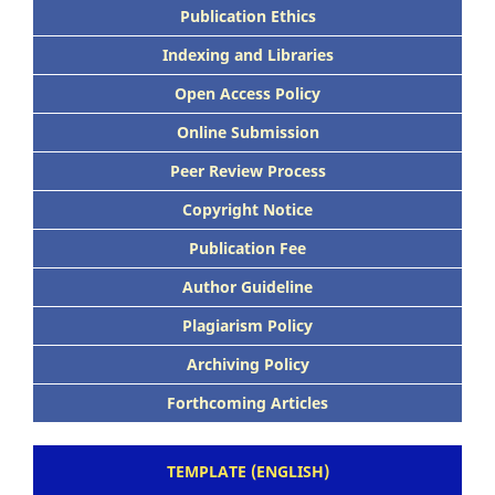
Publication Ethics
Indexing and Libraries
Open Access Policy
Online Submission
Peer Review Process
Copyright Notice
Publication Fee
Author Guideline
Plagiarism Policy
Archiving Policy
Forthcoming Articles
TEMPLATE (ENGLISH)