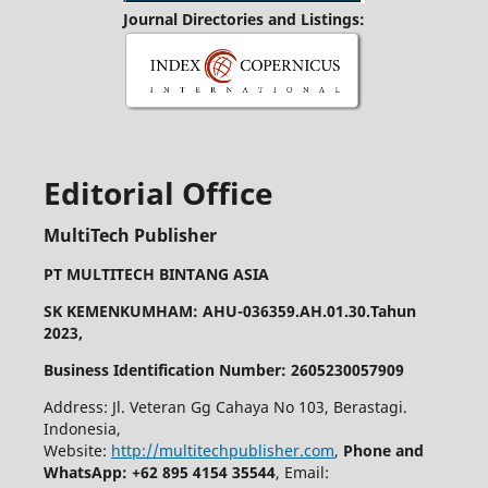
Journal Directories and Listings:
Editorial Office
MultiTech Publisher
PT MULTITECH BINTANG ASIA
SK KEMENKUMHAM: AHU-036359.AH.01.30.Tahun
2023,
Business Identification Number: 2605230057909
Address: Jl. Veteran Gg Cahaya No 103, Berastagi.
Indonesia,
Website:
http://multitechpublisher.com
,
Phone and
WhatsApp: +62 895 4154 35544
, Email: