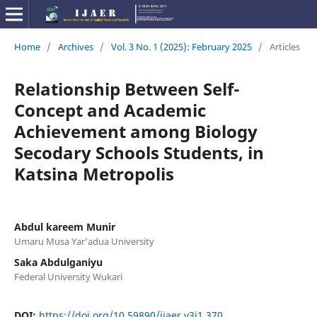
Home
/
Archives
/
Vol. 3 No. 1 (2025): February 2025
/
Articles
Relationship Between Self-
Concept and Academic
Achievement among Biology
Secodary Schools Students, in
Katsina Metropolis
Abdul kareem Munir
Umaru Musa Yar’adua University
Saka Abdulganiyu
Federal University Wukari
DOI:
https://doi.org/10.59890/ijaer.v3i1.370