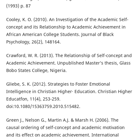
(1993) p. 87
Cooley, K. O. (2010). An Investigation of the Academic Self-
concept and its Relationship to Academic Achievement in
African American College Students. Journal of Black
Psychology, 26(2), 148164.
Crawford, W. R. (2013). The Relationship of Self-concept and
Academic Achievement. Unpublished Master’s thesis, Glass
Bobo States College, Nigeria.
Gliebe, S. K. (2012). Strategies to Foster Emotional
Intelligence in Christian Higher· Education. Christian Higher
Educatfon, 11(4), 253-259.
doi:10.1080/15363759.2010.515482.
Green J., Nelson G., Martin A.J. & Marsh H. (2006). The
causal ordering of self-concept and academic motivation
and its effect on academic achievement. International