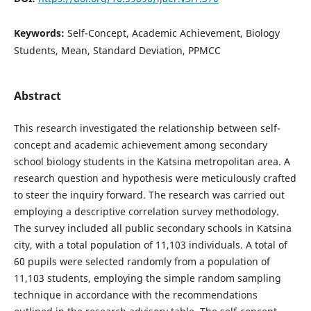
Keywords:
Self-Concept, Academic Achievement, Biology
Students, Mean, Standard Deviation, PPMCC
Abstract
This research investigated the relationship between self-
concept and academic achievement among secondary
school biology students in the Katsina metropolitan area. A
research question and hypothesis were meticulously crafted
to steer the inquiry forward. The research was carried out
employing a descriptive correlation survey methodology.
The survey included all public secondary schools in Katsina
city, with a total population of 11,103 individuals. A total of
60 pupils were selected randomly from a population of
11,103 students, employing the simple random sampling
technique in accordance with the recommendations