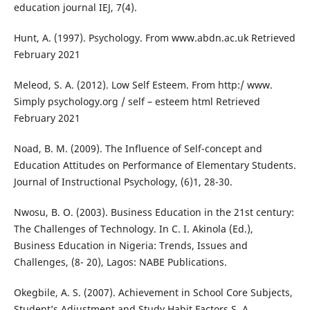
education journal IEJ, 7(4).
Hunt, A. (1997). Psychology. From www.abdn.ac.uk Retrieved
February 2021
Meleod, S. A. (2012). Low Self Esteem. From http:/ www.
Simply psychology.org / self – esteem html Retrieved
February 2021
Noad, B. M. (2009). The Influence of Self-concept and
Education Attitudes on Performance of Elementary Students.
Journal of Instructional Psychology, (6)1, 28-30.
Nwosu, B. O. (2003). Business Education in the 21st century:
The Challenges of Technology. In C. I. Akinola (Ed.),
Business Education in Nigeria: Trends, Issues and
Challenges, (8- 20), Lagos: NABE Publications.
Okegbile, A. S. (2007). Achievement in School Core Subjects,
Student’s Adjustment and Study Habit Factors S. A.