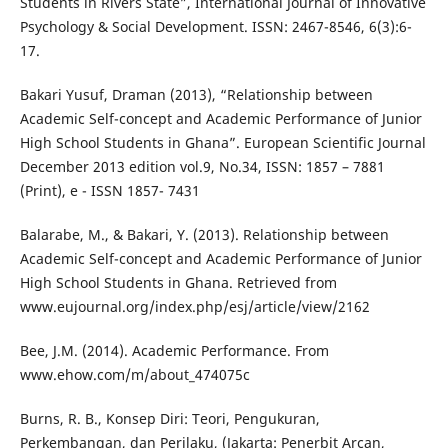
Students in Rivers State”, International Journal of Innovative
Psychology & Social Development. ISSN: 2467-8546, 6(3):6-
17.
Bakari Yusuf, Draman (2013), “Relationship between
Academic Self-concept and Academic Performance of Junior
High School Students in Ghana”. European Scientific Journal
December 2013 edition vol.9, No.34, ISSN: 1857 – 7881
(Print), e - ISSN 1857- 7431
Balarabe, M., & Bakari, Y. (2013). Relationship between
Academic Self-concept and Academic Performance of Junior
High School Students in Ghana. Retrieved from
www.eujournal.org/index.php/esj/article/view/2162
Bee, J.M. (2014). Academic Performance. From
www.ehow.com/m/about_474075c
Burns, R. B., Konsep Diri: Teori, Pengukuran,
Perkembangan, dan Perilaku, (Jakarta: Penerbit Arcan,