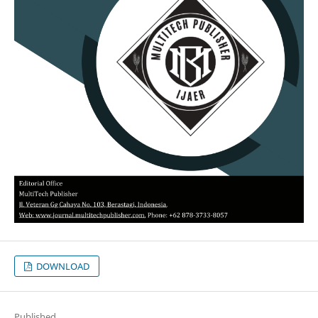
DOWNLOAD
Published