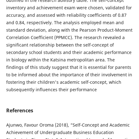
outlined in the research advisory table. The self-concept
inventory and achievement exam were chosen, validated for
accuracy, and assessed with reliability coefficients of 0.87
and 0.84, respectively. The analysis employed mean and
standard deviation, along with the Pearson Product-Moment
Correlation Coefficient (PPMCC). The research revealed a
significant relationship between the self-concept of
secondary school students and their academic performance
in biology within the Katsina metropolitan area. The
findings of this study suggest that it is essential for parents
to be informed about the importance of their involvement in
fostering their children's academic self-concept, which
subsequently influences their performance
References
Ajunwo, Favour Oroma (2018), “Self-Concept and Academic
Achievement of Undergraduate Business Education