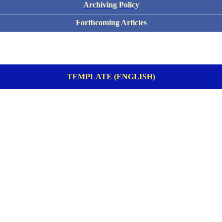
Archiving Policy
Forthcoming Articles
TEMPLATE (ENGLISH)