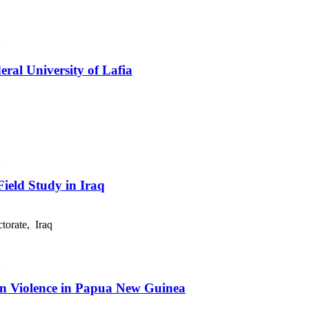
eral University of Lafia
ield Study in Iraq
orate, Iraq
ion Violence in Papua New Guinea