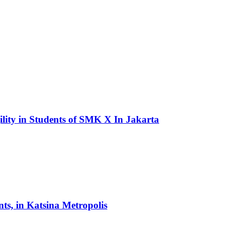
lity in Students of SMK X In Jakarta
s, in Katsina Metropolis