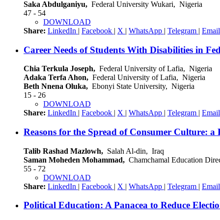
Saka Abdulganiyu,
Federal University Wukari, Nigeria
47 - 54
DOWNLOAD
Share:
LinkedIn
|
Facebook
|
X
|
WhatsApp
|
Telegram
|
Email
Career Needs of Students With Disabilities in Fed
Chia Terkula Joseph,
Federal University of Lafia, Nigeria
Adaka Terfa Ahon,
Federal University of Lafia, Nigeria
Beth Nnena Oluka,
Ebonyi State University, Nigeria
15 - 26
DOWNLOAD
Share:
LinkedIn
|
Facebook
|
X
|
WhatsApp
|
Telegram
|
Email
Reasons for the Spread of Consumer Culture: a F
Talib Rashad Mazlowh,
Salah Al-din, Iraq
Saman Moheden Mohammad,
Chamchamal Education Direct
55 - 72
DOWNLOAD
Share:
LinkedIn
|
Facebook
|
X
|
WhatsApp
|
Telegram
|
Email
Political Education: A Panacea to Reduce Elect