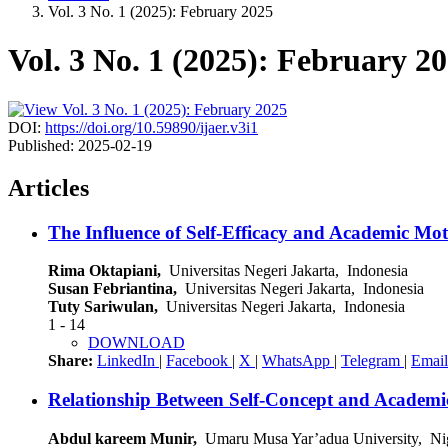
Vol. 3 No. 1 (2025): February 2025
Vol. 3 No. 1 (2025): February 2
DOI:
https://doi.org/10.59890/ijaer.v3i1
Published:
2025-02-19
Articles
The Influence of Self-Efficacy and Academic M
Rima Oktapiani,
Universitas Negeri Jakarta, Indonesia
Susan Febriantina,
Universitas Negeri Jakarta, Indonesia
Tuty Sariwulan,
Universitas Negeri Jakarta, Indonesia
1 - 14
DOWNLOAD
Share:
LinkedIn
|
Facebook
|
X
|
WhatsApp
|
Telegram
|
Email
Relationship Between Self-Concept and Academi
Abdul kareem Munir,
Umaru Musa Yar’adua University, Ni