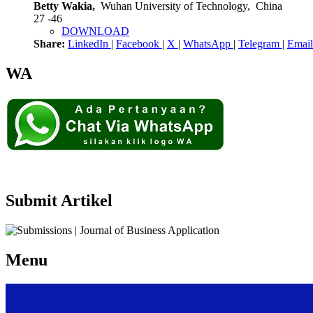
Betty Wakia,
Wuhan University of Technology, China
27 -46
DOWNLOAD
Share:
LinkedIn
|
Facebook
|
X
|
WhatsApp
|
Telegram
|
Email
WA
Submit Artikel
Menu