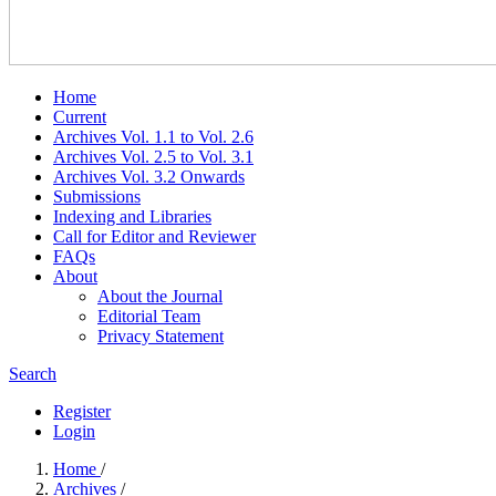
Home
Current
Archives Vol. 1.1 to Vol. 2.6
Archives Vol. 2.5 to Vol. 3.1
Archives Vol. 3.2 Onwards
Submissions
Indexing and Libraries
Call for Editor and Reviewer
FAQs
About
About the Journal
Editorial Team
Privacy Statement
Search
Register
Login
Home
/
Archives
/