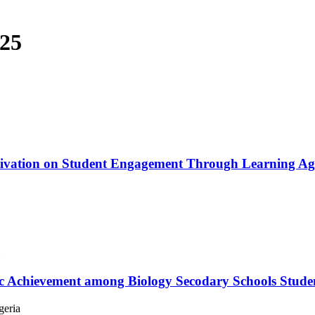
025
otivation on Student Engagement Through Learning Agi
c Achievement among Biology Secodary Schools Student
geria