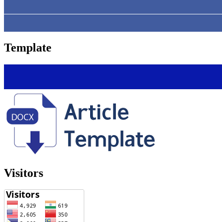
Template
Visitors