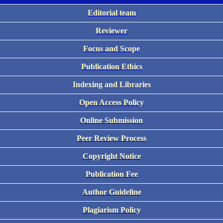
Editorial team
Reviewer
Focus and Scope
Publication Ethics
Indexing and Libraries
Open Access Policy
Online Submission
Peer Review Process
Copyright Notice
Publication Fee
Author Guideline
Plagiarism Policy