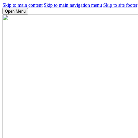
Skip to main content
Skip to main navigation menu
Skip to site footer
Open Menu