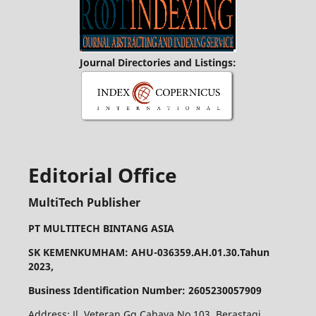
Journal Directories and Listings:
Editorial Office
MultiTech Publisher
PT MULTITECH BINTANG ASIA
SK KEMENKUMHAM: AHU-036359.AH.01.30.Tahun
2023,
Business Identification Number: 2605230057909
Address: Jl. Veteran Gg Cahaya No 103, Berastagi.