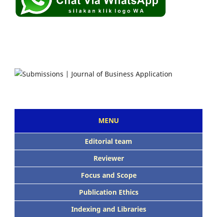
MENU
Editorial team
Reviewer
Focus and Scope
Publication Ethics
Indexing and Libraries