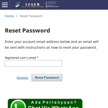
Home
/
Reset Password
Reset Password
Enter your account email address below and an email will
be sent with instructions on how to reset your password.
Registered user's email
*
Register
Reset Password