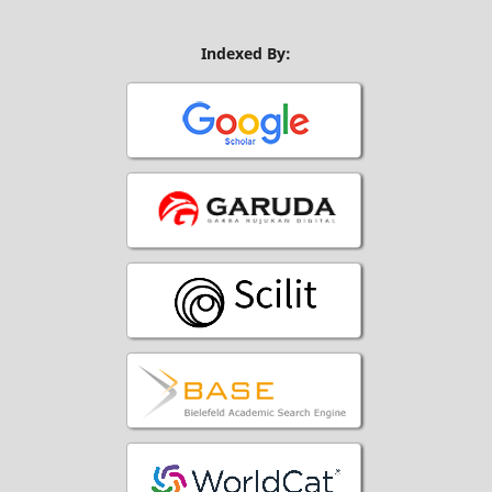
Indexed By: