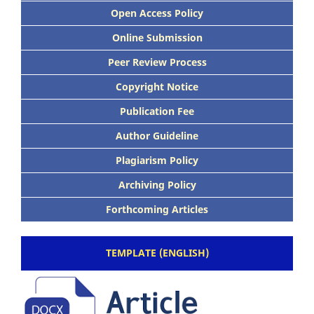
Open Access Policy
Online Submission
Peer Review Process
Copyright Notice
Publication Fee
Author Guideline
Plagiarism Policy
Archiving Policy
Forthcoming Articles
TEMPLATE (ENGLISH)