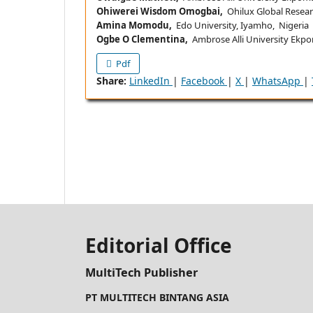
Ohiwerei Wisdom Omogbai,
Ohilux Global Researc
Amina Momodu,
Edo University, Iyamho, Nigeria
Ogbe O Clementina,
Ambrose Alli University Ekpo
Pdf
Share:
LinkedIn
|
Facebook
|
X
|
WhatsApp
|
Editorial Office
MultiTech Publisher
PT MULTITECH BINTANG ASIA