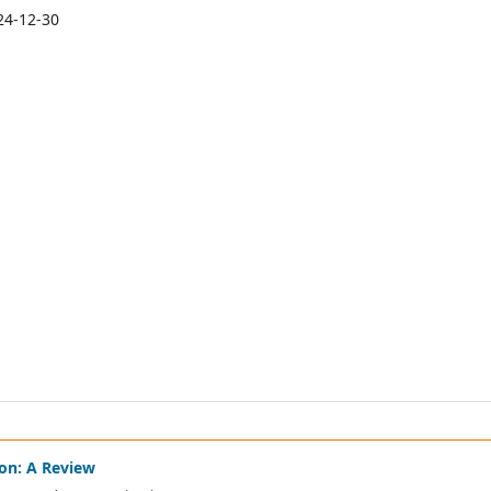
24-12-30
on: A Review