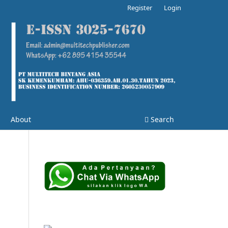
Register
Login
About
Search