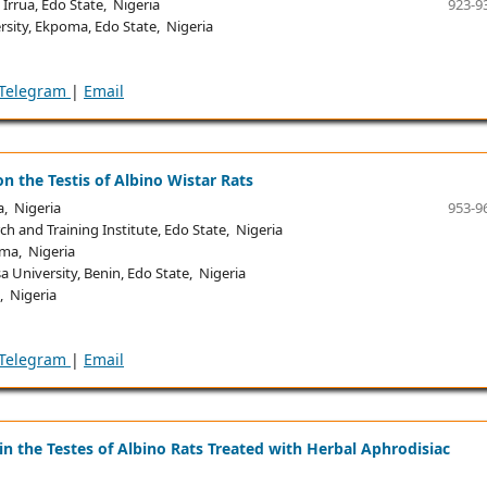
rrua, Edo State, Nigeria
923-9
sity, Ekpoma, Edo State, Nigeria
Telegram
|
Email
 on the Testis of Albino Wistar Rats
, Nigeria
953-9
h and Training Institute, Edo State, Nigeria
ma, Nigeria
University, Benin, Edo State, Nigeria
, Nigeria
Telegram
|
Email
 the Testes of Albino Rats Treated with Herbal Aphrodisiac