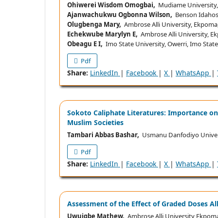
Ohiwerei Wisdom Omogbai,
Mudiame University, I
Ajanwachukwu Ogbonna Wilson,
Benson Idahosa 
Olugbenga Mary,
Ambrose Alli University, Ekpoma
Echekwube Marylyn E,
Ambrose Alli University, E
Obeagu E I,
Imo State University, Owerri, Imo State
Pdf
Share:
LinkedIn
|
Facebook
|
X
|
WhatsApp
|
Sokoto Caliphate Literatures: Importance on
Muslim Societies
Tambari Abbas Bashar,
Usmanu Danfodiyo Univers
Pdf
Share:
LinkedIn
|
Facebook
|
X
|
WhatsApp
|
Assessment of the Effect of Graded Doses Al
Uwuigbe Mathew,
Ambrose Alli University Ekpoma