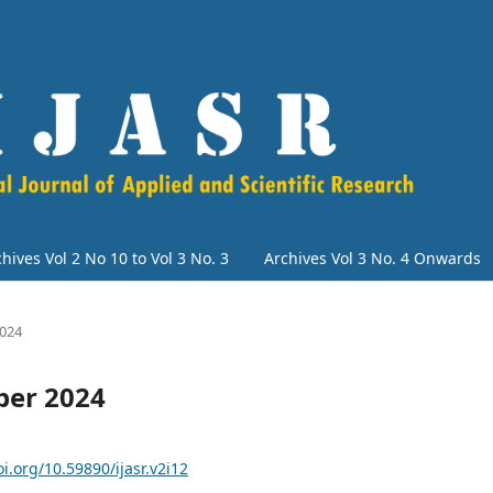
hives Vol 2 No 10 to Vol 3 No. 3
Archives Vol 3 No. 4 Onwards
2024
ber 2024
oi.org/10.59890/ijasr.v2i12