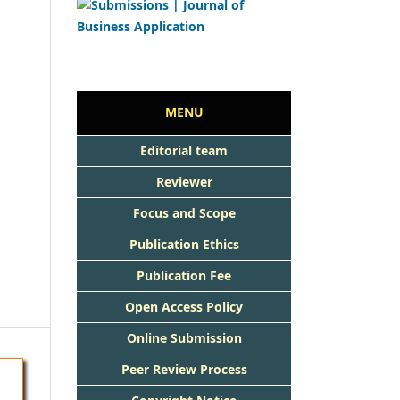
MENU
Editorial team
Reviewer
Focus and Scope
Publication Ethics
Publication Fee
Open Access Policy
Online Submission
Peer Review Process