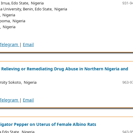
rrua, Edo State, Nigeria
931-9
University, Benin, Edo State, Nigeria
, Nigeria
kpoma, Nigeria
, Nigeria
Telegram
|
Email
 Relieving or Remediating Drug Abuse in Northern Nigeria and
ity Sokoto, Nigeria
963-9
Telegram
|
Email
ligator Pepper on Uterus of Female Albino Rats
 Edo State, Nigeria
943-9