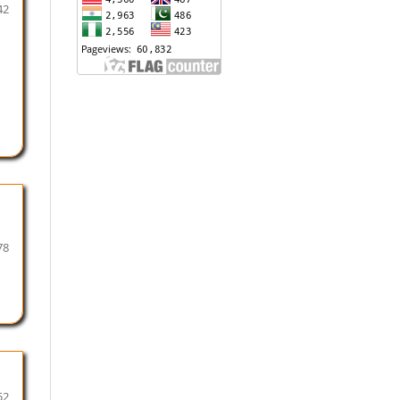
42
78
52