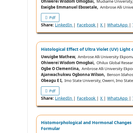
Ohiwerei Wisdom Omogbai,
Mudiame University, I
Eseigbe Emmanuel Ebosetale,
Ambrose Alli Univer
Pdf
Share:
LinkedIn
|
Facebook
|
X
|
WhatsApp
|
Histological Effect of Ultra Violet (UV) Light
Uwuigbe Mathew,
Ambrose Alli University Ekpoma
Ohiwerei Wisdom Omogbai,
Ohilux Global Researc
Ogbe O Clementina,
Ambrose Alli University Ekpo
Ajanwachukwu Ogbonna Wilson,
Benson Idahosa 
Obeagu E I,
Imo State University, Owerri, Imo State
Pdf
Share:
LinkedIn
|
Facebook
|
X
|
WhatsApp
|
Histomorphological and Hormonal Changes in
Formular