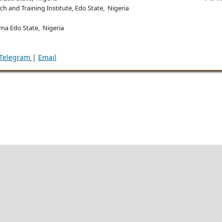
h and Training Institute, Edo State, Nigeria
ma Edo State, Nigeria
Telegram
|
Email