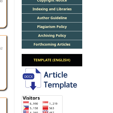
Copyright Notice
30
Indexing and Libraries
Author Guideline
Plagiarism Policy
Archiving Policy
Forthcoming Articles
62
TEMPLATE (ENGLISH)