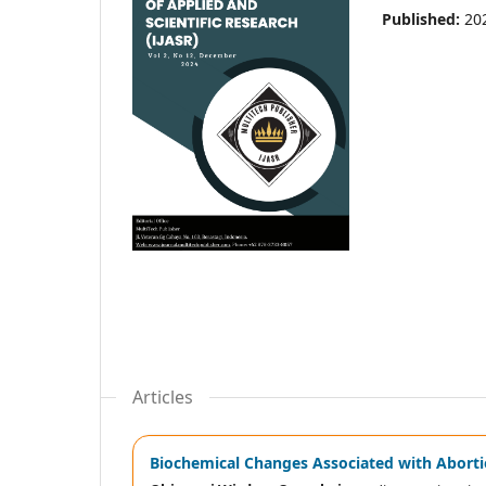
Published:
20
Articles
Biochemical Changes Associated with Aborti