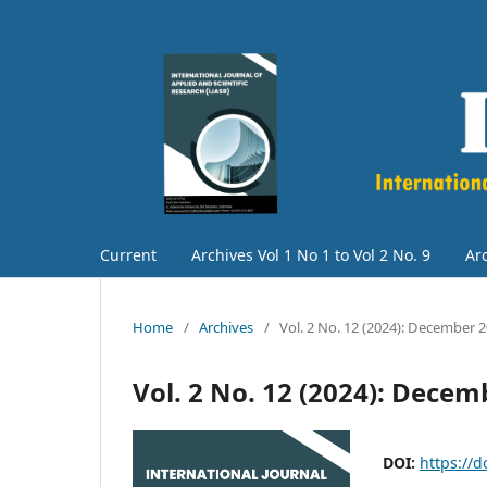
Current
Archives Vol 1 No 1 to Vol 2 No. 9
Arc
Home
/
Archives
/
Vol. 2 No. 12 (2024): December 
Vol. 2 No. 12 (2024): Decem
DOI:
https://d