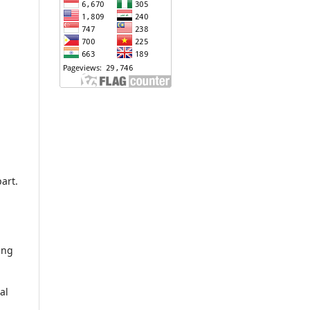
art.
ing
al