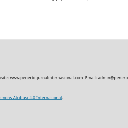
site: www.penerbitjurnalinternasional.com Email: admin@penerbi
mmons Atribusi 4.0 Internasional
.