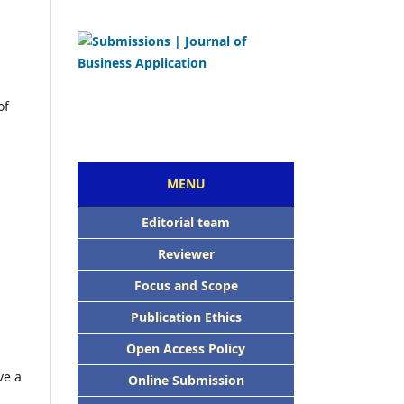
of
MENU
Editorial team
Reviewer
Focus and Scope
Publication Ethics
Open Access Policy
ve a
Online Submission