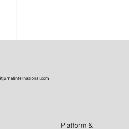
tjurnalinternasional.com