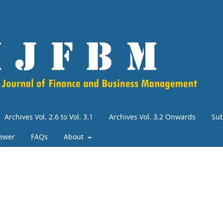
Archives Vol. 2.6 to Vol. 3.1
Archives Vol. 3.2 Onwards
Su
iewer
FAQs
About