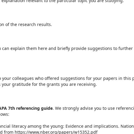
explanation relevant to the particular topic you are studying.
n of the research results.
ou can explain them here and briefly provide suggestions to further
 your colleagues who offered suggestions for your papers in this p
your gratitude for the grants you are receiving.
APA 7th referencing guide
. We strongly advise you to use referenc
lows:
Financial literacy among the young: Evidence and implications. Nation
ed from https://www.nber.org/papers/w15352.pdf