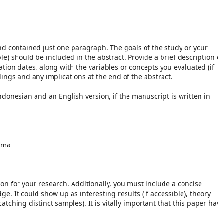
nd contained just one paragraph. The goals of the study or your
ble) should be included in the abstract. Provide a brief description 
ion dates, along with the variables or concepts you evaluated (if
dings and any implications at the end of the abstract.
ndonesian and an English version, if the manuscript is written in
mma
ion for your research. Additionally, you must include a concise
. It could show up as interesting results (if accessible), theory
atching distinct samples). It is vitally important that this paper ha