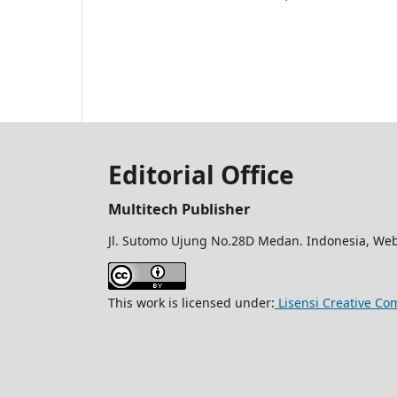
Editorial Office
Multitech Publisher
Jl. Sutomo Ujung No.28D Medan. Indonesia, Web
This work is licensed under:
Lisensi Creative Co