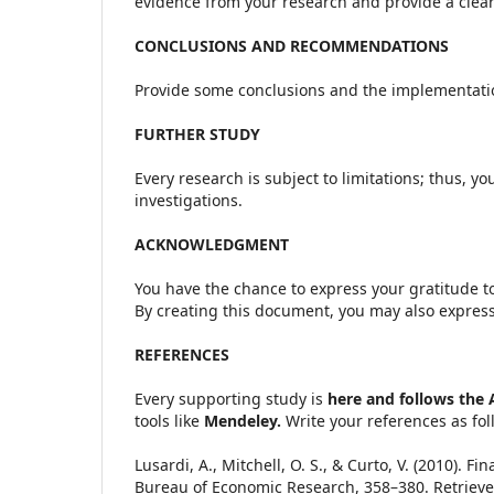
evidence from your research and provide a clear 
CONCLUSIONS AND RECOMMENDATIONS
Provide some conclusions and the implementatio
FURTHER STUDY
Every research is subject to limitations; thus, y
investigations.
ACKNOWLEDGMENT
You have the chance to express your gratitude to
By creating this document, you may also express 
REFERENCES
Every supporting study is
here and follows the 
tools like
Mendeley.
Write your references as fol
Lusardi, A., Mitchell, O. S., & Curto, V. (2010). 
Bureau of Economic Research, 358–380. Retriev