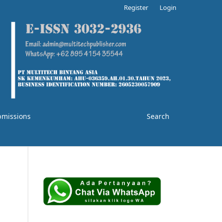
Register
Login
bmissions
Search