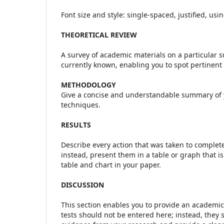
Font size and style: single-spaced, justified, us
THEORETICAL REVIEW
A survey of academic materials on a particular su
currently known, enabling you to spot pertinen
METHODOLOGY
Give a concise and understandable summary of 
techniques.
RESULTS
Describe every action that was taken to complete t
instead, present them in a table or graph that 
table and chart in your paper.
DISCUSSION
This section enables you to provide an academic 
tests should not be entered here; instead, they 