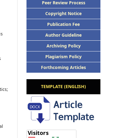
Peer Review Process
Copyright Notice
Publication Fee
is
Author Guideline
Archiving Policy
Plagiarism Policy
s
Forthcoming Articles
TEMPLATE (ENGLISH)
ics;
al