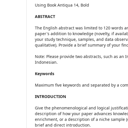
Using Book Antiqua 14, Bold
ABSTRACT
The English abstract was limited to 120 words a
paper's addition to knowledge (novelty, if availa
your study technique, samples, and data observat
qualitative). Provide a brief summary of your fin
Note: Please provide two abstracts, such as an I
Indonesian.
Keywords
Maximum five keywords and separated by a co
INTRODUCTION
Give the phenomenological and logical justificat
description of how your paper advances knowledge
enrichment, or a description of a niche sample (c
brief and direct introduction.