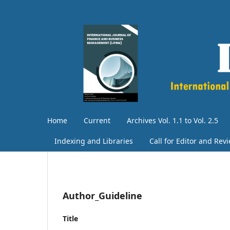
Home
Current
Archives Vol. 1.1 to Vol. 2.5
Indexing and Libraries
Call for Editor and Rev
Author_Guideline
Title