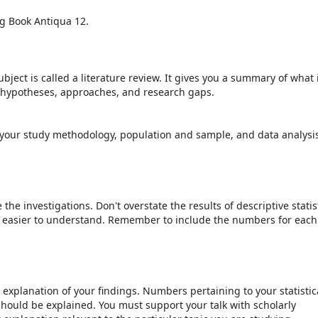
ing Book Antiqua 12.
bject is called a literature review. It gives you a summary of what 
t hypotheses, approaches, and research gaps.
your study methodology, population and sample, and data analysi
he investigations. Don't overstate the results of descriptive statist
is easier to understand. Remember to include the numbers for each
explanation of your findings. Numbers pertaining to your statistic
should be explained. You must support your talk with scholarly