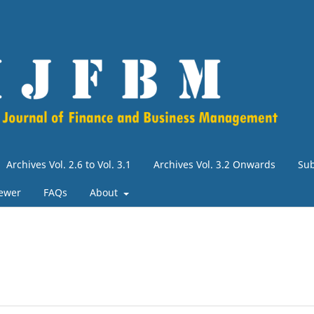
Archives Vol. 2.6 to Vol. 3.1
Archives Vol. 3.2 Onwards
Su
iewer
FAQs
About