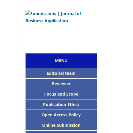
MENU
Editorial team
Reviewer
Focus and Scope
Publication Ethics
Open Access Policy
Online Submission