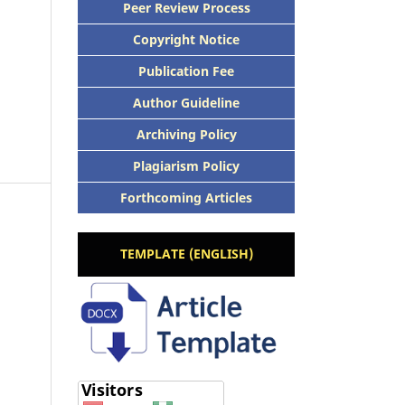
Peer Review Process
Copyright Notice
Publication Fee
Author Guideline
Archiving Policy
Plagiarism Policy
Forthcoming Articles
TEMPLATE (ENGLISH)