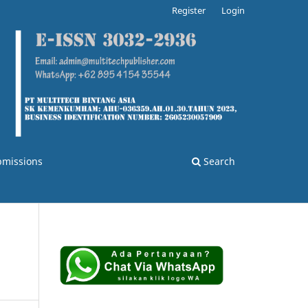
Register
Login
bmissions
Search