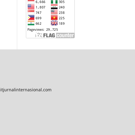
tjurnalinternasional.com