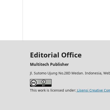
Editorial Office
Multitech Publisher
Jl. Sutomo Ujung No.28D Medan. Indonesia, Web
This work is licensed under:
Lisensi Creative Co