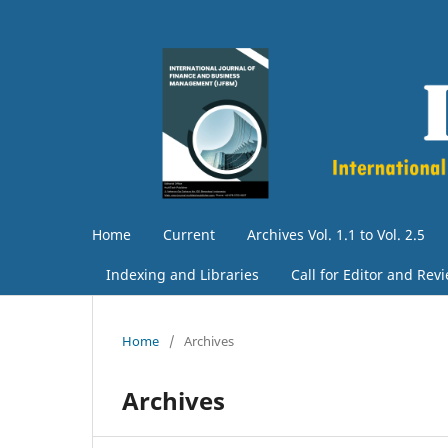
Home
Current
Archives Vol. 1.1 to Vol. 2.5
Indexing and Libraries
Call for Editor and Rev
Home
/
Archives
Archives