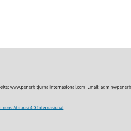
site: www.penerbitjurnalinternasional.com Email: admin@penerbi
mmons Atribusi 4.0 Internasional
.