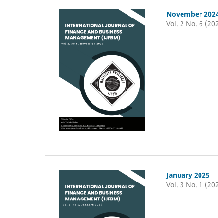
November 202
Vol. 2 No. 6 (20
January 2025
Vol. 3 No. 1 (20