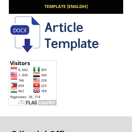
TEMPLATE (ENGLISH)