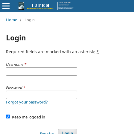
Home
/
Login
Login
Required fields are marked with an asterisk:
*
Username
*
Password
*
Forgot your password?
Keep me logged in
Register
Login