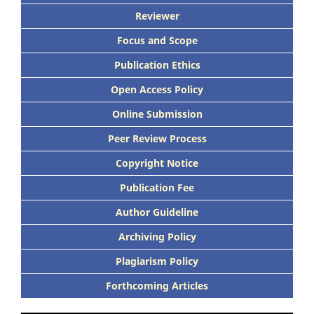
Reviewer
Focus and Scope
Publication Ethics
Open Access Policy
Online Submission
Peer Review Process
Copyright Notice
Publication Fee
Author Guideline
Archiving Policy
Plagiarism Policy
Forthcoming Articles