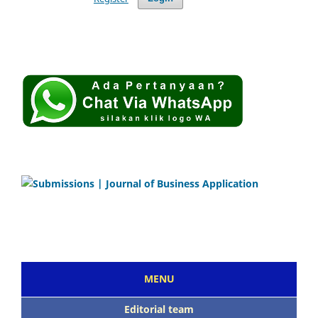
MENU
Editorial team