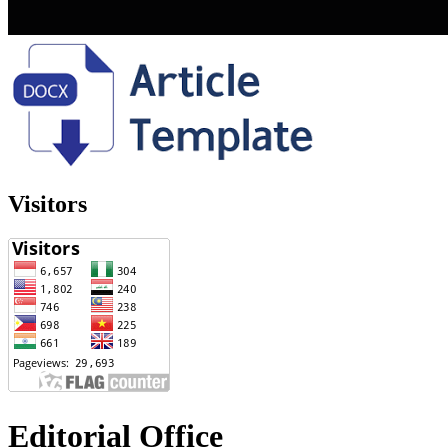
Visitors
Editorial Office