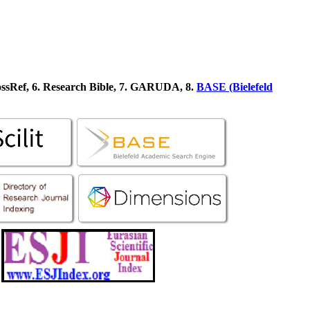
ossRef, 6. Research Bible, 7. GARUDA, 8.
BASE (Bielefeld