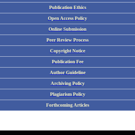
Publication Ethics
Open Access Policy
Online Submission
Peer Review Process
Copyright Notice
Publication Fee
Author Guideline
Archiving Policy
Plagiarism Policy
Forthcoming Articles