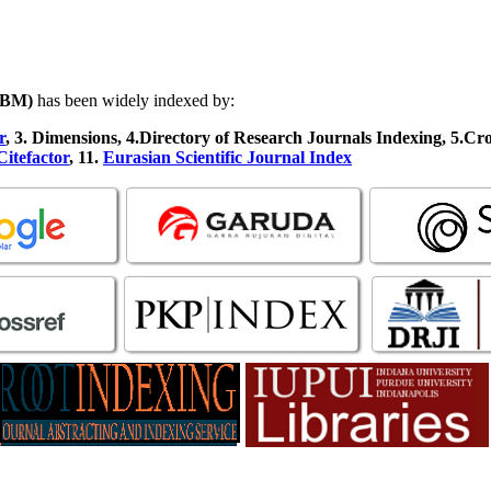
JFBM)
has been widely indexed by:
r
, 3
.
Dimensions, 4
.Directory of Research Journals Indexing, 5
.Cr
Citefactor
, 11.
Eurasian Scientific Journal Index