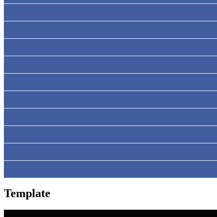
Template