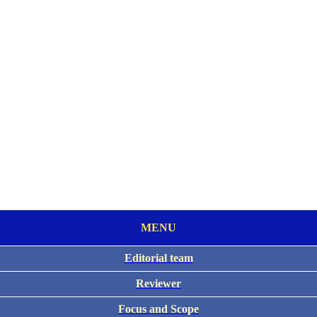
MENU
Editorial team
Reviewer
Focus and Scope