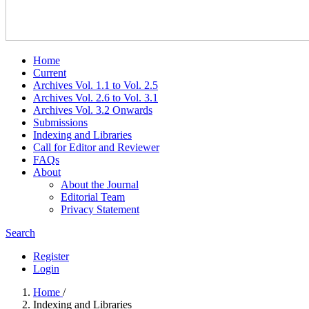
Home
Current
Archives Vol. 1.1 to Vol. 2.5
Archives Vol. 2.6 to Vol. 3.1
Archives Vol. 3.2 Onwards
Submissions
Indexing and Libraries
Call for Editor and Reviewer
FAQs
About
About the Journal
Editorial Team
Privacy Statement
Search
Register
Login
Home
/
Indexing and Libraries