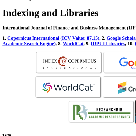
Indexing and Libraries
International Journal of Finance and Business Management (I
1.
Copernicus International (ICV Value: 87,15)
, 2.
Google Schola
Academic Search Engine)
, 8.
WorldCat
, 9.
IUPUI Libraries
, 10.
wa