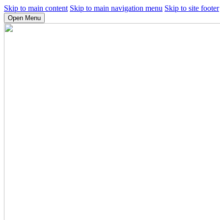
Skip to main content
Skip to main navigation menu
Skip to site footer
Open Menu