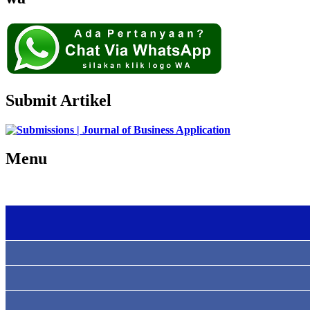
Submit Artikel
Menu