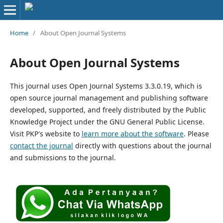
Home
/
About Open Journal Systems
About Open Journal Systems
This journal uses Open Journal Systems 3.3.0.19, which is
open source journal management and publishing software
developed, supported, and freely distributed by the Public
Knowledge Project under the GNU General Public License.
Visit PKP's website to
learn more about the software
. Please
contact the journal
directly with questions about the journal
and submissions to the journal.