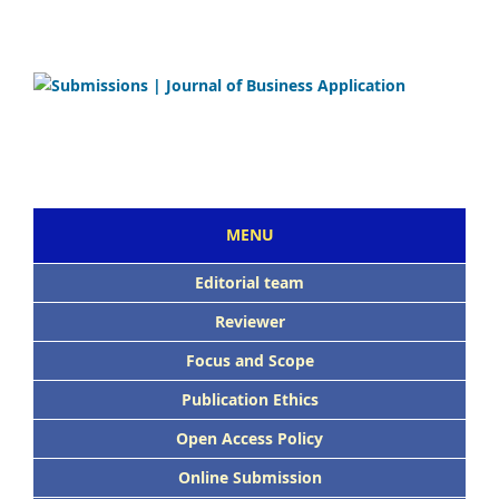
MENU
Editorial team
Reviewer
Focus and Scope
Publication Ethics
Open Access Policy
Online Submission