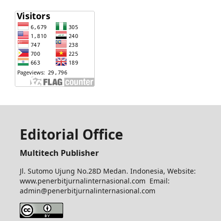
Editorial Office
Multitech Publisher
Jl. Sutomo Ujung No.28D Medan. Indonesia, Website:
www.penerbitjurnalinternasional.com Email:
admin@penerbitjurnalinternasional.com