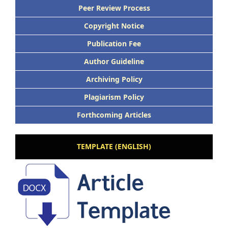
Peer Review Process
Copyright Notice
Publication Fee
Author Guideline
Archiving Policy
Plagiarism Policy
Forthcoming Articles
TEMPLATE (ENGLISH)