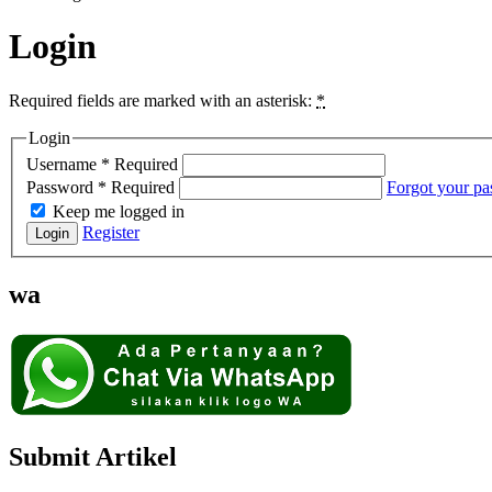
Login
Required fields are marked with an asterisk:
*
Login
Username
*
Required
Password
*
Required
Forgot your p
Keep me logged in
Register
Login
wa
Submit Artikel