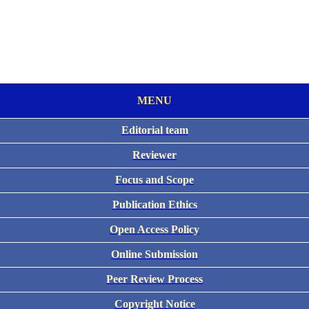
MENU
Editorial team
Reviewer
Focus and Scope
Publication Ethics
Open Access Policy
Online Submission
Peer Review Process
Copyright Notice