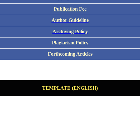
Publication Fee
Author Guideline
Archiving Policy
Plagiarism Policy
Forthcoming Articles
TEMPLATE (ENGLISH)