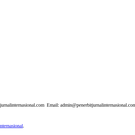
urnalinternasional.com Email: admin@penerbitjurnalinternasional.co
nternasional
.