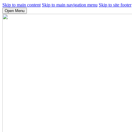
Skip to main content
Skip to main navigation menu
Skip to site footer
Open Menu