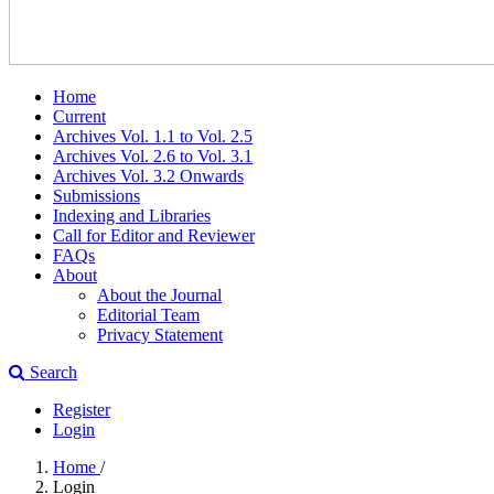
Home
Current
Archives Vol. 1.1 to Vol. 2.5
Archives Vol. 2.6 to Vol. 3.1
Archives Vol. 3.2 Onwards
Submissions
Indexing and Libraries
Call for Editor and Reviewer
FAQs
About
About the Journal
Editorial Team
Privacy Statement
Search
Register
Login
Home
/
Login