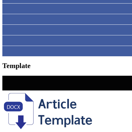
Template