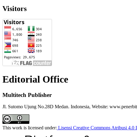
Visitors
Editorial Office
Multitech Publisher
Jl. Sutomo Ujung No.28D Medan. Indonesia, Website: www.penerbitj
This work is licensed under:
Lisensi Creative Commons Atribusi 4.0 I