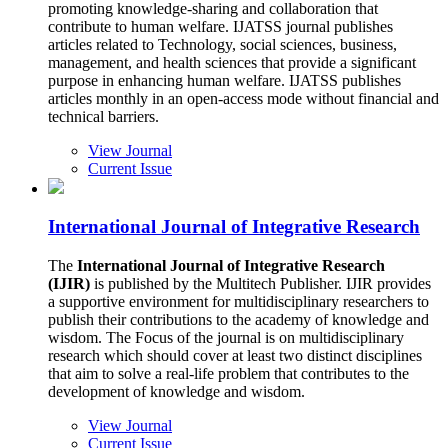
promoting knowledge-sharing and collaboration that
contribute to human welfare. IJATSS journal publishes
articles related to Technology, social sciences, business,
management, and health sciences that provide a significant
purpose in enhancing human welfare. IJATSS publishes
articles monthly in an open-access mode without financial and
technical barriers.
View Journal
Current Issue
International Journal of Integrative Research
The
International Journal of Integrative Research
(IJIR)
is published by the Multitech Publisher. IJIR provides
a supportive environment for multidisciplinary researchers to
publish their contributions to the academy of knowledge and
wisdom. The Focus of the journal is on multidisciplinary
research which should cover at least two distinct disciplines
that aim to solve a real-life problem that contributes to the
development of knowledge and wisdom.
View Journal
Current Issue