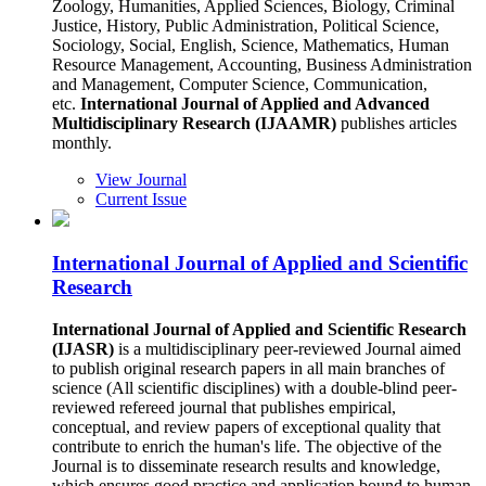
Zoology, Humanities, Applied Sciences, Biology, Criminal
Justice, History, Public Administration, Political Science,
Sociology, Social, English, Science, Mathematics, Human
Resource Management, Accounting, Business Administration
and Management, Computer Science, Communication,
etc.
International Journal of Applied and Advanced
Multidisciplinary Research (IJAAMR)
publishes articles
monthly.
View Journal
Current Issue
International Journal of Applied and Scientific
Research
International Journal of Applied and Scientific Research
(IJASR)
is a multidisciplinary peer-reviewed Journal aimed
to publish original research papers in all main branches of
science (All scientific disciplines) with a double-blind peer-
reviewed refereed journal that publishes empirical,
conceptual, and review papers of exceptional quality that
contribute to enrich the human's life. The objective of the
Journal is to disseminate research results and knowledge,
which ensures good practice and application bound to human