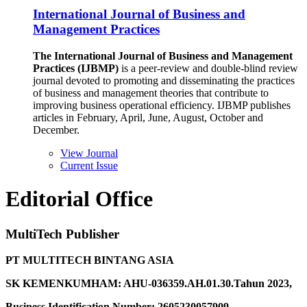
International Journal of Business and
Management Practices
The International Journal of Business and Management
Practices (IJBMP)
is a peer-review and double-blind review
journal devoted to promoting and disseminating the practices
of business and management theories that contribute to
improving business operational efficiency. IJBMP publishes
articles in February, April, June, August, October and
December.
View Journal
Current Issue
Editorial Office
MultiTech Publisher
PT MULTITECH BINTANG ASIA
SK KEMENKUMHAM: AHU-036359.AH.01.30.Tahun 2023,
Business Identification Number: 2605230057909