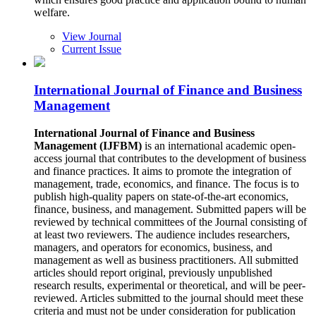
welfare.
View Journal
Current Issue
International Journal of Finance and Business
Management
International Journal of Finance and Business
Management (IJFBM)
is an international academic open-
access journal that contributes to the development of business
and finance practices. It aims to promote the integration of
management, trade, economics, and finance. The focus is to
publish high-quality papers on state-of-the-art economics,
finance, business, and management. Submitted papers will be
reviewed by technical committees of the Journal consisting of
at least two reviewers. The audience includes researchers,
managers, and operators for economics, business, and
management as well as business practitioners. All submitted
articles should report original, previously unpublished
research results, experimental or theoretical, and will be peer-
reviewed. Articles submitted to the journal should meet these
criteria and must not be under consideration for publication