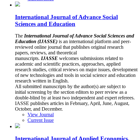
International Journal of Advance Social
Sciences and Education
The
International Journal of Advance Social Sciences and
Education (IJASSE)
is an international platform and peer-
reviewed online journal that publishes original research
papers, reviews, and theoretical
manuscripts.
IJASSE
welcomes submissions related to
academic and scientific practices, approaches, applied
research studies, critical reviews on major issues, development
of new technologies and tools in social science and education
research written in English.
All submitted manuscripts by the author(s) are subject to
initial screening by the section editors to peer review as a
double-blind by at least two independent and expert referees.
IASSE publishes articles in February, April, June, August,
October, and December.
View Journal
Current Issue
International Journal of Applied Economics,