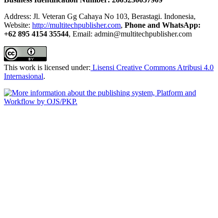
Address: Jl. Veteran Gg Cahaya No 103, Berastagi. Indonesia,
Website:
http://multitechpublisher.com
,
Phone and WhatsApp:
+62 895 4154 35544
, Email: admin@multitechpublisher.com
This work is licensed under:
Lisensi Creative Commons Atribusi 4.0
Internasional
.