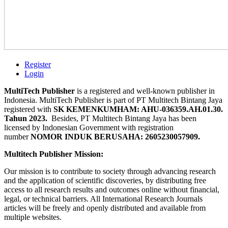
Register
Login
MultiTech Publisher
is a registered and well-known publisher in
Indonesia. MultiTech Publisher is part of PT Multitech Bintang Jaya
registered with
SK KEMENKUMHAM: AHU-036359.AH.01.30.
Tahun 2023.
Besides, PT Multitech Bintang Jaya has been
licensed by Indonesian Government with registration
number
NOMOR INDUK BERUSAHA: 2605230057909.
Multitech Publisher Mission:
Our mission is to contribute to society through advancing research
and the application of scientific discoveries, by distributing free
access to all research results and outcomes online without financial,
legal, or technical barriers. All International Research Journals
articles will be freely and openly distributed and available from
multiple websites.