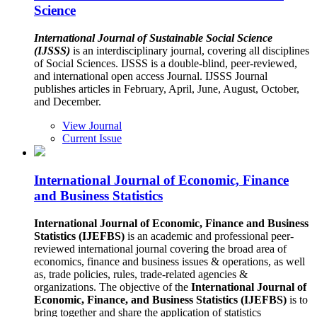
Science
International Journal of Sustainable Social Science
(IJSSS)
is an interdisciplinary journal, covering all disciplines
of Social Sciences. IJSSS is a double-blind, peer-reviewed,
and international open access Journal. IJSSS Journal
publishes articles in February, April, June, August, October,
and December.
View Journal
Current Issue
International Journal of Economic, Finance
and Business Statistics
International Journal of Economic, Finance and Business
Statistics (IJEFBS)
is an academic and professional peer-
reviewed international journal covering the broad area of
economics, finance and business issues & operations, as well
as, trade policies, rules, trade-related agencies &
organizations. The objective of the
International Journal of
Economic, Finance, and Business Statistics (IJEFBS)
is to
bring together and share the application of statistics