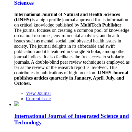
Sciences
International Journal of Natural and Health Sciences
(IJNHS)
is a high profile journal approved for its information
on critical knowledge published by
MultiTech Publisher
.
The journal focuses on creating a common pool of knowledge
on natural resources, environmental analytics, and health
issues such as mental, social, and physical health issues in
society. The journal delights in its affordable and swift
publication and it’s featured in Google Scholar, among other
journal indices. It also facilitates the free access to scholarly
journals. A double-blind peer review technique is employed as
far as the review of the research report is involved. This
contributes to publications of high precision.
IJNHS Journal
publishes articles quarterly in January, April, July, and
October.
View Journal
Current Issue
International Journal of Integrated Science and
Technology