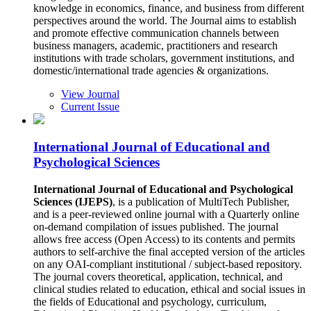
knowledge in economics, finance, and business from different
perspectives around the world. The Journal aims to establish
and promote effective communication channels between
business managers, academic, practitioners and research
institutions with trade scholars, government institutions, and
domestic/international trade agencies & organizations.
View Journal
Current Issue
International Journal of Educational and
Psychological Sciences
International Journal of Educational and Psychological
Sciences (IJEPS)
, is a publication of MultiTech Publisher,
and is a peer-reviewed online journal with a Quarterly online
on-demand compilation of issues published. The journal
allows free access (Open Access) to its contents and permits
authors to self-archive the final accepted version of the articles
on any OAI-compliant institutional / subject-based repository.
The journal covers theoretical, application, technical, and
clinical studies related to education, ethical and social issues in
the fields of Educational and psychology, curriculum,