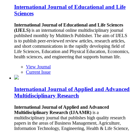
International Journal of Educational and Life
Sciences
International Journal of Educational and Life Sciences
(IJELS)
is an international online multidisciplinary journal
published monthly by Multitech Publisher. The aim of IJELS
is to publish peer-reviewed review articles, research articles,
and short communications in the rapidly developing field of
Life Sciences, Education and Physical Education, Economics,
health sciences, and engineering that supports human life.
View Journal
Current Issue
International Journal of Applied and Advanced
Multidisciplinary Research
International Journal of Applied and Advanced
Multidisciplinary Research (IJAAMR)
is a
multidisciplinary journal that publishes high quality research
papers in the areas of Business Management, Agriculture,
Information Technology, Engineering, Health & Life Science,