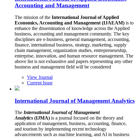
Accounting and Management
The mission of the
International Journal of Applied
Economics, Accounting and Management (IJAEAM)
is to
enhance the dissemination of knowledge across the Applied
business, accounting and management community. The key
disciplines are e-business, general management, accounting,
finance, international business, strategy, marketing, supply
chain management, organization studies, entrepreneurship,
enterprise, innovation, and human resource management. The
above list is not exhaustive and papers representing any other
business and management field will be considered
View Journal
Current Issue
International Journal of Management Analytics
The
International Journal of Management
Analytics
(IJMA)
is a journal focused on the theory and
application of management, business, accounting, finance,
and tourism by implementing recent technology
advancements such as machine learning, and AI in business