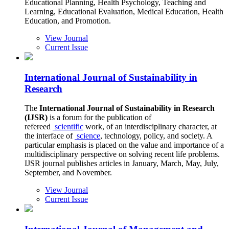
Educational Planning, Health Psychology, Teaching and
Learning, Educational Evaluation, Medical Education, Health
Education, and Promotion.
View Journal
Current Issue
International Journal of Sustainability in
Research
The
International Journal of Sustainability in Research
(IJSR)
is a forum for the publication of
refereed
scientific
work, of an interdisciplinary character, at
the interface of
science
, technology, policy, and society. A
particular emphasis is placed on the value and importance of a
multidisciplinary perspective on solving recent life problems.
IJSR journal publishes articles in January, March, May, July,
September, and November.
View Journal
Current Issue