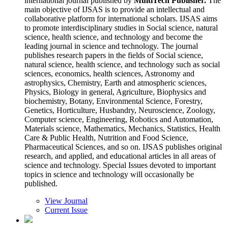
international journal published by
MultiTech Publisher.
The
main objective of IJSAS is to provide an intellectual and
collaborative platform for international scholars. IJSAS aims
to promote interdisciplinary studies in Social science, natural
science, health science, and technology and become the
leading journal in science and technology. The journal
publishes research papers in the fields of Social science,
natural science, health science, and technology such as social
sciences, economics, health sciences, Astronomy and
astrophysics, Chemistry, Earth and atmospheric sciences,
Physics, Biology in general, Agriculture, Biophysics and
biochemistry, Botany, Environmental Science, Forestry,
Genetics, Horticulture, Husbandry, Neuroscience, Zoology,
Computer science, Engineering, Robotics and Automation,
Materials science, Mathematics, Mechanics, Statistics, Health
Care & Public Health, Nutrition and Food Science,
Pharmaceutical Sciences, and so on. IJSAS publishes original
research, and applied, and educational articles in all areas of
science and technology. Special Issues devoted to important
topics in science and technology will occasionally be
published.
View Journal
Current Issue