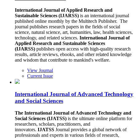
International Journal of Applied Research and
Sustainable Sciences (IJARSS)
is an international journal
published online monthly by the Multitech Publisher. The
journal publishes research papers in the fields of social
science, natural science, art, humanities, law, health sciences,
technology, and related sciences.
International Journal of
Applied Research and Sustainable Sciences
(IJARSS)
publishes open access with high-quality research
results, article reviews, ebooks, and other related knowledge
and wisdom that contribute to mankind's welfare.
View Journal
Current Issue
International Journal of Advanced Technology
and Social Sciences
The International Journal of Advanced Technology and
Social Sciences (IJATSS)
is the ultimate online platform for
researchers, scholars, practitioners, and
innovators.
IJATSS
Journal provides a global network of
professionals and experts in various fields of research,