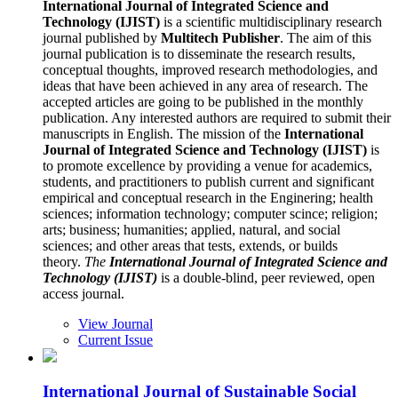
International Journal of Integrated Science and
Technology (IJIST)
is a scientific multidisciplinary research
journal published by
Multitech Publisher
. The aim of this
journal publication is to disseminate the research results,
conceptual thoughts, improved research methodologies, and
ideas that have been achieved in any area of research. The
accepted articles are going to be published in the monthly
publication. Any interested authors are required to submit their
manuscripts in English. The mission of the
International
Journal of Integrated Science and Technology (IJIST)
is
to promote excellence by providing a venue for academics,
students, and practitioners to publish current and significant
empirical and conceptual research in the Enginering; health
sciences; information technology; computer scince; religion;
arts; business; humanities; applied, natural, and social
sciences; and other areas that tests, extends, or builds
theory.
The
International Journal of Integrated Science and
Technology (IJIST)
is a double-blind, peer reviewed, open
access journal.
View Journal
Current Issue
International Journal of Sustainable Social