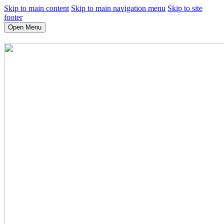
Skip to main content
Skip to main navigation menu
Skip to site
footer
Open Menu