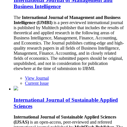
International Journal of Management and
Business Intelligence
The
International Journal of Management and Business
Intelligence (IJMBI)
is a peer-reviewed international journal
is published by Multitech publisher that includes the results of
theoretical and applied research in the following areas of
Business Intelligence, Management, Finance, Accounting,
and Economics. The Journal publishes cutting-edge and high-
quality research papers in all fields of Business Intelligence,
Management, Finance, Accounting, and in closely related
fields of economics. The submitted papers should be original,
unpublished, and not in consideration for publication
elsewhere at the time of submission to IJBMI.
View Journal
Current Issue
International Journal of Sustainable Applied
Sciences
International Journal of Sustainable Applied Sciences
(IJSAS)
is an open-access, peer-reviewed and refereed