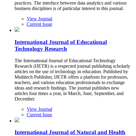
practices. The interface between data analytics and various
business disciplines is of particular interest to this journal.
View Journal
Current Issue
International Journal of Educational
Technology Research
The International Journal of Educational Technology
Research (IJETR) is a respected journal publishing scholarly
articles on the use of technology in education. Published by
Multitech Publisher, IJETR offers a platform for professors,
teachers, and various education professionals to exchange
ideas and research findings. The journal publishes new
articles four times a year, in March, June, September, and
December.
View Journal
Current Issue
International Journal of Natural and Health