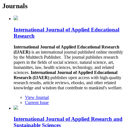
Journals
International Journal of Applied Educational
Research
International Journal of Applied Educational Research
(IJAER)
is an international journal published online monthly
by the Multitech Publisher. The journal publishes research
papers in the fields of social science, natural science, art,
humanities, law, health sciences, technology, and related
sciences.
International Journal of Applied Educational
Research (IJAER)
publishes open access with high-quality
research results, article reviews, ebooks, and other related
knowledge and wisdom that contribute to mankind's welfare.
View Journal
Current Issue
International Journal of Applied Research and
Sustainable Sciences