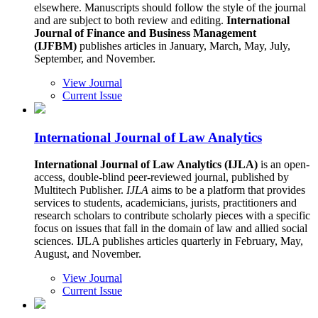
elsewhere. Manuscripts should follow the style of the journal
and are subject to both review and editing.
International
Journal of Finance and Business Management
(IJFBM)
publishes articles in January, March, May, July,
September, and November.
View Journal
Current Issue
International Journal of Law Analytics
International Journal of Law Analytics (IJLA)
is an open-
access, double-blind peer-reviewed journal, published by
Multitech Publisher.
IJLA
aims to be a platform that provides
services to students, academicians, jurists, practitioners and
research scholars to contribute scholarly pieces with a specific
focus on issues that fall in the domain of law and allied social
sciences. IJLA publishes articles quarterly in February, May,
August, and November.
View Journal
Current Issue