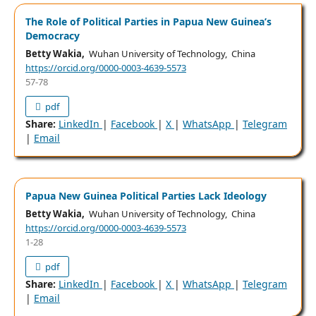
The Role of Political Parties in Papua New Guinea’s
Democracy
Betty Wakia,
Wuhan University of Technology, China
https://orcid.org/0000-0003-4639-5573
57-78
pdf
Share:
LinkedIn
|
Facebook
|
X
|
WhatsApp
|
Telegram
|
Email
Papua New Guinea Political Parties Lack Ideology
Betty Wakia,
Wuhan University of Technology, China
https://orcid.org/0000-0003-4639-5573
1-28
pdf
Share:
LinkedIn
|
Facebook
|
X
|
WhatsApp
|
Telegram
|
Email