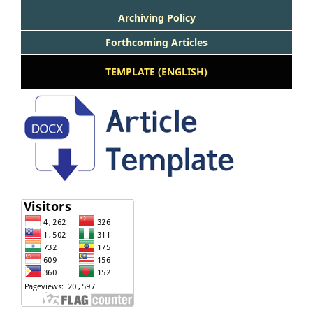
Archiving Policy
Forthcoming Articles
TEMPLATE (ENGLISH)