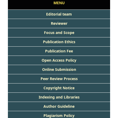
MENU
Editorial team
Reviewer
Focus and Scope
Publication Ethics
Publication Fee
Open Access Policy
Online Submission
Peer Review Process
Copyright Notice
Indexing and Libraries
Author Guideline
Plagiarism Policy