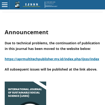
Announcement
Due to technical problems, the continuation of publication
in this journal has been moved to the website below:
https://aprmultitechpublisher.my.id/index.php/ijsss/index
All subsequent issues will be published at the link above.