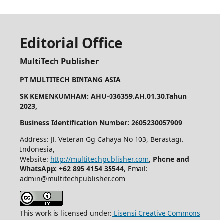
Editorial Office
MultiTech Publisher
PT MULTITECH BINTANG ASIA
SK KEMENKUMHAM: AHU-036359.AH.01.30.Tahun
2023,
Business Identification Number: 2605230057909
Address: Jl. Veteran Gg Cahaya No 103, Berastagi.
Indonesia,
Website:
http://multitechpublisher.com
,
Phone and
WhatsApp: +62 895 4154 35544
, Email:
admin@multitechpublisher.com
This work is licensed under:
Lisensi Creative Commons