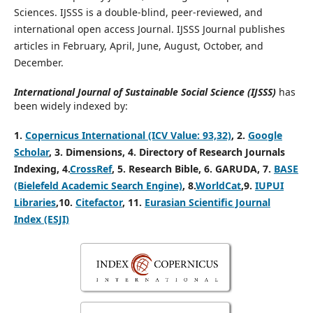
Sciences. IJSSS is a double-blind, peer-reviewed, and
international open access Journal. IJSSS Journal publishes
articles in February, April, June, August, October, and
December.
International Journal of Sustainable Social Science (IJSSS)
has
been widely indexed by:
1.
Copernicus International (ICV Value: 93,32)
, 2.
Google
Scholar
, 3
.
Dimensions, 4
. Directory of Research Journals
Indexing, 4
.
CrossRef
, 5. Research Bible, 6. GARUDA, 7.
BASE
(Bielefeld Academic Search Engine)
, 8.
WorldCat
,9.
IUPUI
Libraries
,10.
Citefactor
, 11.
Eurasian Scientific Journal
Index (ESJI)