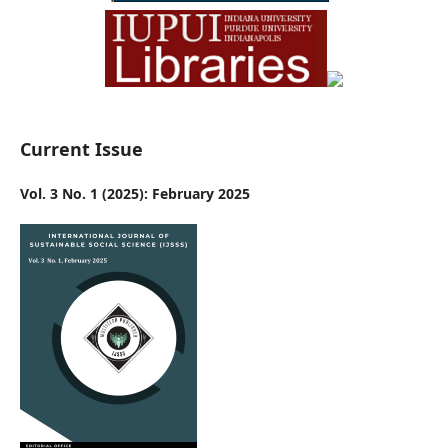
Current Issue
Vol. 3 No. 1 (2025): February 2025