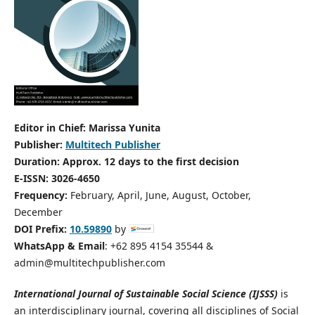
Editor in Chief: Marissa Yunita
Publisher:
Multitech Publisher
Duration: Approx. 12 days to the first decision
E-ISSN: 3026-4650
Frequency:
February, April, June, August, October,
December
DOI Prefix:
10.59890
by
WhatsApp & Email
: +62 895 4154 35544 &
admin@multitechpublisher.com
International Journal of Sustainable Social Science (IJSSS)
is
an interdisciplinary journal, covering all disciplines of Social