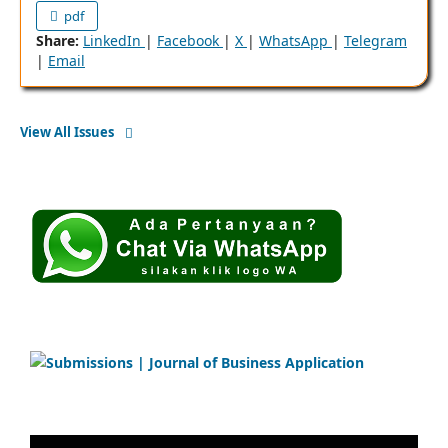
pdf
Share:
LinkedIn
|
Facebook
|
X
|
WhatsApp
|
Telegram
|
Email
View All Issues