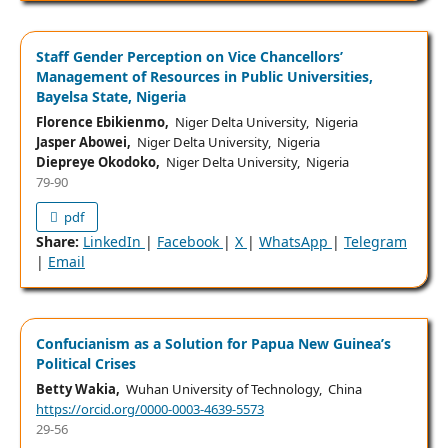
Staff Gender Perception on Vice Chancellors’
Management of Resources in Public Universities,
Bayelsa State, Nigeria
Florence Ebikienmo,
Niger Delta University, Nigeria
Jasper Abowei,
Niger Delta University, Nigeria
Diepreye Okodoko,
Niger Delta University, Nigeria
79-90
pdf
Share:
LinkedIn
|
Facebook
|
X
|
WhatsApp
|
Telegram
|
Email
Confucianism as a Solution for Papua New Guinea’s
Political Crises
Betty Wakia,
Wuhan University of Technology, China
https://orcid.org/0000-0003-4639-5573
29-56