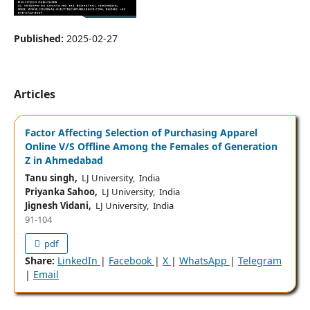
Published:
2025-02-27
Articles
Factor Affecting Selection of Purchasing Apparel
Online V/S Offline Among the Females of Generation
Z in Ahmedabad
Tanu singh,
LJ University, India
Priyanka Sahoo,
LJ University, India
Jignesh Vidani,
LJ University, India
91-104
pdf
Share:
LinkedIn
|
Facebook
|
X
|
WhatsApp
|
Telegram
|
Email