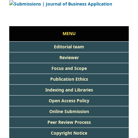
MENU
Editorial team
Reviewer
Focus and Scope
Publication Ethics
Indexing and Libraries
Open Access Policy
Online Submission
Peer Review Process
Copyright Notice