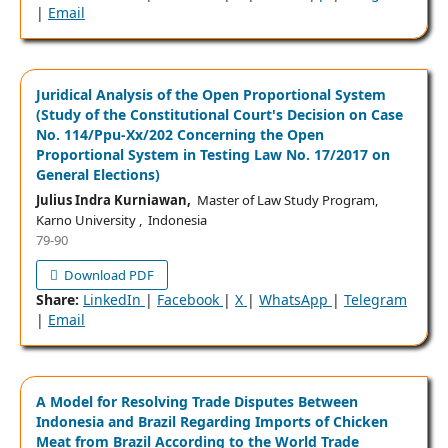
|
Email
Juridical Analysis of the Open Proportional System
(Study of the Constitutional Court's Decision on Case
No. 114/Ppu-Xx/202 Concerning the Open
Proportional System in Testing Law No. 17/2017 on
General Elections)
Julius Indra Kurniawan,
Master of Law Study Program,
Karno University , Indonesia
79-90
Download PDF
Share:
LinkedIn
|
Facebook
|
X
|
WhatsApp
|
Telegram
|
Email
A Model for Resolving Trade Disputes Between
Indonesia and Brazil Regarding Imports of Chicken
Meat from Brazil According to the World Trade