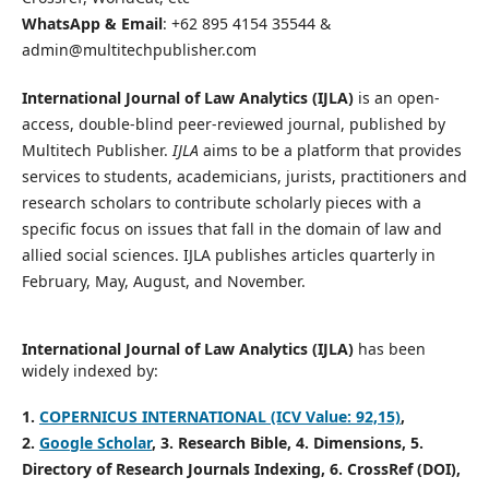
WhatsApp & Email
: +62 895 4154 35544 &
admin@multitechpublisher.com
International Journal of Law Analytics (IJLA)
is an open-
access, double-blind peer-reviewed journal, published by
Multitech Publisher.
IJLA
aims to be a platform that provides
services to students, academicians, jurists, practitioners and
research scholars to contribute scholarly pieces with a
specific focus on issues that fall in the domain of law and
allied social sciences. IJLA publishes articles quarterly in
February, May, August, and November.
International Journal of Law Analytics (IJLA)
has been
widely indexed by:
1.
COPERNICUS INTERNATIONAL (ICV Value: 92,15)
,
2.
Google Scholar
, 3
. Research Bible, 4
. Dimensions, 5
.
Directory of Research Journals Indexing, 6
. CrossRef (DOI),