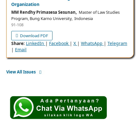
Organization
MM Rendhy Primasesa Sesunan,
Master of Law Studies
Program, Bung Karno University, Indonesia
91-108
Download PDF
Share:
LinkedIn
|
Facebook
|
X
|
WhatsApp
|
Telegram
|
Email
View All Issues