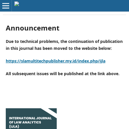
Announcement
Due to technical problems, the continuation of publication
in this journal has been moved to the website below:
https://slamultitechpublisher.my.id/index.php/ijla
All subsequent issues will be published at the link above.