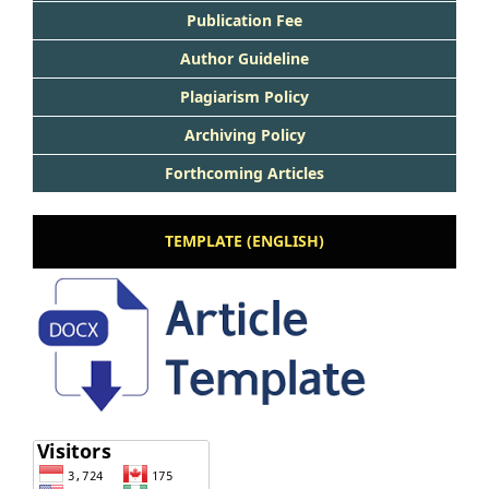
Publication Fee
Author Guideline
Plagiarism Policy
Archiving Policy
Forthcoming Articles
TEMPLATE (ENGLISH)