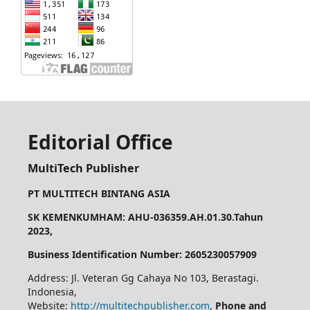
Editorial Office
MultiTech Publisher
PT MULTITECH BINTANG ASIA
SK KEMENKUMHAM: AHU-036359.AH.01.30.Tahun
2023,
Business Identification Number: 2605230057909
Address: Jl. Veteran Gg Cahaya No 103, Berastagi.
Indonesia,
Website:
http://multitechpublisher.com
,
Phone and