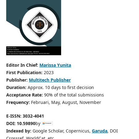
Editor In Chief:
Marissa Yunita
First Publication:
2023
Publisher:
Multitech Publisher
Duration:
Approx. 10 days to first decision
Acceptance Rate:
90% of the total submissions
Frequency:
Februari, May, August, November
E-ISSN: 3032-4041
DOI:
10.59890
by
Indexed by:
Google Scholar, Copernicus,
Garuda
, DOI
Crossref, WorldCat, etc