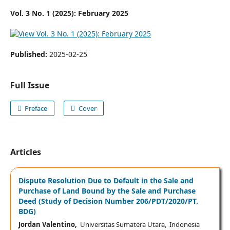
Vol. 3 No. 1 (2025): February 2025
Published:
2025-02-25
Full Issue
Preface
Cover
Articles
Dispute Resolution Due to Default in the Sale and
Purchase of Land Bound by the Sale and Purchase
Deed (Study of Decision Number 206/PDT/2020/PT.
BDG)
Jordan Valentino,
Universitas Sumatera Utara, Indonesia