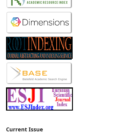
Current Issue