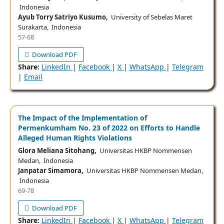
Indonesia
Ayub Torry Satriyo Kusumo,
University of Sebelas Maret
Surakarta, Indonesia
57-68
Download PDF
Share:
LinkedIn
|
Facebook
|
X
|
WhatsApp
|
Telegram
|
Email
The Impact of the Implementation of
Permenkumham No. 23 of 2022 on Efforts to Handle
Alleged Human Rights Violations
Glora Meliana Sitohang,
Universitas HKBP Nommensen
Medan, Indonesia
Janpatar Simamora,
Universitas HKBP Nommensen Medan,
Indonesia
69-78
Download PDF
Share:
LinkedIn
|
Facebook
|
X
|
WhatsApp
|
Telegram