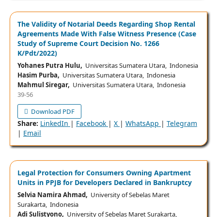
The Validity of Notarial Deeds Regarding Shop Rental
Agreements Made With False Witness Presence (Case
Study of Supreme Court Decision No. 1266
K/Pdt/2022)
Yohanes Putra Hulu,
Universitas Sumatera Utara, Indonesia
Hasim Purba,
Universitas Sumatera Utara, Indonesia
Mahmul Siregar,
Universitas Sumatera Utara, Indonesia
39-56
Download PDF
Share:
LinkedIn
|
Facebook
|
X
|
WhatsApp
|
Telegram
|
Email
Legal Protection for Consumers Owning Apartment
Units in PPJB for Developers Declared in Bankruptcy
Selvia Namira Ahmad,
University of Sebelas Maret
Surakarta, Indonesia
Adi Sulistyono,
University of Sebelas Maret Surakarta,