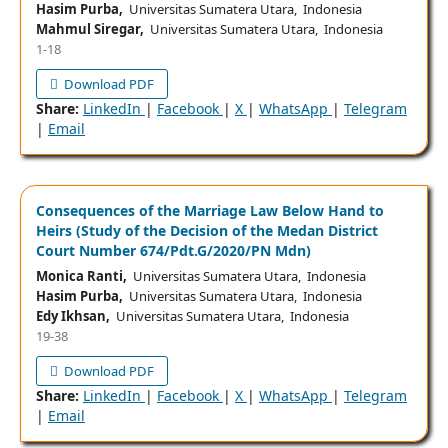
Hasim Purba,
Universitas Sumatera Utara, Indonesia
Mahmul Siregar,
Universitas Sumatera Utara, Indonesia
1-18
Download PDF
Share:
LinkedIn
|
Facebook
|
X
|
WhatsApp
|
Telegram
|
Email
Consequences of the Marriage Law Below Hand to
Heirs (Study of the Decision of the Medan District
Court Number 674/Pdt.G/2020/PN Mdn)
Monica Ranti,
Universitas Sumatera Utara, Indonesia
Hasim Purba,
Universitas Sumatera Utara, Indonesia
Edy Ikhsan,
Universitas Sumatera Utara, Indonesia
19-38
Download PDF
Share:
LinkedIn
|
Facebook
|
X
|
WhatsApp
|
Telegram
|
Email