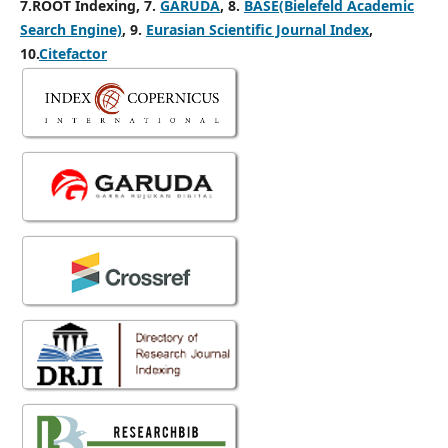
7.ROOT Indexing, 7.
GARUDA
, 8.
BASE(Bielefeld Academic
Search Engine)
, 9.
Eurasian Scientific Journal Index
,
10.
Citefactor