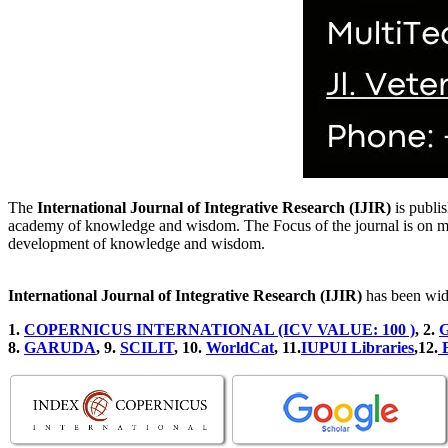
The
International Journal of Integrative Research (IJIR)
is publis
academy of knowledge and wisdom. The Focus of the journal is on multid
development of knowledge and wisdom.
International Journal of Integrative Research (IJIR)
has been wid
1.
COPERNICUS INTERNATIONAL (ICV VALUE: 100 )
, 2
.
G
8.
GARUDA
, 9.
SCILIT
, 10.
WorldCat
, 11.
IUPUI Libraries
,12.
B