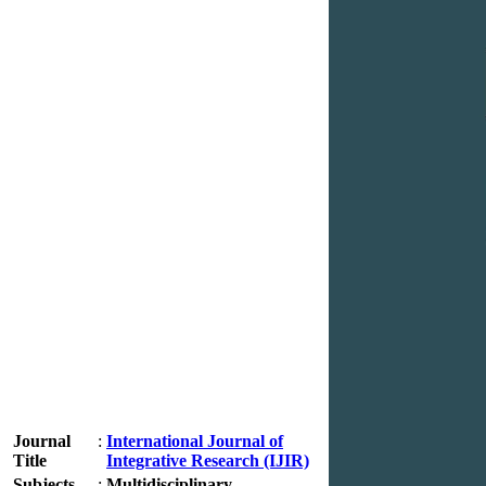
Journal
:
International Journal of
Title
Integrative Research (IJIR)
Subjects
:
Multidisciplinary