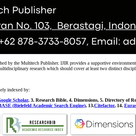
hed by the Multitech Publisher. IJIR provides a supportive environment f
isciplinary research which should cover at least two distinct discipline
ely indexed by:
oogle Scholar
, 3
. Research Bible, 4
. Dimensions, 5
. Directory of R
ASE (Bielefeld Academic Search Engine)
, 13.
Citefactor
, 14.
Euras