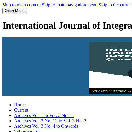
Skip to main content
Skip to main navigation menu
Skip to the curren
Open Menu
International Journal of Integr
Home
Current
Archives Vol. 1 to Vol. 2 No. 11
Archives Vol. 2 No. 12 to Vol. 3 No. 3
Archives Vol. 3 No. 4 to Onwards
Submissions