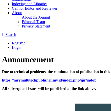
Indexing and Libraries
Call for Editor and Reviewer
About
About the Journal
Editorial Team
Privacy Statement
Search
Register
Login
Announcement
Due to technical problems, the continuation of publication in thi
https://mrymultitechpublisher.my.id/index.php/ijir/index
All subsequent issues will be published at the link above.