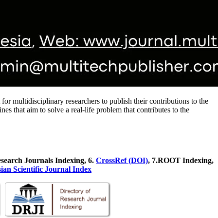
or multidisciplinary researchers to publish their contributions to the
s that aim to solve a real-life problem that contributes to the
esearch Journals Indexing, 6
.
CrossRef (DOI)
, 7.ROOT Indexing,
ian Scientific Journal Index