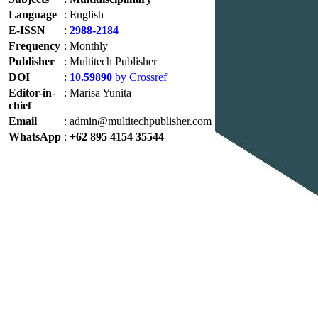
Language
:
English
E-ISSN
:
2988-2184
Frequency
:
Monthly
Publisher
:
Multitech Publisher
DOI
:
10.59890
by Crossref
Editor-in-
:
Marisa Yunita
chief
Email
:
admin@multitechpublisher.com
WhatsApp
:
+62 895 4154 35544