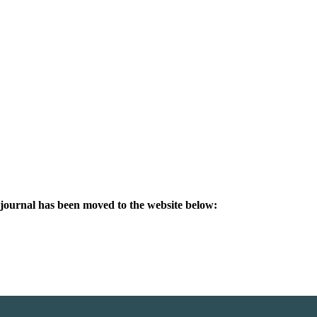
s journal has been moved to the website below: