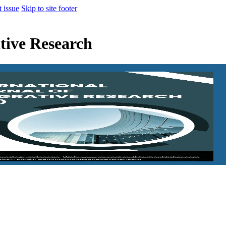
t issue
Skip to site footer
ative Research