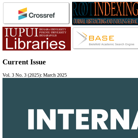
Current Issue
Vol. 3 No. 3 (2025): March 2025