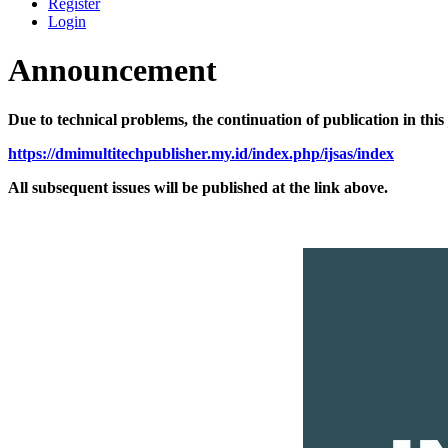
Register
Login
Announcement
Due to technical problems, the continuation of publication in thi
https://dmimultitechpublisher.my.id/index.php/ijsas/index
All subsequent issues will be published at the link above.