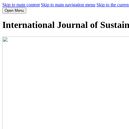
Skip to main content
Skip to main navigation menu
Skip to the curren
Open Menu
International Journal of Sustai