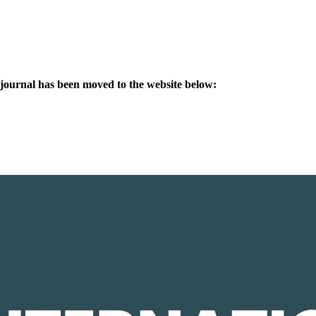
s journal has been moved to the website below: