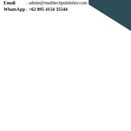
Email
:
admin@multitechpublisher.com
WhatsApp
:
+62 895 4154 35544