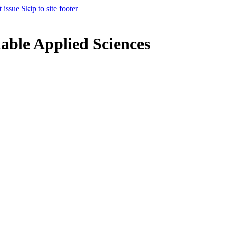
t issue
Skip to site footer
nable Applied Sciences