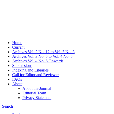
Home
Current
Archives Vol. 2 No. 12 to Vol. 3 No. 3
Archives Vol. 3 No. 5 to Vol. 4 No. 5
Archives Vol. 4 No. 6 Onwards
Submissions
Indexing and Libraries
Call for Editor and Reviewer
FAQs
About
About the Journal
Editorial Team
Privacy Statement
Search