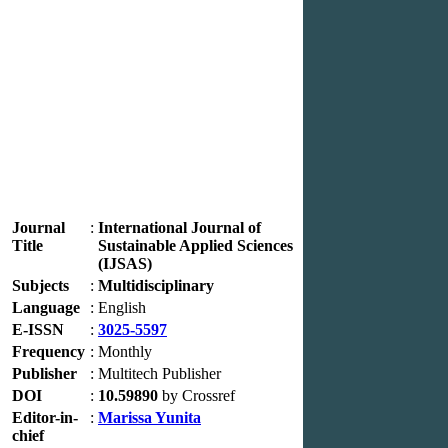
Journal
:
International Journal of
Title
Sustainable Applied Sciences
(IJSAS)
Subjects
:
Multidisciplinary
Language
:
English
E-ISSN
:
3025-5597
Frequency
:
Monthly
Publisher
:
Multitech Publisher
DOI
:
10.59890
by Crossref
Editor-in-
:
Marissa Yunita
chief