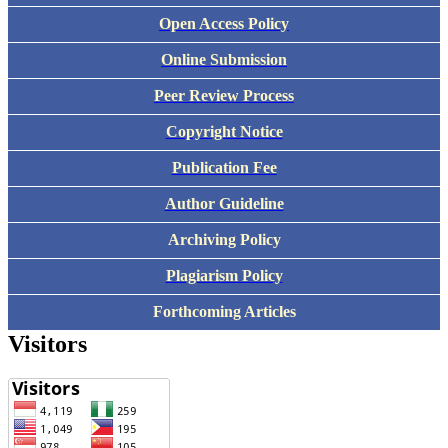
Open Access Policy
Online Submission
Peer Review Process
Copyright Notice
Publication Fee
Author Guideline
Archiving Policy
Plagiarism Policy
Forthcoming Articles
Visitors