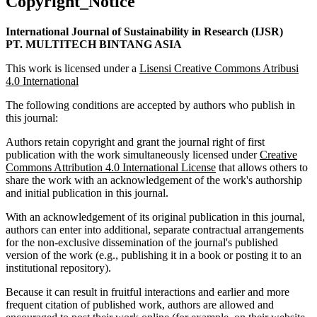
Copyright_Notice
International Journal of Sustainability in Research (IJSR)
PT. MULTITECH BINTANG ASIA
This work is licensed under a
Lisensi Creative Commons Atribusi
4.0 International
The following conditions are accepted by authors who publish in
this journal:
Authors retain copyright and grant the journal right of first
publication with the work simultaneously licensed under
Creative
Commons Attribution 4.0 International License
that allows others to
share the work with an acknowledgement of the work's authorship
and initial publication in this journal.
With an acknowledgement of its original publication in this journal,
authors can enter into additional, separate contractual arrangements
for the non-exclusive dissemination of the journal's published
version of the work (e.g., publishing it in a book or posting it to an
institutional repository).
Because it can result in fruitful interactions and earlier and more
frequent citation of published work, authors are allowed and