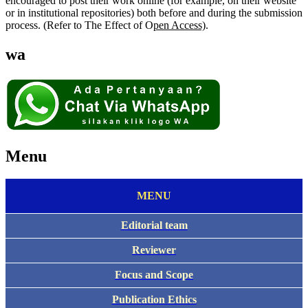
encouraged to post their work online (for example, on their website
or in institutional repositories) both before and during the submission
process. (Refer to The Effect of O
pen Access)
.
wa
Menu
MENU
Editorial team
Reviewer
Focus and Scope
Publication Ethics