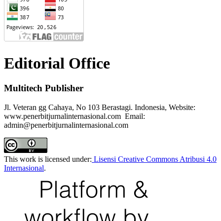
Editorial Office
Multitech Publisher
Jl. Veteran gg Cahaya, No 103 Berastagi. Indonesia, Website:
www.penerbitjurnalinternasional.com Email:
admin@penerbitjurnalinternasional.com
This work is licensed under:
Lisensi Creative Commons Atribusi 4.0
Internasional
.