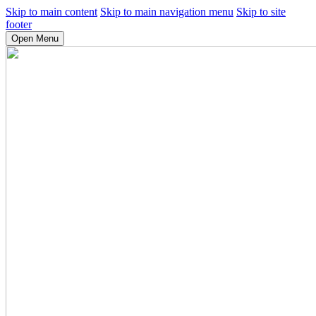
Skip to main content
Skip to main navigation menu
Skip to site
footer
Open Menu