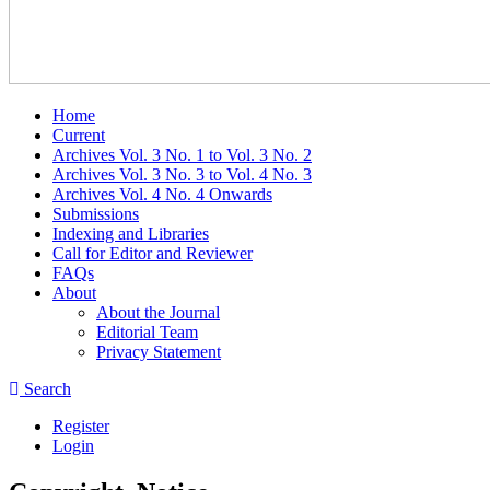
Home
Current
Archives Vol. 3 No. 1 to Vol. 3 No. 2
Archives Vol. 3 No. 3 to Vol. 4 No. 3
Archives Vol. 4 No. 4 Onwards
Submissions
Indexing and Libraries
Call for Editor and Reviewer
FAQs
About
About the Journal
Editorial Team
Privacy Statement
Search
Register
Login