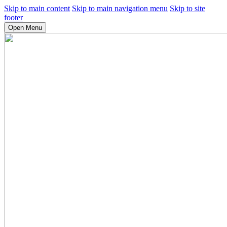
Skip to main content
Skip to main navigation menu
Skip to site
footer
Open Menu