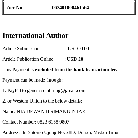
Acc No
063401000461564
International Author
Article Submission : USD. 0.00
Article Publication Online :
USD 20
This Payment is
excluded from the bank transaction fee.
Payment can be made through:
1. PayPal to genesissembiring@gmail.com
2. or Western Union to the below details:
Name: NIA DEWANTI SIMANJUNTAK
Contact Number: 0823 6158 9807
Address: Jln Sutomo Ujung No. 28D, Durian, Medan Timur