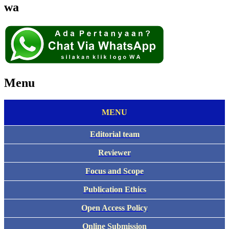
wa
Menu
MENU
Editorial team
Reviewer
Focus and Scope
Publication Ethics
Open Access Policy
Online Submission