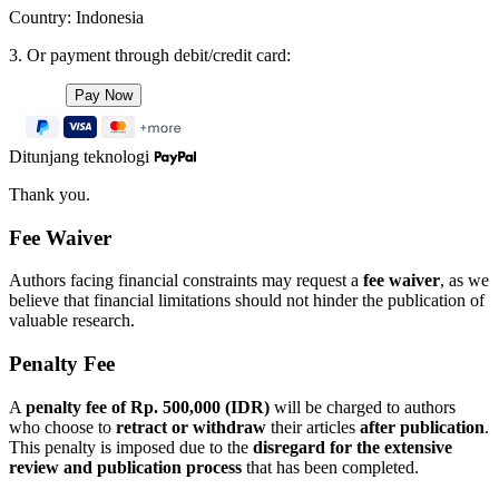
Country: Indonesia
3. Or payment through debit/credit card:
Ditunjang teknologi
Thank you.
Fee Waiver
Authors facing financial constraints may request a
fee waiver
, as we
believe that financial limitations should not hinder the publication of
valuable research.
Penalty Fee
A
penalty fee of Rp. 500,000 (IDR)
will be charged to authors
who choose to
retract or withdraw
their articles
after publication
.
This penalty is imposed due to the
disregard for the extensive
review and publication process
that has been completed.