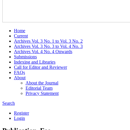
Home
Current
Archives Vol. 3 No. 1 to Vol. 3 No. 2
Archives Vol. 3 No. 3 to Vol. 4 No. 3
Archives Vol. 4 No. 4 Onwards
Submissions
Indexing and Libraries
Call for Editor and Reviewer
FAQs
About
About the Journal
Editorial Team
Privacy Statement
Search
Register
Login