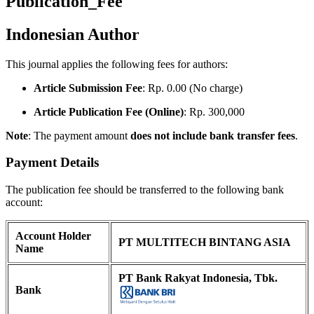
Publication_Fee
Indonesian Author
This journal applies the following fees for authors:
Article Submission Fee
: Rp. 0.00 (No charge)
Article Publication Fee (Online)
: Rp. 300,000
Note
: The payment amount
does not include bank transfer fees
.
Payment Details
The publication fee should be transferred to the following bank
account:
Account Holder
PT MULTITECH BINTANG ASIA
Name
PT Bank Rakyat Indonesia, Tbk.
Bank