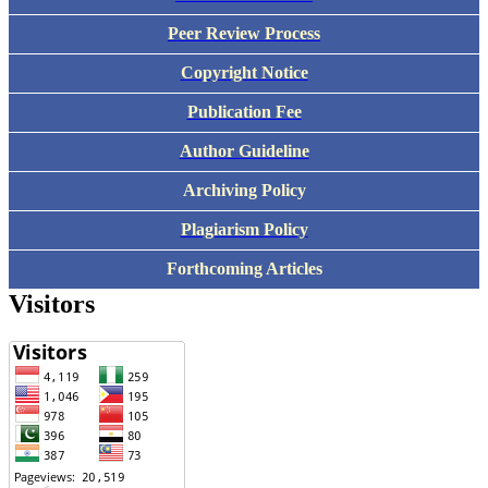
Peer Review Process
Copyright Notice
Publication Fee
Author Guideline
Archiving Policy
Plagiarism Policy
Forthcoming Articles
Visitors