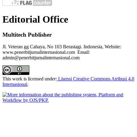
Editorial Office
Multitech Publisher
Jl. Veteran gg Cahaya, No 103 Berastagi. Indonesia, Website:
www.penerbitjurnalinternasional.com Email:
admin@penerbitjurnalinternasional.com
This work is licensed under:
Lisensi Creative Commons Atribusi 4.0
Internasional
.