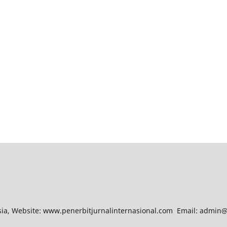
esia, Website: www.penerbitjurnalinternasional.com Email: admin