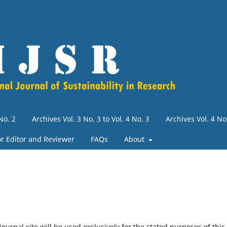
No. 2
Archives Vol. 3 No. 3 to Vol. 4 No. 3
Archives Vol. 4 N
for Editor and Reviewer
FAQs
About
urnal site will be used exclusively for the stated purposes of this