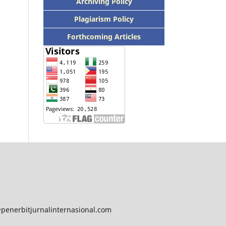
Archiving Policy
Plagiarism Policy
Forthcoming Articles
@penerbitjurnalinternasional.com