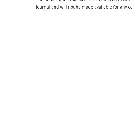
journal and will not be made available for any o