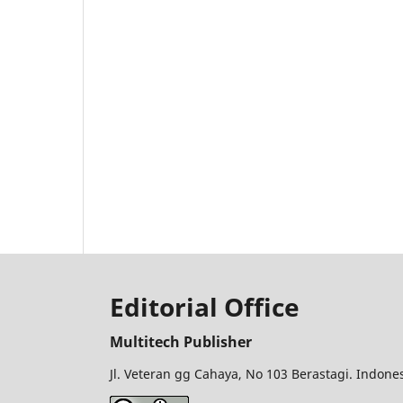
Editorial Office
Multitech Publisher
Jl. Veteran gg Cahaya, No 103 Berastagi. Indon