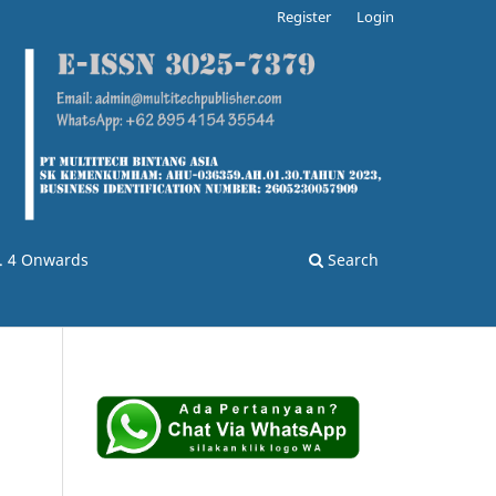
Register
Login
o. 4 Onwards
Search