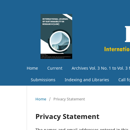
Home
Current
Archives Vol. 3 No. 1 to Vol. 3 
Submissions
Indexing and Libraries
Call 
Home
/
Privacy Statement
Privacy Statement
The names and email addresses entered in this jo