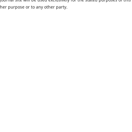
ther purpose or to any other party.