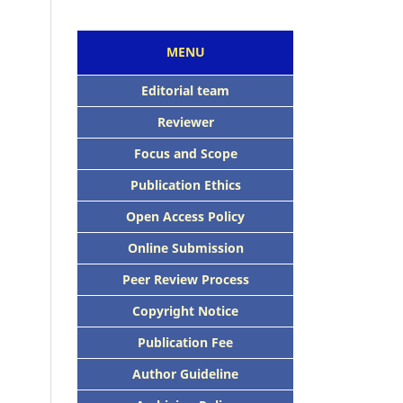
MENU
Editorial team
Reviewer
Focus and Scope
Publication Ethics
Open Access Policy
Online Submission
Peer Review Process
Copyright Notice
Publication Fee
Author Guideline