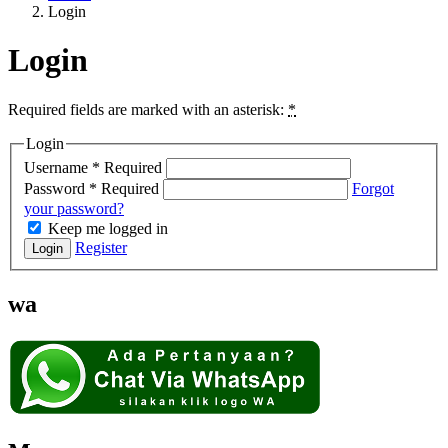
Login
Login
Required fields are marked with an asterisk:
*
Login
Username
*
Required
Password
*
Required
Forgot
your password?
Keep me logged in
Register
Login
wa