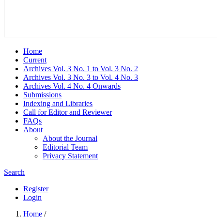
Home
Current
Archives Vol. 3 No. 1 to Vol. 3 No. 2
Archives Vol. 3 No. 3 to Vol. 4 No. 3
Archives Vol. 4 No. 4 Onwards
Submissions
Indexing and Libraries
Call for Editor and Reviewer
FAQs
About
About the Journal
Editorial Team
Privacy Statement
Search
Register
Login
Home
/