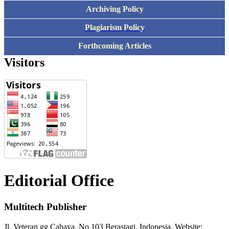
Archiving Policy
Plagiarism Policy
Forthcoming Articles
Visitors
Editorial Office
Multitech Publisher
Jl. Veteran gg Cahaya, No 103 Berastagi. Indonesia, Website: