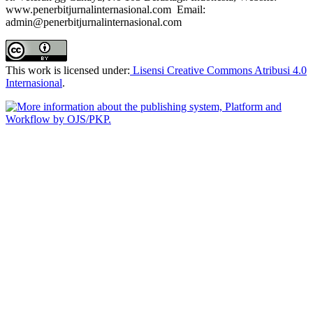
www.penerbitjurnalinternasional.com Email:
admin@penerbitjurnalinternasional.com
This work is licensed under:
Lisensi Creative Commons Atribusi 4.0
Internasional
.