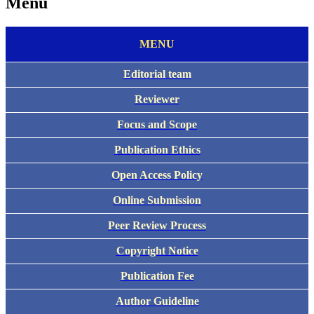
Menu
MENU
Editorial team
Reviewer
Focus and Scope
Publication Ethics
Open Access Policy
Online Submission
Peer Review Process
Copyright Notice
Publication Fee
Author Guideline