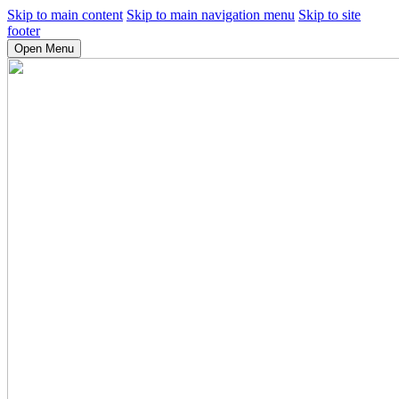
Skip to main content
Skip to main navigation menu
Skip to site
footer
Open Menu