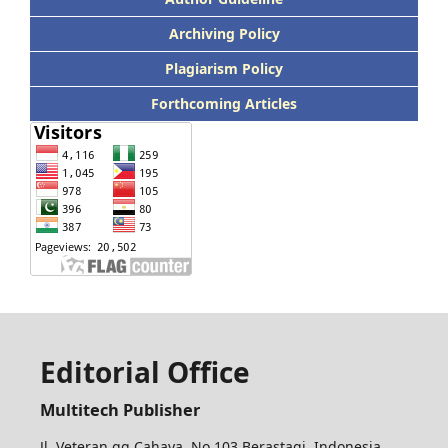
Archiving Policy
Plagiarism Policy
Forthcoming Articles
Editorial Office
Multitech Publisher
Jl. Veteran gg Cahaya, No 103 Berastagi. Indonesia,