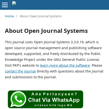
Home
/
About Open Journal Systems
About Open Journal Systems
This journal uses Open Journal Systems 3.3.0.19, which is
open source journal management and publishing software
developed, supported, and freely distributed by the Public
Knowledge Project under the GNU General Public License.
Visit PKP's website to
learn more about the software
. Please
contact the journal
directly with questions about the journal
and submissions to the journal.