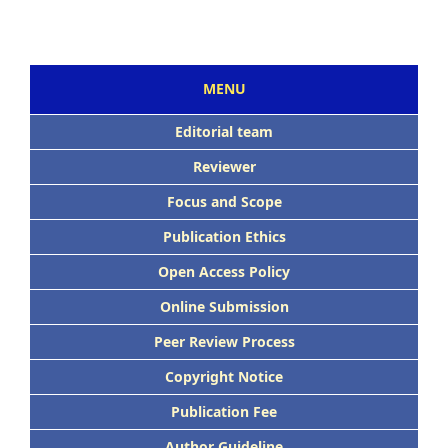
MENU
Editorial team
Reviewer
Focus and Scope
Publication Ethics
Open Access Policy
Online Submission
Peer Review Process
Copyright Notice
Publication Fee
Author Guideline