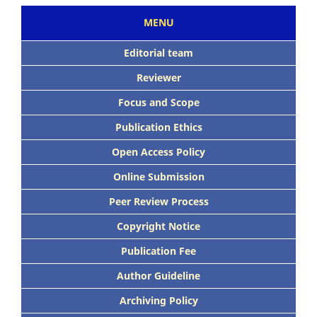
MENU
Editorial team
Reviewer
Focus and Scope
Publication Ethics
Open Access Policy
Online Submission
Peer Review Process
Copyright Notice
Publication Fee
Author Guideline
Archiving Policy