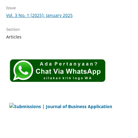
Issue
Vol. 3 No. 1 (2025): January 2025
Section
Articles