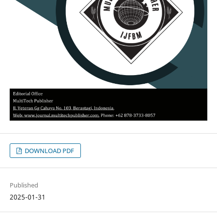
DOWNLOAD PDF
Published
2025-01-31