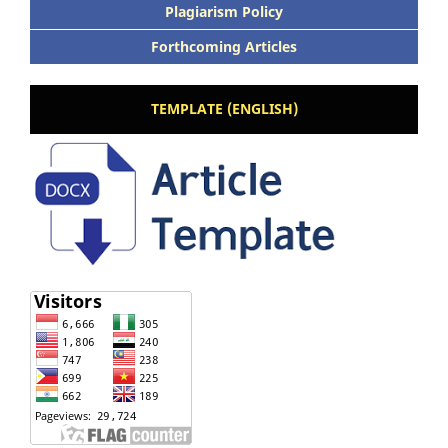
Plagiarism Policy
Forthcoming Articles
TEMPLATE (ENGLISH)