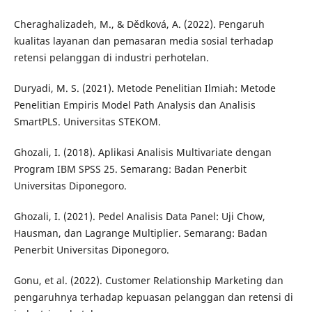
Cheraghalizadeh, M., & Dědková, A. (2022). Pengaruh
kualitas layanan dan pemasaran media sosial terhadap
retensi pelanggan di industri perhotelan.
Duryadi, M. S. (2021). Metode Penelitian Ilmiah: Metode
Penelitian Empiris Model Path Analysis dan Analisis
SmartPLS. Universitas STEKOM.
Ghozali, I. (2018). Aplikasi Analisis Multivariate dengan
Program IBM SPSS 25. Semarang: Badan Penerbit
Universitas Diponegoro.
Ghozali, I. (2021). Pedel Analisis Data Panel: Uji Chow,
Hausman, dan Lagrange Multiplier. Semarang: Badan
Penerbit Universitas Diponegoro.
Gonu, et al. (2022). Customer Relationship Marketing dan
pengaruhnya terhadap kepuasan pelanggan dan retensi di