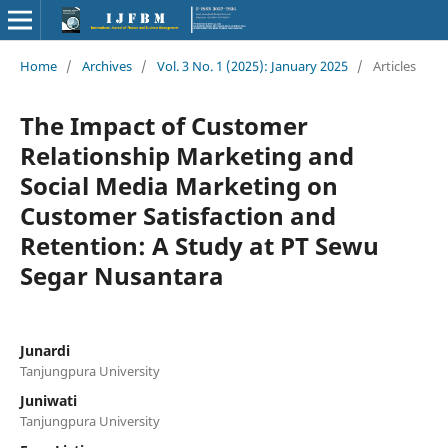
Home
/
Archives
/
Vol. 3 No. 1 (2025): January 2025
/
Articles
The Impact of Customer
Relationship Marketing and
Social Media Marketing on
Customer Satisfaction and
Retention: A Study at PT Sewu
Segar Nusantara
Junardi
Tanjungpura University
Juniwati
Tanjungpura University