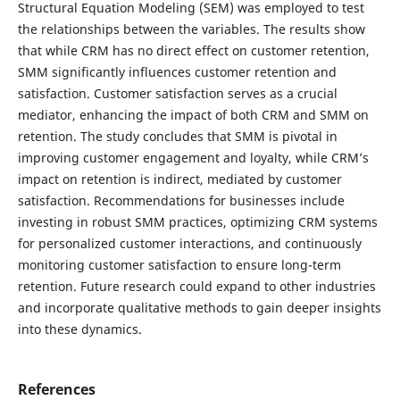
Structural Equation Modeling (SEM) was employed to test
the relationships between the variables. The results show
that while CRM has no direct effect on customer retention,
SMM significantly influences customer retention and
satisfaction. Customer satisfaction serves as a crucial
mediator, enhancing the impact of both CRM and SMM on
retention. The study concludes that SMM is pivotal in
improving customer engagement and loyalty, while CRM’s
impact on retention is indirect, mediated by customer
satisfaction. Recommendations for businesses include
investing in robust SMM practices, optimizing CRM systems
for personalized customer interactions, and continuously
monitoring customer satisfaction to ensure long-term
retention. Future research could expand to other industries
and incorporate qualitative methods to gain deeper insights
into these dynamics.
References