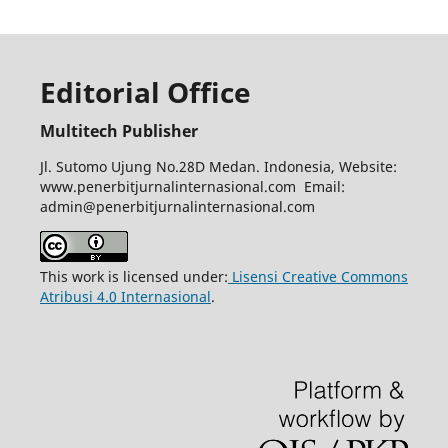
Editorial Office
Multitech Publisher
Jl. Sutomo Ujung No.28D Medan. Indonesia, Website:
www.penerbitjurnalinternasional.com Email:
admin@penerbitjurnalinternasional.com
This work is licensed under:
Lisensi Creative Commons
Atribusi 4.0 Internasional
.