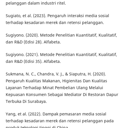
pelanggan dalam industri ritel.
Sugiato, et al. (2023). Pengaruh interaksi media sosial
terhadap kesadaran merek dan retensi pelanggan.
Sugiyono. (2020). Metode Penelitian Kuantitatif, Kualitatif,
dan R&D (Edisi 28). Alfabeta.
Sugiyono. (2021). Metode Penelitian Kuantitatif, Kualitatif,
dan R&D (Edisi 35). Alfabeta.
Sukmana, N. C., Chandra, V. J., & Siaputra, H. (2020).
Pengaruh Kualitas Makanan, Higienitas Dan Kualitas
Layanan Terhadap Minat Pembelian Ulang Melalui
Kepuasan Konsumen Sebagai Mediator Di Restoran Dapur
Terbuka Di Surabaya.
Yang, et al. (2022). Dampak pemasaran media sosial
terhadap kesadaran merek dan retensi pelanggan pada
produk teknologi tinggi di China.