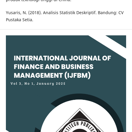
Yusaris, N. (2018). Analisis Statistik Deskriptif. Bandung: CV
Pustaka Setia.