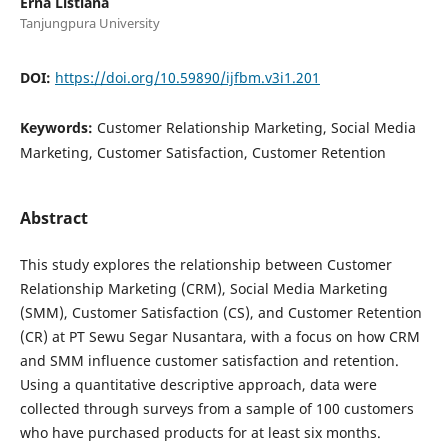
Erna Listiana
Tanjungpura University
DOI:
https://doi.org/10.59890/ijfbm.v3i1.201
Keywords:
Customer Relationship Marketing, Social Media
Marketing, Customer Satisfaction, Customer Retention
Abstract
This study explores the relationship between Customer
Relationship Marketing (CRM), Social Media Marketing
(SMM), Customer Satisfaction (CS), and Customer Retention
(CR) at PT Sewu Segar Nusantara, with a focus on how CRM
and SMM influence customer satisfaction and retention.
Using a quantitative descriptive approach, data were
collected through surveys from a sample of 100 customers
who have purchased products for at least six months.