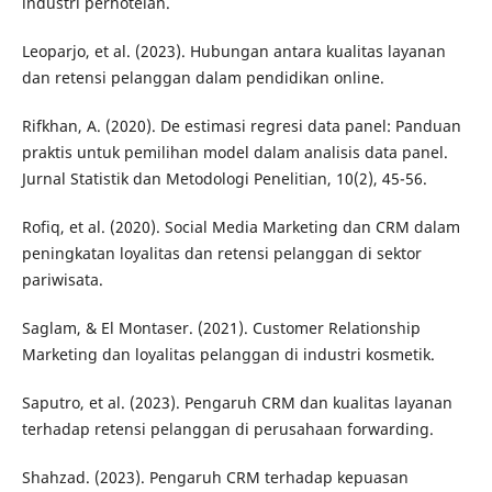
industri perhotelan.
Leoparjo, et al. (2023). Hubungan antara kualitas layanan
dan retensi pelanggan dalam pendidikan online.
Rifkhan, A. (2020). De estimasi regresi data panel: Panduan
praktis untuk pemilihan model dalam analisis data panel.
Jurnal Statistik dan Metodologi Penelitian, 10(2), 45-56.
Rofiq, et al. (2020). Social Media Marketing dan CRM dalam
peningkatan loyalitas dan retensi pelanggan di sektor
pariwisata.
Saglam, & El Montaser. (2021). Customer Relationship
Marketing dan loyalitas pelanggan di industri kosmetik.
Saputro, et al. (2023). Pengaruh CRM dan kualitas layanan
terhadap retensi pelanggan di perusahaan forwarding.
Shahzad. (2023). Pengaruh CRM terhadap kepuasan