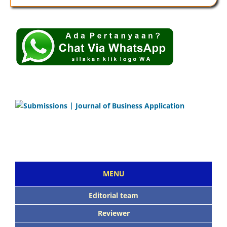
MENU
Editorial team
Reviewer