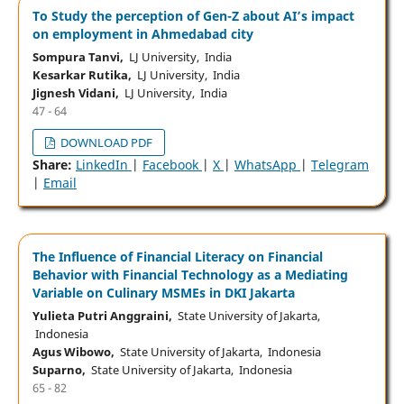
To Study the perception of Gen-Z about AI’s impact
on employment in Ahmedabad city
Sompura Tanvi,
LJ University, India
Kesarkar Rutika,
LJ University, India
Jignesh Vidani,
LJ University, India
47 - 64
DOWNLOAD PDF
Share:
LinkedIn
|
Facebook
|
X
|
WhatsApp
|
Telegram
|
Email
The Influence of Financial Literacy on Financial
Behavior with Financial Technology as a Mediating
Variable on Culinary MSMEs in DKI Jakarta
Yulieta Putri Anggraini,
State University of Jakarta,
Indonesia
Agus Wibowo,
State University of Jakarta, Indonesia
Suparno,
State University of Jakarta, Indonesia
65 - 82