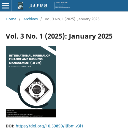
Home
/
Archives
/
Vol. 3 No. 1 (2025): January 2025
Vol. 3 No. 1 (2025): January 2025
DOI:
https://doi.org/10.59890/ijfbm.v3i1