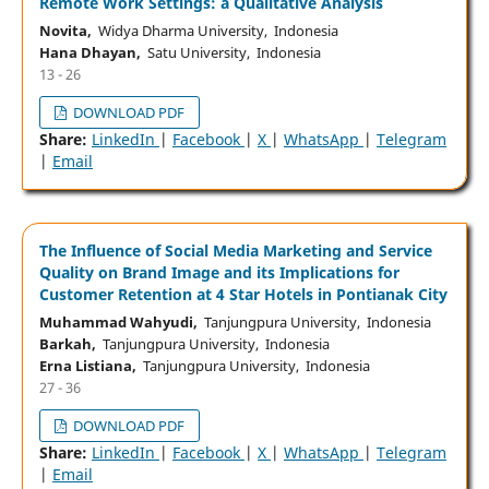
Remote Work Settings: a Qualitative Analysis
Novita,
Widya Dharma University, Indonesia
Hana Dhayan,
Satu University, Indonesia
13 - 26
DOWNLOAD PDF
Share:
LinkedIn
|
Facebook
|
X
|
WhatsApp
|
Telegram
|
Email
The Influence of Social Media Marketing and Service
Quality on Brand Image and its Implications for
Customer Retention at 4 Star Hotels in Pontianak City
Muhammad Wahyudi,
Tanjungpura University, Indonesia
Barkah,
Tanjungpura University, Indonesia
Erna Listiana,
Tanjungpura University, Indonesia
27 - 36
DOWNLOAD PDF
Share:
LinkedIn
|
Facebook
|
X
|
WhatsApp
|
Telegram
|
Email