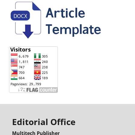
Editorial Office
Multitech Publisher