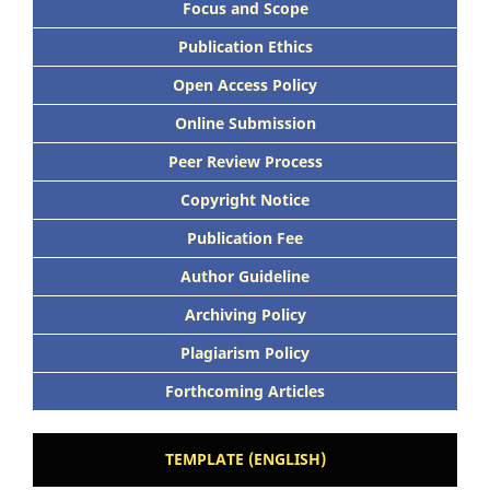
Focus and Scope
Publication Ethics
Open Access Policy
Online Submission
Peer Review Process
Copyright Notice
Publication Fee
Author Guideline
Archiving Policy
Plagiarism Policy
Forthcoming Articles
TEMPLATE (ENGLISH)