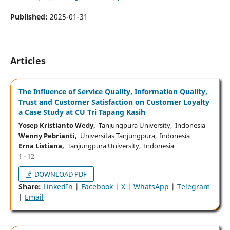
Published:
2025-01-31
Articles
The Influence of Service Quality, Information Quality,
Trust and Customer Satisfaction on Customer Loyalty
a Case Study at CU Tri Tapang Kasih
Yosep Kristianto Wedy,
Tanjungpura University, Indonesia
Wenny Pebrianti,
Universitas Tanjungpura, Indonesia
Erna Listiana,
Tanjungpura University, Indonesia
1 - 12
DOWNLOAD PDF
Share:
LinkedIn
|
Facebook
|
X
|
WhatsApp
|
Telegram
|
Email