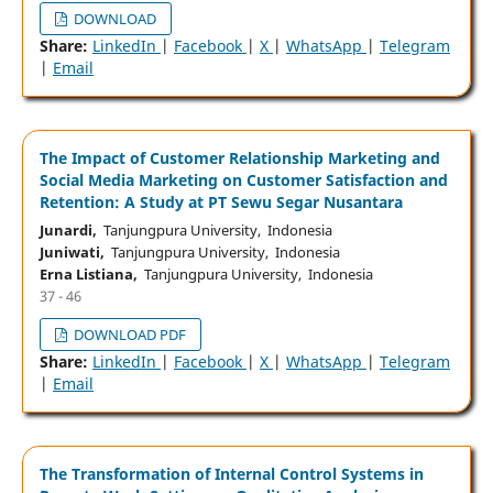
DOWNLOAD
Share:
LinkedIn
|
Facebook
|
X
|
WhatsApp
|
Telegram
|
Email
The Impact of Customer Relationship Marketing and
Social Media Marketing on Customer Satisfaction and
Retention: A Study at PT Sewu Segar Nusantara
Junardi,
Tanjungpura University, Indonesia
Juniwati,
Tanjungpura University, Indonesia
Erna Listiana,
Tanjungpura University, Indonesia
37 - 46
DOWNLOAD PDF
Share:
LinkedIn
|
Facebook
|
X
|
WhatsApp
|
Telegram
|
Email
The Transformation of Internal Control Systems in