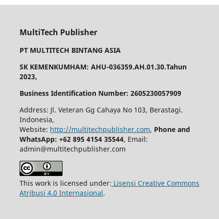
MultiTech Publisher
PT MULTITECH BINTANG ASIA
SK KEMENKUMHAM: AHU-036359.AH.01.30.Tahun
2023,
Business Identification Number: 2605230057909
Address: Jl. Veteran Gg Cahaya No 103, Berastagi.
Indonesia,
Website:
http://multitechpublisher.com
,
Phone and
WhatsApp: +62 895 4154 35544
, Email:
admin@multitechpublisher.com
This work is licensed under:
Lisensi Creative Commons
Atribusi 4.0 Internasional
.