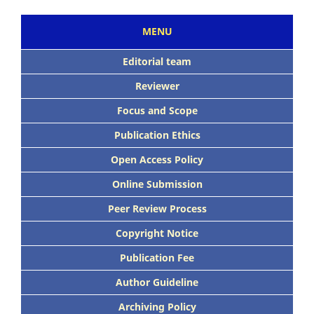
MENU
Editorial team
Reviewer
Focus and Scope
Publication Ethics
Open Access Policy
Online Submission
Peer Review Process
Copyright Notice
Publication Fee
Author Guideline
Archiving Policy