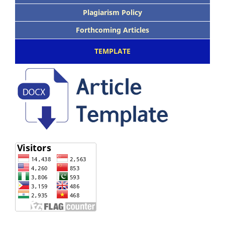
Plagiarism Policy
Forthcoming Articles
TEMPLATE