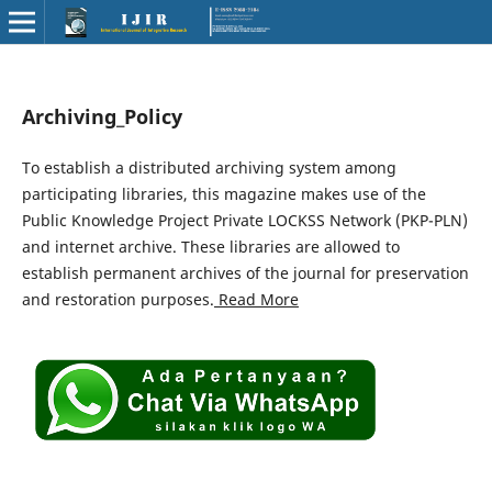
Archiving_Policy
To establish a distributed archiving system among
participating libraries, this magazine makes use of the
Public Knowledge Project Private LOCKSS Network (PKP-PLN)
and internet archive. These libraries are allowed to
establish permanent archives of the journal for preservation
and restoration purposes.
Read More