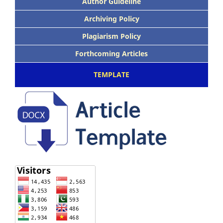
Author Guideline
Archiving Policy
Plagiarism Policy
Forthcoming Articles
TEMPLATE