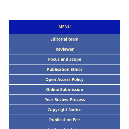
MENU
Editorial team
Reviewer
Focus and Scope
Publication Ethics
Open Access Policy
Online Submission
Peer Review Process
Copyright Notice
Publication Fee