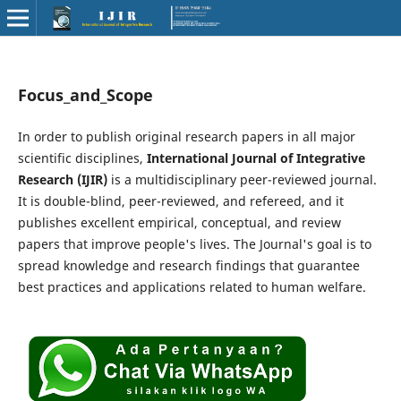
Focus_and_Scope
In order to publish original research papers in all major
scientific disciplines,
International Journal of Integrative
Research (IJIR)
is a multidisciplinary peer-reviewed journal.
It is double-blind, peer-reviewed, and refereed, and it
publishes excellent empirical, conceptual, and review
papers that improve people's lives. The Journal's goal is to
spread knowledge and research findings that guarantee
best practices and applications related to human welfare.