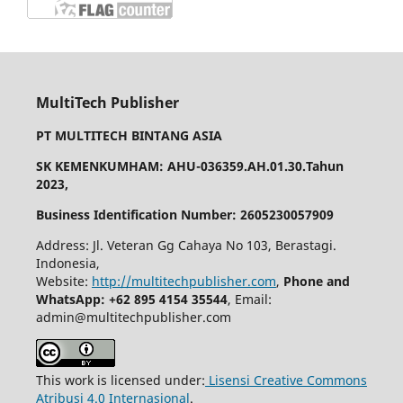
MultiTech Publisher
PT MULTITECH BINTANG ASIA
SK KEMENKUMHAM: AHU-036359.AH.01.30.Tahun
2023,
Business Identification Number: 2605230057909
Address: Jl. Veteran Gg Cahaya No 103, Berastagi.
Indonesia,
Website:
http://multitechpublisher.com
,
Phone and
WhatsApp: +62 895 4154 35544
, Email:
admin@multitechpublisher.com
This work is licensed under:
Lisensi Creative Commons
Atribusi 4.0 Internasional
.