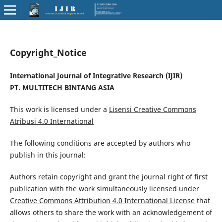
Copyright_Notice
International Journal of Integrative Research (IJIR)
PT. MULTITECH BINTANG ASIA
This work is licensed under a
Lisensi Creative Commons
Atribusi 4.0 International
The following conditions are accepted by authors who
publish in this journal:
Authors retain copyright and grant the journal right of first
publication with the work simultaneously licensed under
Creative Commons Attribution 4.0 International License
that
allows others to share the work with an acknowledgement of