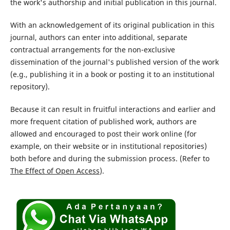
the work's authorship and initial publication in this journal.
With an acknowledgement of its original publication in this
journal, authors can enter into additional, separate
contractual arrangements for the non-exclusive
dissemination of the journal's published version of the work
(e.g., publishing it in a book or posting it to an institutional
repository).
Because it can result in fruitful interactions and earlier and
more frequent citation of published work, authors are
allowed and encouraged to post their work online (for
example, on their website or in institutional repositories)
both before and during the submission process. (Refer to
The Effect of Open Access
).