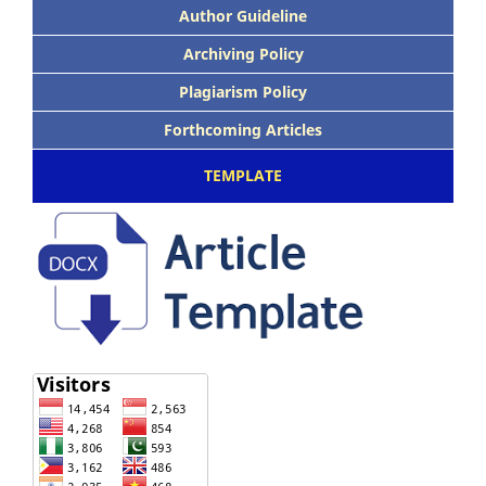
Author Guideline
Archiving Policy
Plagiarism Policy
Forthcoming Articles
TEMPLATE