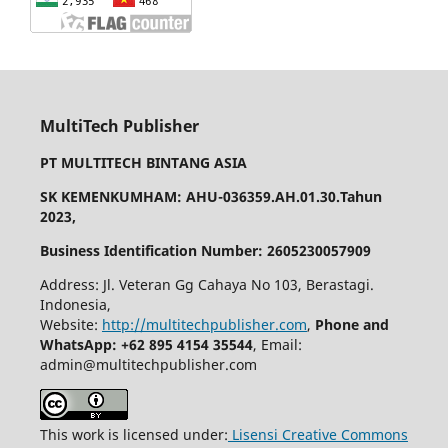
MultiTech Publisher
PT MULTITECH BINTANG ASIA
SK KEMENKUMHAM: AHU-036359.AH.01.30.Tahun
2023,
Business Identification Number: 2605230057909
Address: Jl. Veteran Gg Cahaya No 103, Berastagi.
Indonesia,
Website:
http://multitechpublisher.com
,
Phone and
WhatsApp: +62 895 4154 35544
, Email:
admin@multitechpublisher.com
This work is licensed under:
Lisensi Creative Commons