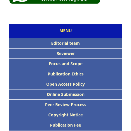
MENU
Editorial team
Reviewer
Focus and Scope
Publication Ethics
Open Access Policy
Online Submission
Peer Review Process
Copyright Notice
Publication Fee