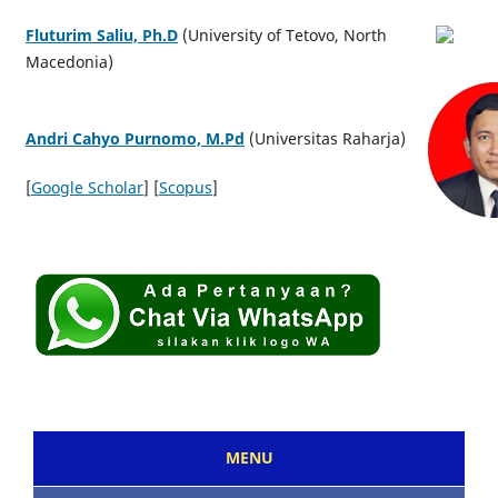
Fluturim Saliu, Ph.D
(University of Tetovo, North
Macedonia)
Andri Cahyo Purnomo, M.Pd
(Universitas Raharja)
[
Google Scholar
] [
Scopus
]
MENU