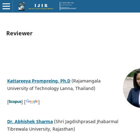
Reviewer
Kattareeya Prompreing, Ph.D
(Rajamangala
University of Technology Lanna, Thailand)
[
] [
]
Dr. Abhishek Sharma
(Shri Jagdishprasad Jhabarmal
Tibrewala University, Rajasthan)