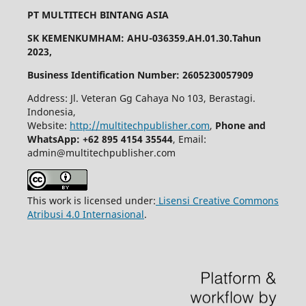
PT MULTITECH BINTANG ASIA
SK KEMENKUMHAM: AHU-036359.AH.01.30.Tahun
2023,
Business Identification Number: 2605230057909
Address: Jl. Veteran Gg Cahaya No 103, Berastagi.
Indonesia,
Website:
http://multitechpublisher.com
,
Phone and
WhatsApp: +62 895 4154 35544
, Email:
admin@multitechpublisher.com
This work is licensed under:
Lisensi Creative Commons
Atribusi 4.0 Internasional
.