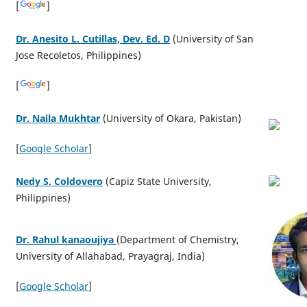
[
]
Dr. Anesito L. Cutillas, Dev. Ed. D
(University of San
Jose Recoletos, Philippines)
[
]
Dr. Naila Mukhtar
(University of Okara, Pakistan)
[
Google Scholar
]
Nedy S. Coldovero
(Capiz State University,
Philippines)
Dr. Rahul kanaoujiya
(Department of Chemistry,
University of Allahabad, Prayagraj, India)
[
Google
Sch
olar
]