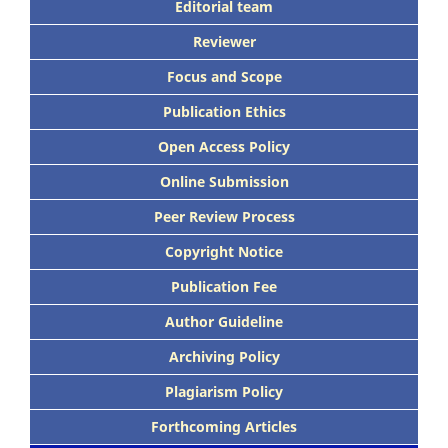
Editorial team
Reviewer
Focus and Scope
Publication Ethics
Open Access Policy
Online Submission
Peer Review Process
Copyright Notice
Publication Fee
Author Guideline
Archiving Policy
Plagiarism Policy
Forthcoming Articles