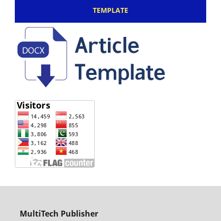
TEMPLATE
MultiTech Publisher