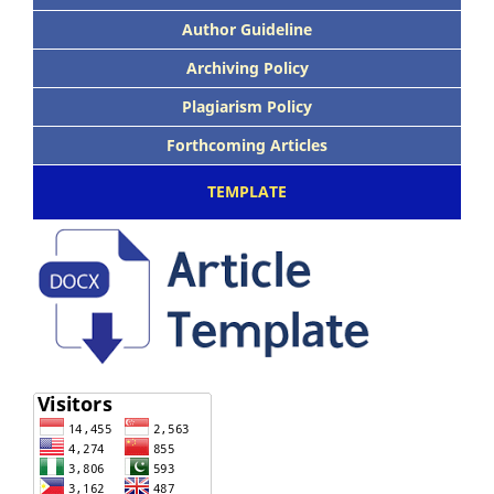
Author Guideline
Archiving Policy
Plagiarism Policy
Forthcoming Articles
TEMPLATE