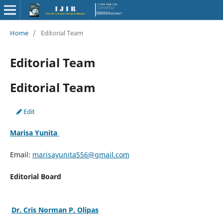
Home
/
Editorial Team
Editorial Team
Editorial Team
Edit
Marisa Yunita
Email:
marisayunita556@gmail.com
Editorial Board
Dr. Cris Norman P. Olipas