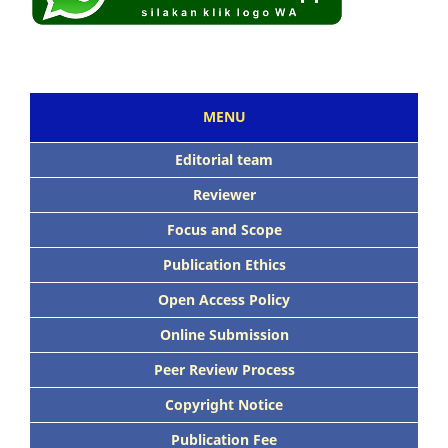
MENU
Editorial team
Reviewer
Focus and Scope
Publication Ethics
Open Access Policy
Online Submission
Peer Review Process
Copyright Notice
Publication Fee