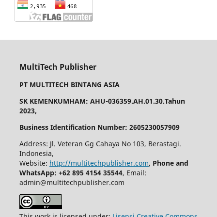
MultiTech Publisher
PT MULTITECH BINTANG ASIA
SK KEMENKUMHAM: AHU-036359.AH.01.30.Tahun
2023,
Business Identification Number: 2605230057909
Address: Jl. Veteran Gg Cahaya No 103, Berastagi.
Indonesia,
Website:
http://multitechpublisher.com
,
Phone and
WhatsApp: +62 895 4154 35544
, Email:
admin@multitechpublisher.com
This work is licensed under:
Lisensi Creative Commons