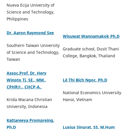
Nueva Ecija University of
Science and Technology,
Philippines
Dr. Aaron Raymond See
Wisuwat Wannamakok Ph.D
Southern Taiwan University
Graduate school, Dusit Thani
of Science and Technology,
College, Bangkok, Thailand
Taiwan
Assoc.Prof. Dr. Hery
Winoto Tj, SE., MM.,
Lê Thị Bích Ngọc, Ph.D
CPHR®️., CHCP-A.
National Economics University
Krida Wacana Christian
Hanoi, Vietnam
University, Indonesia
Kattareeya Prompreing,
Ph.D
Lusius Sinurat, SS, M.Hum