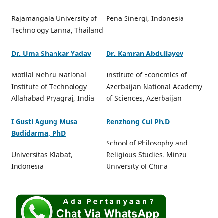
Rajamangala University of
Pena Sinergi, Indonesia
Technology Lanna, Thailand
Dr. Uma Shankar Yadav
Dr. Kamran Abdullayev
Motilal Nehru National
Institute of Economics of
Institute of Technology
Azerbaijan National Academy
Allahabad Pryagraj, India
of Sciences, Azerbaijan
I Gusti Agung Musa
Renzhong Cui Ph.D
Budidarma, PhD
School of Philosophy and
Universitas Klabat,
Religious Studies, Minzu
Indonesia
University of China