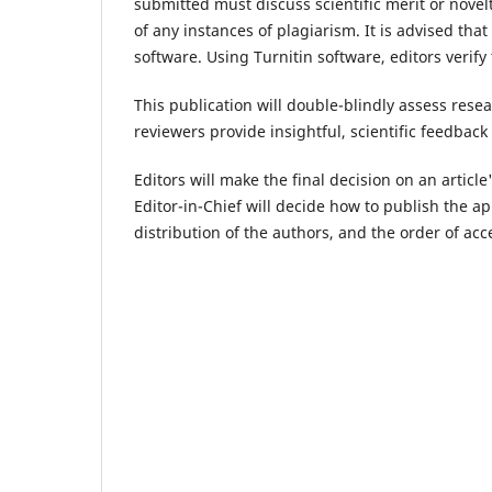
submitted must discuss scientific merit or novelt
of any instances of plagiarism. It is advised tha
software. Using Turnitin software, editors verify 
This publication will double-blindly assess resea
reviewers provide insightful, scientific feedbac
Editors will make the final decision on an artic
Editor-in-Chief will decide how to publish the a
distribution of the authors, and the order of acc