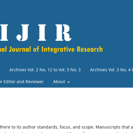
Archives Vol. 2 No. 12 to Vol. 3 No. 3
Archives Vol. 3 No. 4
for Editor and Reviewer
About
dhere to its author standards, focus, and scope. Manuscripts that 