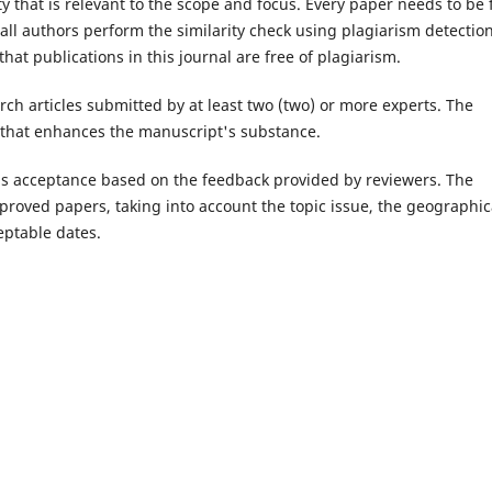
y that is relevant to the scope and focus. Every paper needs to be 
t all authors perform the similarity check using plagiarism detectio
that publications in this journal are free of plagiarism.
rch articles submitted by at least two (two) or more experts. The
k that enhances the manuscript's substance.
le's acceptance based on the feedback provided by reviewers. The
pproved papers, taking into account the topic issue, the geographic
eptable dates.