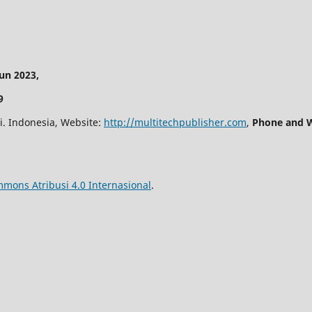
n 2023,
9
i. Indonesia, Website:
http://multitechpublisher.com
,
Phone and W
mmons Atribusi 4.0 Internasional
.