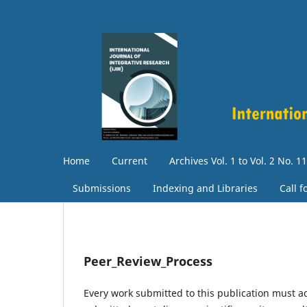
Home
Current
Archives Vol. 1 to Vol. 2 No. 11
Submissions
Indexing and Libraries
Call 
Peer_Review_Process
Every work submitted to this publication must a