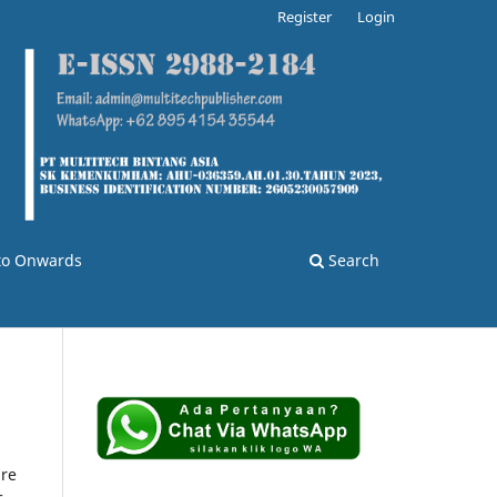
Register
Login
 to Onwards
Search
are