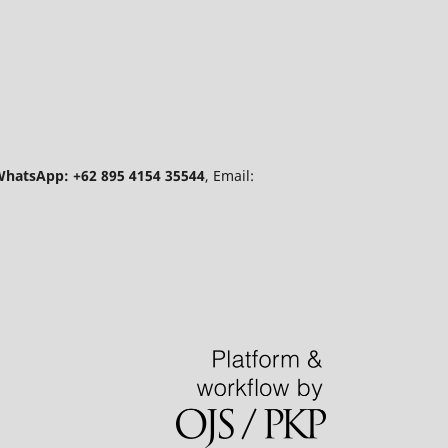
hatsApp: +62 895 4154 35544
, Email: