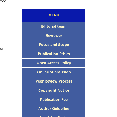
free
n
MENU
Editorial team
Reviewer
Focus and Scope
al
Publication Ethics
Open Access Policy
Online Submission
Peer Review Process
Copyright Notice
Publication Fee
Author Guideline