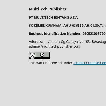
MultiTech Publisher
PT MULTITECH BINTANG ASIA
SK KEMENKUMHAM: AHU-036359.AH.01.30.Tahu
Business Identification Number: 260523005790
Address: Jl. Veteran Gg Cahaya No 103, Berastag
admin@multitechpublisher.com
This work is licensed under:
Lisensi Creative Co