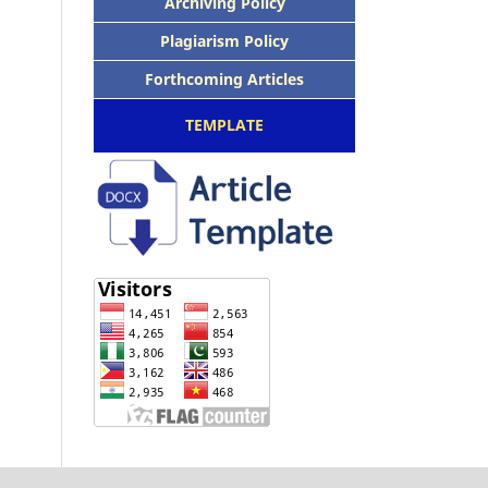
Archiving Policy
Plagiarism Policy
Forthcoming Articles
TEMPLATE