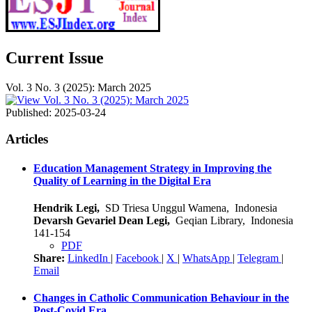
Current Issue
Vol. 3 No. 3 (2025): March 2025
Published:
2025-03-24
Articles
Education Management Strategy in Improving the
Quality of Learning in the Digital Era
Hendrik Legi,
SD Triesa Unggul Wamena, Indonesia
Devarsh Gevariel Dean Legi,
Geqian Library, Indonesia
141-154
PDF
Share:
LinkedIn
|
Facebook
|
X
|
WhatsApp
|
Telegram
|
Email
Changes in Catholic Communication Behaviour in the
Post-Covid Era