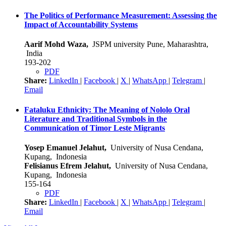
The Politics of Performance Measurement: Assessing the
Impact of Accountability Systems
Aarif Mohd Waza,
JSPM university Pune, Maharashtra,
India
193-202
PDF
Share:
LinkedIn
|
Facebook
|
X
|
WhatsApp
|
Telegram
|
Email
Fataluku Ethnicity: The Meaning of Nololo Oral
Literature and Traditional Symbols in the
Communication of Timor Leste Migrants
Yosep Emanuel Jelahut,
University of Nusa Cendana,
Kupang, Indonesia
Felisianus Efrem Jelahut,
University of Nusa Cendana,
Kupang, Indonesia
155-164
PDF
Share:
LinkedIn
|
Facebook
|
X
|
WhatsApp
|
Telegram
|
Email