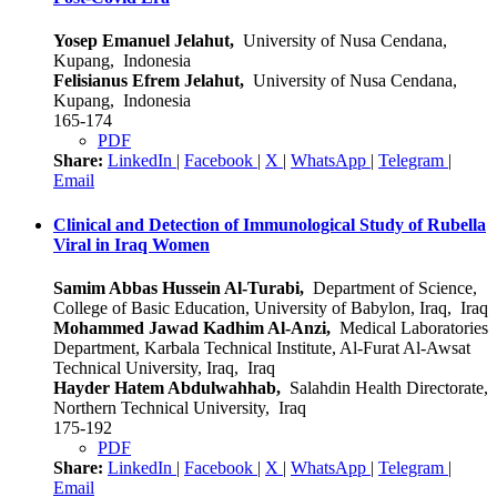
Yosep Emanuel Jelahut,
University of Nusa Cendana,
Kupang, Indonesia
Felisianus Efrem Jelahut,
University of Nusa Cendana,
Kupang, Indonesia
165-174
PDF
Share:
LinkedIn
|
Facebook
|
X
|
WhatsApp
|
Telegram
|
Email
Clinical and Detection of Immunological Study of Rubella
Viral in Iraq Women
Samim Abbas Hussein Al-Turabi,
Department of Science,
College of Basic Education, University of Babylon, Iraq, Iraq
Mohammed Jawad Kadhim Al-Anzi,
Medical Laboratories
Department, Karbala Technical Institute, Al-Furat Al-Awsat
Technical University, Iraq, Iraq
Hayder Hatem Abdulwahhab,
Salahdin Health Directorate,
Northern Technical University, Iraq
175-192
PDF
Share:
LinkedIn
|
Facebook
|
X
|
WhatsApp
|
Telegram
|
Email