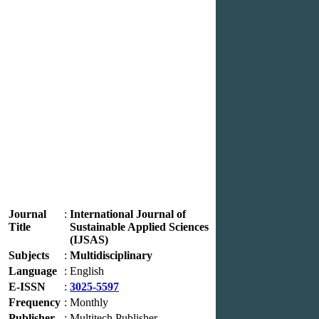
Journal
:
International Journal of
Title
Sustainable Applied Sciences
(IJSAS)
Subjects
:
Multidisciplinary
Language
:
English
E-ISSN
:
3025-5597
Frequency
:
Monthly
Publisher
:
Multitech Publisher