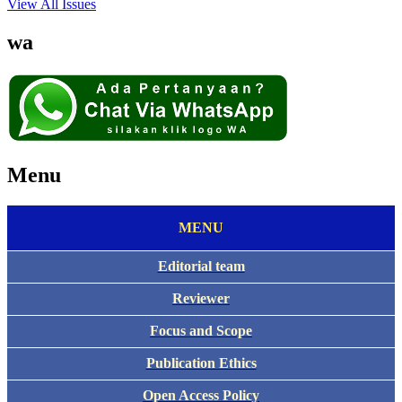
View All Issues
wa
Menu
MENU
Editorial team
Reviewer
Focus and Scope
Publication Ethics
Open Access Policy