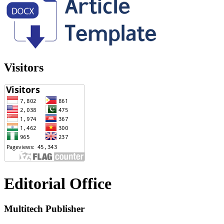
Visitors
Editorial Office
Multitech Publisher