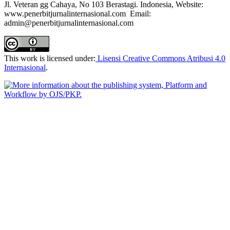
Jl. Veteran gg Cahaya, No 103 Berastagi. Indonesia, Website:
www.penerbitjurnalinternasional.com Email:
admin@penerbitjurnalinternasional.com
This work is licensed under:
Lisensi Creative Commons Atribusi 4.0
Internasional
.