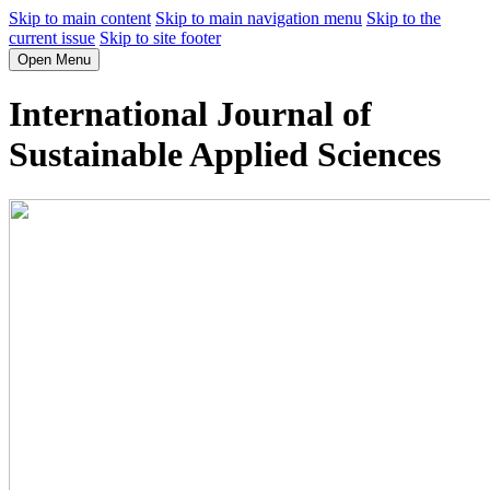
Skip to main content
Skip to main navigation menu
Skip to the
current issue
Skip to site footer
Open Menu
International Journal of
Sustainable Applied Sciences