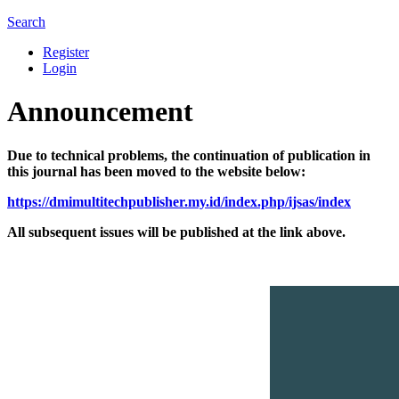
Search
Register
Login
Announcement
Due to technical problems, the continuation of publication in
this journal has been moved to the website below:
https://dmimultitechpublisher.my.id/index.php/ijsas/index
All subsequent issues will be published at the link above.