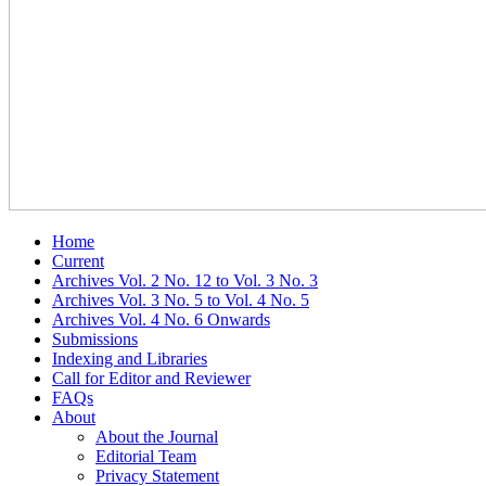
Home
Current
Archives Vol. 2 No. 12 to Vol. 3 No. 3
Archives Vol. 3 No. 5 to Vol. 4 No. 5
Archives Vol. 4 No. 6 Onwards
Submissions
Indexing and Libraries
Call for Editor and Reviewer
FAQs
About
About the Journal
Editorial Team
Privacy Statement