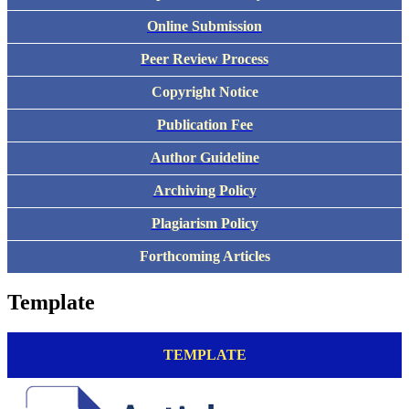
Online Submission
Peer Review Process
Copyright Notice
Publication Fee
Author Guideline
Archiving Policy
Plagiarism Policy
Forthcoming Articles
Template
TEMPLATE