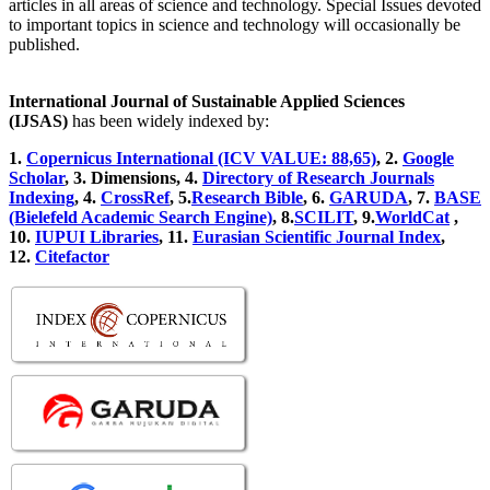
articles in all areas of science and technology. Special Issues devoted
to important topics in science and technology will occasionally be
published.
International Journal of Sustainable Applied Sciences
(IJSAS)
has been widely indexed by:
1.
Copernicus International (ICV VALUE: 88,65)
, 2.
Google
Scholar
, 3
.
Dimensions, 4
.
Directory of Research Journals
Indexing
, 4
.
CrossRef
, 5.
Research Bible
, 6.
GARUDA
, 7.
BASE
(Bielefeld Academic Search Engine)
, 8.
SCILIT
, 9.
WorldCat
,
10.
IUPUI Libraries
, 11.
Eurasian Scientific Journal Index
,
12.
Citefactor