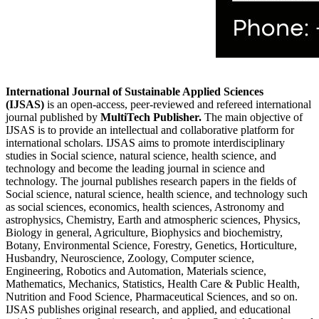
International Journal of Sustainable Applied Sciences
(IJSAS)
is an open-access, peer-reviewed and refereed international
journal published by
MultiTech Publisher.
The main objective of
IJSAS is to provide an intellectual and collaborative platform for
international scholars. IJSAS aims to promote interdisciplinary
studies in Social science, natural science, health science, and
technology and become the leading journal in science and
technology. The journal publishes research papers in the fields of
Social science, natural science, health science, and technology such
as social sciences, economics, health sciences, Astronomy and
astrophysics, Chemistry, Earth and atmospheric sciences, Physics,
Biology in general, Agriculture, Biophysics and biochemistry,
Botany, Environmental Science, Forestry, Genetics, Horticulture,
Husbandry, Neuroscience, Zoology, Computer science,
Engineering, Robotics and Automation, Materials science,
Mathematics, Mechanics, Statistics, Health Care & Public Health,
Nutrition and Food Science, Pharmaceutical Sciences, and so on.
IJSAS publishes original research, and applied, and educational