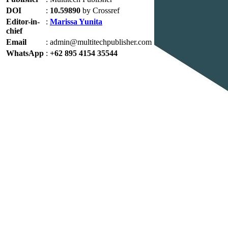
DOI
:
10.59890
by Crossref
Editor-in-
:
Marissa Yunita
chief
Email
:
admin@multitechpublisher.com
WhatsApp
:
+62 895 4154 35544