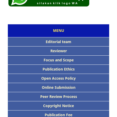
MENU
Editorial team
Reviewer
Focus and Scope
Publication Ethics
Open Access Policy
Online Submission
Peer Review Process
Copyright Notice
Publication Fee