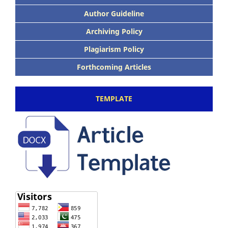
Author Guideline
Archiving Policy
Plagiarism Policy
Forthcoming Articles
TEMPLATE