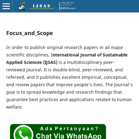
Focus_and_Scope
In order to publish original research papers in all major
scientific disciplines, I
nternational Journal of Sustainable
Applied Sciences (IJSAS)
is a multidisciplinary peer-
reviewed journal. It is double-blind, peer-reviewed, and
refereed, and it publishes excellent empirical, conceptual,
and review papers that improve people's lives. The Journal's
goal is to spread knowledge and research findings that
guarantee best practices and applications related to human
welfare.