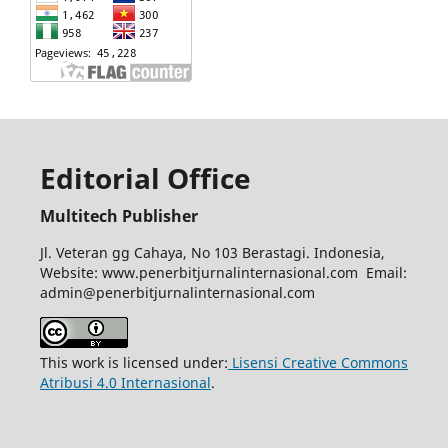
Editorial Office
Multitech Publisher
Jl. Veteran gg Cahaya, No 103 Berastagi. Indonesia,
Website: www.penerbitjurnalinternasional.com Email:
admin@penerbitjurnalinternasional.com
This work is licensed under:
Lisensi Creative Commons
Atribusi 4.0 Internasional
.