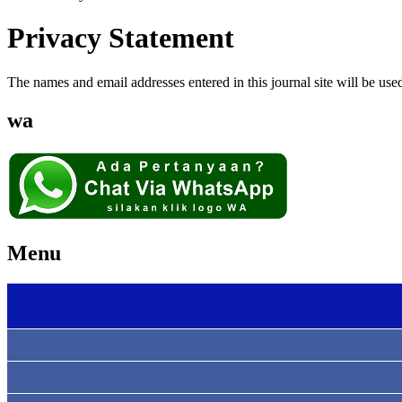
Privacy Statement
The names and email addresses entered in this journal site will be used
wa
Menu