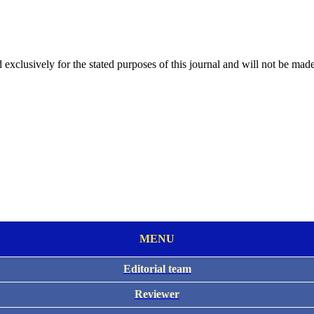
 exclusively for the stated purposes of this journal and will not be made
MENU
Editorial team
Reviewer