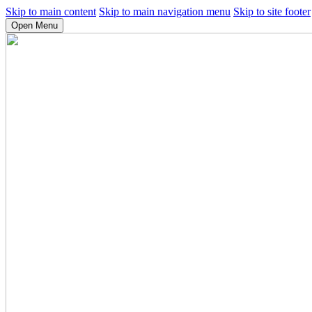
Skip to main content
Skip to main navigation menu
Skip to site footer
Open Menu