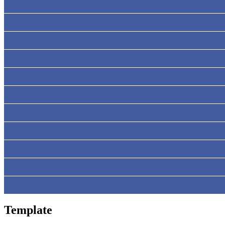
Template