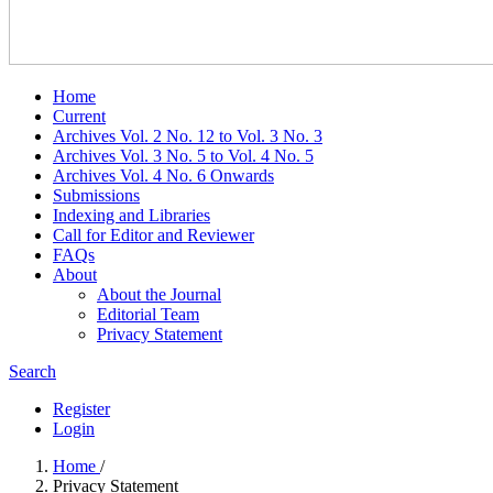
Home
Current
Archives Vol. 2 No. 12 to Vol. 3 No. 3
Archives Vol. 3 No. 5 to Vol. 4 No. 5
Archives Vol. 4 No. 6 Onwards
Submissions
Indexing and Libraries
Call for Editor and Reviewer
FAQs
About
About the Journal
Editorial Team
Privacy Statement
Search
Register
Login
Home
/
Privacy Statement