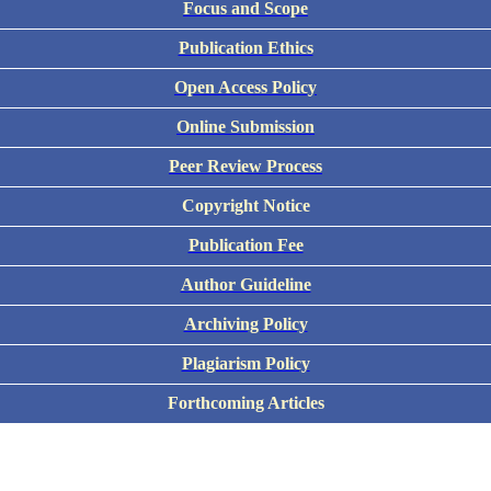
Focus and Scope
Publication Ethics
Open Access Policy
Online Submission
Peer Review Process
Copyright Notice
Publication Fee
Author Guideline
Archiving Policy
Plagiarism Policy
Forthcoming Articles