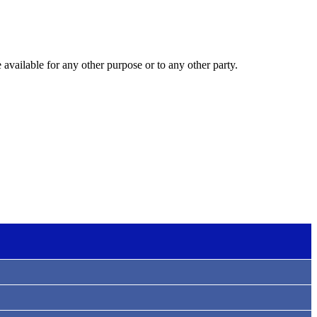
 available for any other purpose or to any other party.