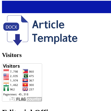
Visitors